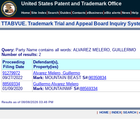
United States Patent and Trademark Office
|
|
|
|
|
|
|
|
Home
Site Index
Search
Guides
Contacts
e
Business
eBiz alerts
News
Help
TTABVUE. Trademark Trial and Appeal Board Inquiry Sys
Query:
Party Name contains all words: ALVAREZ MELERO, GUILLERMO
Number of results:
2
Proceeding
Defendant(s),
Filing Date
Property(ies)
91279972
Alvarez Melero, Guillermo
09/27/2022
Mark:
MOUNTAIN BEAST
S#:
90350834
88569334
Guillermo Alvarez Melero
01/09/2020
Mark:
MOUNTAINWF
S#:
88569334
Results as of 08/08/2026 03:46 PM
|
HOME
|
INDEX
|
SEARCH
|
.