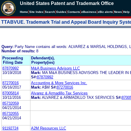
United States Patent and Trademark Office
|
|
|
|
|
|
|
|
Home
Site Index
Search
Guides
Contacts
e
Business
eBiz alerts
News
Help
TTABVUE. Trademark Trial and Appeal Board Inquiry Sys
Query:
Party Name contains all words: ALVAREZ & MARSAL HOLDINGS, 
Number of results:
8
Proceeding
Defendant(s),
Filing Date
Property(ies)
87870992
M&A Business Advisors LLC
10/19/2018
Mark:
MA M&A BUSINESS ADVISORS THE LEADER IN 
S#:
87870992
87270016
Accounting & More Services Inc.
05/16/2017
Mark:
A$M
S#:
87270016
87005814
Alvarez & Armadillo Tax Services
10/11/2016
Mark:
ALVAREZ & ARMADILLO TAX SERVICES
S#:
8700
85732059
04/21/2014
85732055
04/21/2014
91192724
A2M Resources LLC