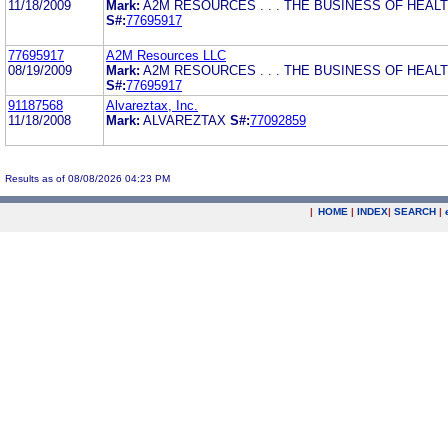
11/18/2009
Mark:
A2M RESOURCES . . . THE BUSINESS OF HEAL
S#:
77695917
77695917
A2M Resources LLC
08/19/2009
Mark:
A2M RESOURCES . . . THE BUSINESS OF HEAL
S#:
77695917
91187568
Alvareztax, Inc.
11/18/2008
Mark:
ALVAREZTAX
S#:
77092859
Results as of 08/08/2026 04:23 PM
|
HOME
|
INDEX
|
SEARCH
|
.