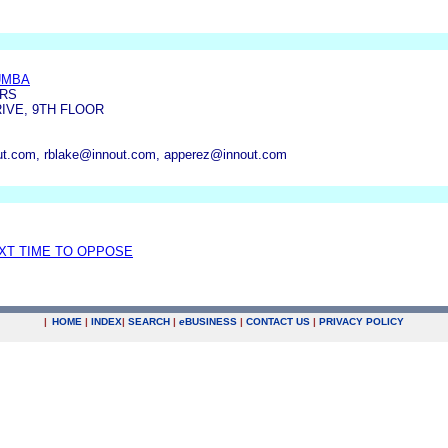
UMBA
ERS
IVE, 9TH FLOOR
t.com, rblake@innout.com, apperez@innout.com
EXT TIME TO OPPOSE
|
HOME
|
INDEX
|
SEARCH
|
e
BUSINESS
|
CONTACT US
|
PRIVACY POLICY
.