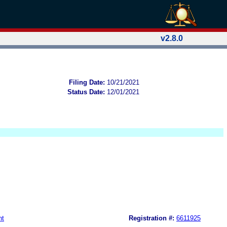
v2.8.0
Filing Date:
10/21/2021
Status Date:
12/01/2021
nt
Registration #:
6611925