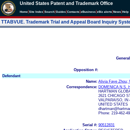
United States Patent and Trademark Office
|
|
|
|
|
|
|
|
Home
Site Index
Search
Guides
Contacts
e
Business
eBiz alerts
News
Help
TTABVUE. Trademark Trial and Appeal Board Inquiry Sys
General
Opposition #:
Defendant
Name:
Alivia Faye Zhou;
Correspondence:
DOMENICA N.S.
HARTMAN GLOBA
2621 CHICAGO S
VALPARAISO, IN 
UNITED STATES
dhartman@hartman
Phone: 219-462-4
Serial #:
90512831