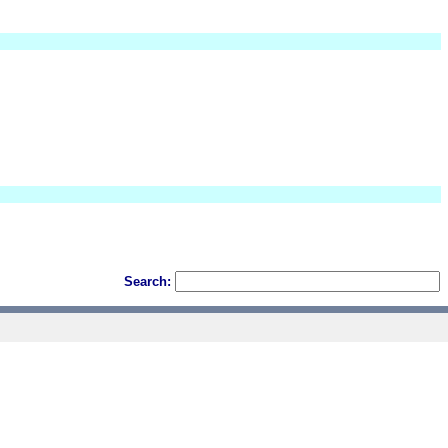
Search: