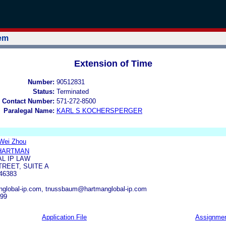
tem
Extension of Time
Number:
90512831
Status:
Terminated
 Contact Number:
571-272-8500
Paralegal Name:
KARL S KOCHERSPERGER
 Wei Zhou
 HARTMAN
L IP LAW
TREET, SUITE A
46383
global-ip.com, tnussbaum@hartmanglobal-ip.com
999
Application File
Assignme