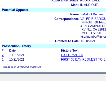
Application Status:
REGISTERED
Mark:
IN AND OUT
Potential Opposer
Name:
In-N-Out Burgers
Correspondence:
VALERIE SARIG
IN-N-OUT BURG
4199 CAMPUS DR
IRVINE, CA 92612
UNITED STATES
vsarigumba@innou
Granted To Date:
11/20/2021
Prosecution History
#
Date
History Text
2
10/21/2021
EXT GRANTED
1
10/21/2021
FIRST 30-DAY REQUEST TO 
Results as of 08/06/2026 09:48 AM