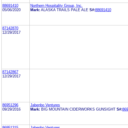
88691410
Northern Hospitality Group, Inc.
05/06/2020
Mark:
ALASKA TRAILS PALE ALE
S#:
88691410
87142870
12/29/2017
87142867
12/29/2017
86951296
Jabenbo Ventures
09/29/2016
Mark:
BIG MOUNTAIN CIDERWORKS GUNSIGHT
S#:
86
86951315
Jabenbo Ventures