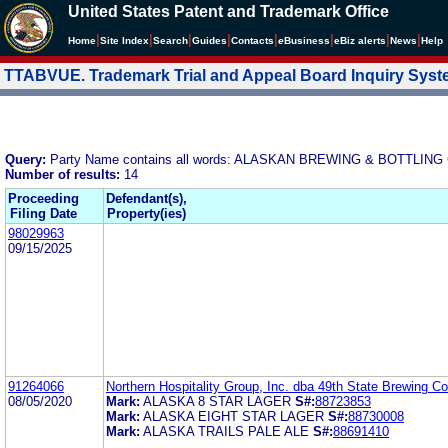
United States Patent and Trademark Office
|
|
|
|
|
|
|
|
Home
Site Index
Search
Guides
Contacts
e
Business
eBiz alerts
News
Help
TTABVUE. Trademark Trial and Appeal Board Inquiry Sys
Query:
Party Name contains all words: ALASKAN BREWING & BOTTLING
Number of results:
14
Proceeding
Defendant(s),
Filing Date
Property(ies)
98029963
09/15/2025
91264066
Northern Hospitality Group, Inc. dba 49th State Brewing 
08/05/2020
Mark:
ALASKA 8 STAR LAGER
S#:
88723853
Mark:
ALASKA EIGHT STAR LAGER
S#:
88730008
Mark:
ALASKA TRAILS PALE ALE
S#:
88691410