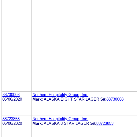
88730008
Northern Hospitality Group, Inc.
05/06/2020
Mark:
ALASKA EIGHT STAR LAGER
S#:
88730008
88723853
Northern Hospitality Group, Inc.
05/06/2020
Mark:
ALASKA 8 STAR LAGER
S#:
88723853