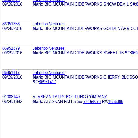
09/29/2016
Mark:
BIG MOUNTAIN CIDERWORKS SNOW DEVIL
S#:
86951356
Jabenbo Ventures
09/29/2016
Mark:
BIG MOUNTAIN CIDERWORKS GOLDEN APRICO
86951379
Jabenbo Ventures
09/29/2016
Mark:
BIG MOUNTAIN CIDERWORKS SWEET 16
S#:
869
86951417
Jabenbo Ventures
09/29/2016
Mark:
BIG MOUNTAIN CIDERWORKS CHERRY BLOSS
S#:
86951417
91088140
ALASKAN FALLS BOTTLING COMPANY
06/26/1992
Mark:
ALASKAN FALLS
S#:
74164076
R#:
1856389