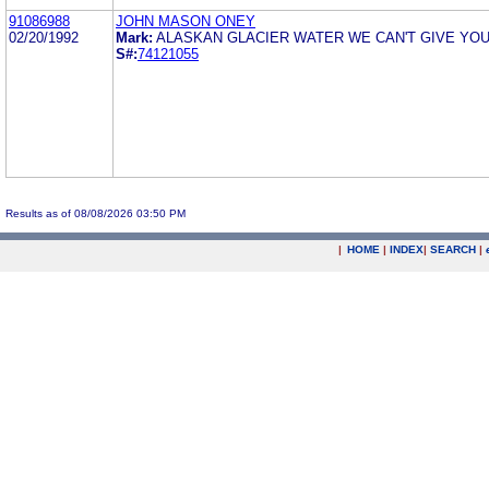
91086988
JOHN MASON ONEY
02/20/1992
Mark:
ALASKAN GLACIER WATER WE CAN'T GIVE YOU
S#:
74121055
Results as of 08/08/2026 03:50 PM
|
HOME
|
INDEX
|
SEARCH
|
.