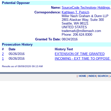
Potential Opposer
Name:
SourceCode Technology Holdings,
Correspondence:
Kathleen T. Petrich
Miller Nash Graham & Dunn LLP
2801 Alaskan Way, Suite 300
Seattle, WA 98121
UNITED STATES
trademark@millernash.com
Phone: 206.624.8300
Granted To Date:
08/24/2016
Prosecution History
#
Date
History Text
2
05/26/2016
EXTENSION OF TIME GRANTED
1
05/26/2016
INCOMING - EXT TIME TO OPPOSE 
Results as of 08/09/2026 09:13 AM
|
HOME
|
INDEX
|
SEARCH
|
.