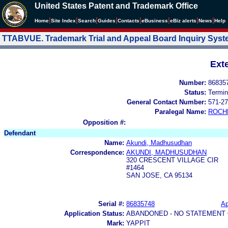
United States Patent and Trademark Office
|
|
|
|
|
|
|
|
Home
Site Index
Search
Guides
Contacts
e
Business
eBiz alerts
News
Help
TTABVUE. Trademark Trial and Appeal Board Inquiry Sys
Ext
Number:
86835
Status:
Termin
General Contact Number:
571-27
Paralegal Name:
ROCH
Opposition #:
Defendant
Name:
Akundi, Madhusudhan
Correspondence:
AKUNDI, MADHUSUDHAN
320 CRESCENT VILLAGE CIR
#1464
SAN JOSE, CA 95134
Serial #:
86835748
Ap
Application Status:
ABANDONED - NO STATEMENT 
Mark:
YAPPIT