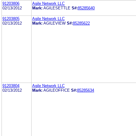
91203806
Agile Network LLC
02/13/2012
Mark:
AGILESETTLE
S#:
85285640
91203805
Agile Network LLC
02/13/2012
Mark:
AGILEVIEW
S#:
85285622
91203804
Agile Network LLC
02/13/2012
Mark:
AGILEOFFICE
S#:
85285634