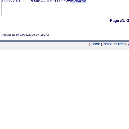
09/08/2011
Mark:
AGILEELITE
S#:
85284098
Page #1.
G
Results as of 08/06/2026 04:15 AM
|
HOME
|
INDEX
|
SEARCH
|
.