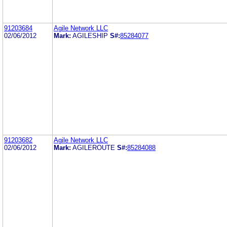
91203684
Agile Network LLC
02/06/2012
Mark:
AGILESHIP
S#:
85284077
91203682
Agile Network LLC
02/06/2012
Mark:
AGILEROUTE
S#:
85284088