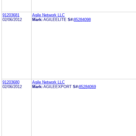
91203681
Agile Network LLC
02/06/2012
Mark:
AGILEELITE
S#:
85284098
91203680
Agile Network LLC
02/06/2012
Mark:
AGILEEXPORT
S#:
85284069