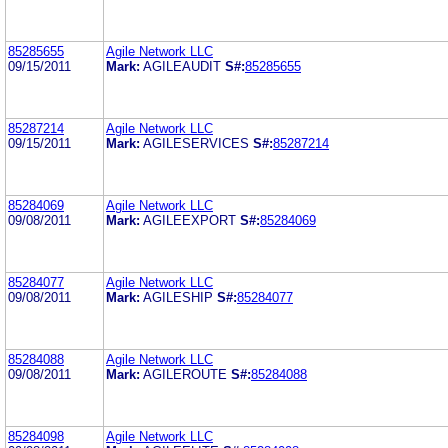
85285655
Agile Network LLC
09/15/2011
Mark:
AGILEAUDIT
S#:
85285655
85287214
Agile Network LLC
09/15/2011
Mark:
AGILESERVICES
S#:
85287214
85284069
Agile Network LLC
09/08/2011
Mark:
AGILEEXPORT
S#:
85284069
85284077
Agile Network LLC
09/08/2011
Mark:
AGILESHIP
S#:
85284077
85284088
Agile Network LLC
09/08/2011
Mark:
AGILEROUTE
S#:
85284088
85284098
Agile Network LLC