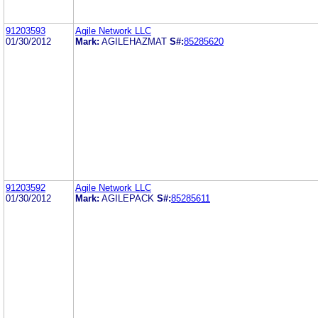
91203593
Agile Network LLC
01/30/2012
Mark:
AGILEHAZMAT
S#:
85285620
91203592
Agile Network LLC
01/30/2012
Mark:
AGILEPACK
S#:
85285611