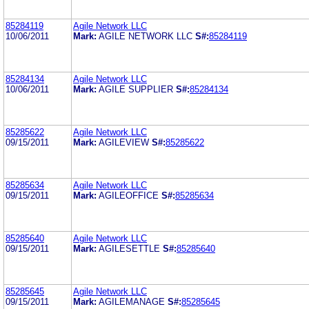
85284119
Agile Network LLC
10/06/2011
Mark:
AGILE NETWORK LLC
S#:
85284119
85284134
Agile Network LLC
10/06/2011
Mark:
AGILE SUPPLIER
S#:
85284134
85285622
Agile Network LLC
09/15/2011
Mark:
AGILEVIEW
S#:
85285622
85285634
Agile Network LLC
09/15/2011
Mark:
AGILEOFFICE
S#:
85285634
85285640
Agile Network LLC
09/15/2011
Mark:
AGILESETTLE
S#:
85285640
85285645
Agile Network LLC
09/15/2011
Mark:
AGILEMANAGE
S#:
85285645