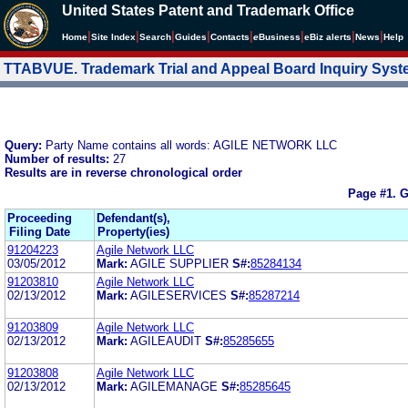
United States Patent and Trademark Office
|
|
|
|
|
|
|
|
Home
Site Index
Search
Guides
Contacts
e
Business
eBiz alerts
News
Help
TTABVUE. Trademark Trial and Appeal Board Inquiry Sys
Query:
Party Name contains all words: AGILE NETWORK LLC
Number of results:
27
Results are in reverse chronological order
Page #1.
G
Proceeding
Defendant(s),
Filing Date
Property(ies)
91204223
Agile Network LLC
03/05/2012
Mark:
AGILE SUPPLIER
S#:
85284134
91203810
Agile Network LLC
02/13/2012
Mark:
AGILESERVICES
S#:
85287214
91203809
Agile Network LLC
02/13/2012
Mark:
AGILEAUDIT
S#:
85285655
91203808
Agile Network LLC
02/13/2012
Mark:
AGILEMANAGE
S#:
85285645