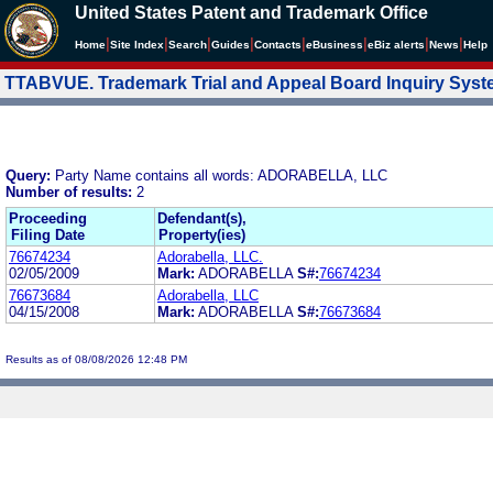
United States Patent and Trademark Office
|
|
|
|
|
|
|
|
Home
Site Index
Search
Guides
Contacts
e
Business
eBiz alerts
News
Help
TTABVUE. Trademark Trial and Appeal Board Inquiry Sys
Query:
Party Name contains all words: ADORABELLA, LLC
Number of results:
2
Proceeding
Defendant(s),
Filing Date
Property(ies)
76674234
Adorabella, LLC.
02/05/2009
Mark:
ADORABELLA
S#:
76674234
76673684
Adorabella, LLC
04/15/2008
Mark:
ADORABELLA
S#:
76673684
Results as of 08/08/2026 12:48 PM