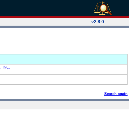
v2.8.0
 INC.
Search again