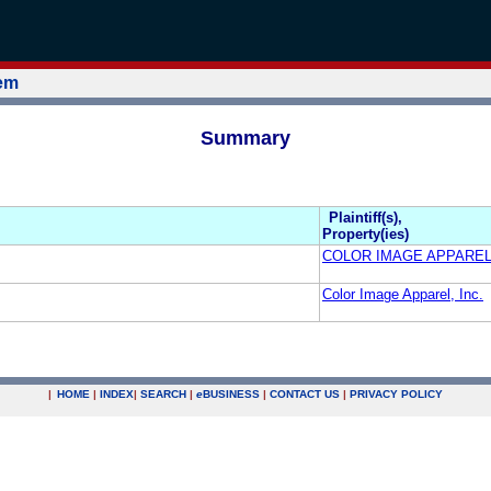
tem
Summary
Plaintiff(s),
Property(ies)
COLOR IMAGE APPAREL,
Color Image Apparel, Inc.
|
HOME
|
INDEX
|
SEARCH
|
e
BUSINESS
|
CONTACT US
|
PRIVACY POLICY
.