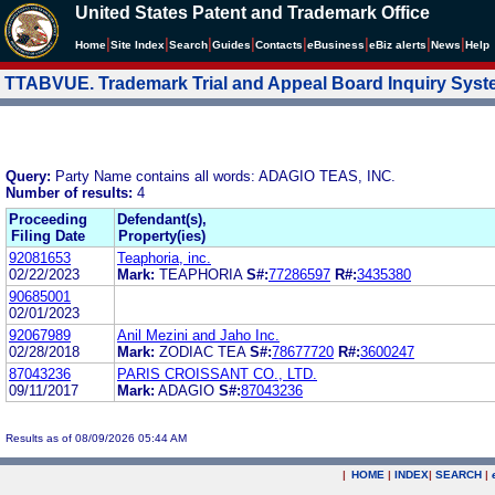
United States Patent and Trademark Office
|
|
|
|
|
|
|
|
Home
Site Index
Search
Guides
Contacts
e
Business
eBiz alerts
News
Help
TTABVUE. Trademark Trial and Appeal Board Inquiry Sys
Query:
Party Name contains all words: ADAGIO TEAS, INC.
Number of results:
4
Proceeding
Defendant(s),
Filing Date
Property(ies)
92081653
Teaphoria, inc.
02/22/2023
Mark:
TEAPHORIA
S#:
77286597
R#:
3435380
90685001
02/01/2023
92067989
Anil Mezini and Jaho Inc.
02/28/2018
Mark:
ZODIAC TEA
S#:
78677720
R#:
3600247
87043236
PARIS CROISSANT CO., LTD.
09/11/2017
Mark:
ADAGIO
S#:
87043236
Results as of 08/09/2026 05:44 AM
|
HOME
|
INDEX
|
SEARCH
|
.