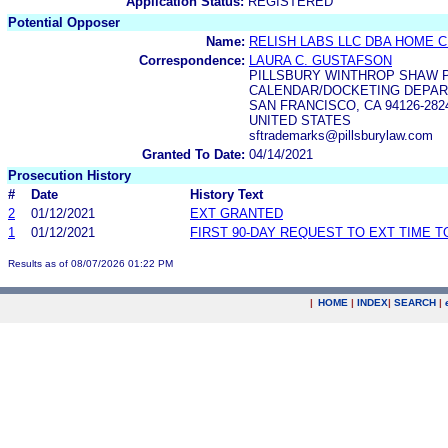
Application Status:
REGISTERED
Potential Opposer
Name:
RELISH LABS LLC DBA HOME 
Correspondence:
LAURA C. GUSTAFSON
PILLSBURY WINTHROP SHAW P
CALENDAR/DOCKETING DEPART
SAN FRANCISCO, CA 94126-282
UNITED STATES
sftrademarks@pillsburylaw.com
Granted To Date:
04/14/2021
Prosecution History
#
Date
History Text
2
01/12/2021
EXT GRANTED
1
01/12/2021
FIRST 90-DAY REQUEST TO EXT TIME 
Results as of 08/07/2026 01:22 PM
|
HOME
|
INDEX
|
SEARCH
|
.