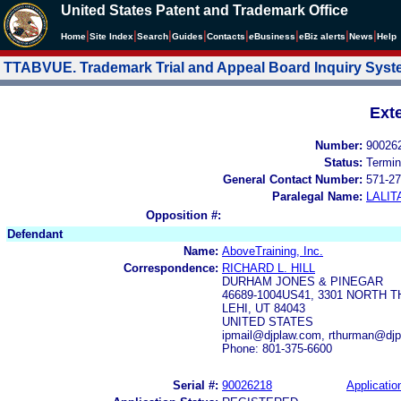
United States Patent and Trademark Office
|
|
|
|
|
|
|
|
Home
Site Index
Search
Guides
Contacts
e
Business
eBiz alerts
News
Help
TTABVUE. Trademark Trial and Appeal Board Inquiry Sys
Ext
Number:
90026
Status:
Termin
General Contact Number:
571-27
Paralegal Name:
LALIT
Opposition #:
Defendant
Name:
AboveTraining, Inc.
Correspondence:
RICHARD L. HILL
DURHAM JONES & PINEGAR
46689-1004US41, 3301 NORTH 
LEHI, UT 84043
UNITED STATES
ipmail@djplaw.com, rthurman@djp
Phone: 801-375-6600
Serial #:
90026218
Applicatio