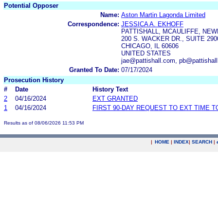
Potential Opposer
Name:
Aston Martin Lagonda Limited
Correspondence:
JESSICA A. EKHOFF
PATTISHALL, MCAULIFFE, NEW
200 S. WACKER DR., SUITE 290
CHICAGO, IL 60606
UNITED STATES
jae@pattishall.com, pb@pattisha
Granted To Date:
07/17/2024
Prosecution History
#
Date
History Text
2
04/16/2024
EXT GRANTED
1
04/16/2024
FIRST 90-DAY REQUEST TO EXT TIME 
Results as of 08/06/2026 11:53 PM
|
HOME
|
INDEX
|
SEARCH
|
.