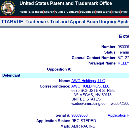
United States Patent and Trademark Office
|
|
|
|
|
|
|
|
Home
Site Index
Search
Guides
Contacts
e
Business
eBiz alerts
News
Help
TTABVUE. Trademark Trial and Appeal Board Inquiry Sys
Ext
Number:
98009
Status:
Termin
General Contact Number:
571-27
Paralegal Name:
KELL
Opposition #:
Defendant
Name:
AWG Holdings, LLC
Correspondence:
AWG HOLDINGS, LLC
6679 SCHUSTER STREET
LAS VEGAS, NV 89118
UNITED STATES
wade@amrracing.com, wade@300i
Serial #:
98009668
Application F
Application Status:
REGISTERED
Mark:
AMR RACING