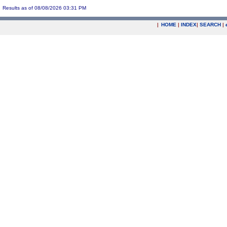
Results as of 08/08/2026 03:31 PM
|
HOME
|
INDEX
|
SEARCH
|
.