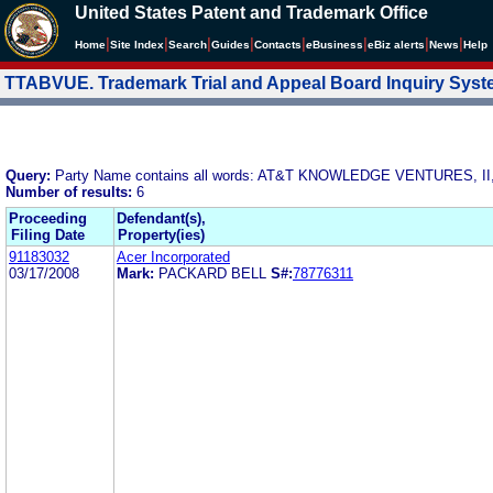
United States Patent and Trademark Office
|
|
|
|
|
|
|
|
Home
Site Index
Search
Guides
Contacts
e
Business
eBiz alerts
News
Help
TTABVUE. Trademark Trial and Appeal Board Inquiry Sys
Query:
Party Name contains all words: AT&T KNOWLEDGE VENTURES, II
Number of results:
6
Proceeding
Defendant(s),
Filing Date
Property(ies)
91183032
Acer Incorporated
03/17/2008
Mark:
PACKARD BELL
S#:
78776311