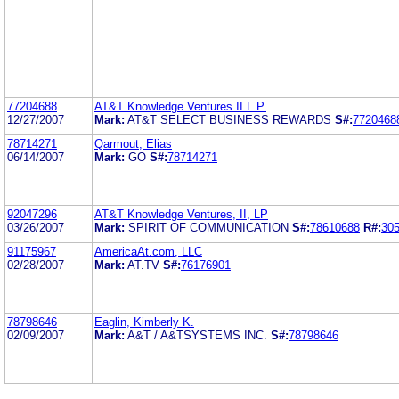
77204688
AT&T Knowledge Ventures II L.P.
12/27/2007
Mark:
AT&T SELECT BUSINESS REWARDS
S#:
7720468
78714271
Qarmout, Elias
06/14/2007
Mark:
GO
S#:
78714271
92047296
AT&T Knowledge Ventures, II, LP
03/26/2007
Mark:
SPIRIT OF COMMUNICATION
S#:
78610688
R#:
30
91175967
AmericaAt.com, LLC
02/28/2007
Mark:
AT.TV
S#:
76176901
78798646
Eaglin, Kimberly K.
02/09/2007
Mark:
A&T / A&TSYSTEMS INC.
S#:
78798646