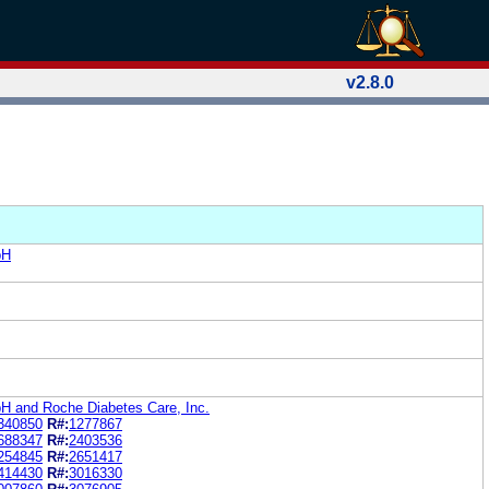
v2.8.0
bH
 and Roche Diabetes Care, Inc.
340850
R#:
1277867
688347
R#:
2403536
254845
R#:
2651417
414430
R#:
3016330