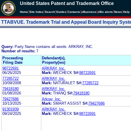
United States Patent and Trademark Office
|
|
|
|
|
|
|
|
Home
Site Index
Search
Guides
Contacts
e
Business
eBiz alerts
News
Help
TTABVUE. Trademark Trial and Appeal Board Inquiry Sys
Query:
Party Name contains all words: ARKRAY, INC.
Number of results:
7
Proceeding
Defendant(s),
Filing Date
Property(ies)
98722691
ARKRAY, Inc.
06/26/2025
Mark:
WECHECK
S#:
98722691
77285722
ARKRAY, Inc.
10/09/2008
Mark:
NATURALET
S#:
77285722
79418180
ARKRAY, Inc.
01/08/2026
Mark:
THANQ
S#:
79418180
79427686
Arkray, Inc.
10/13/2025
Mark:
SMART ASSIST
S#:
79427686
91301939
ARKRAY, Inc.
09/24/2025
Mark:
WECHECK
S#:
98722691