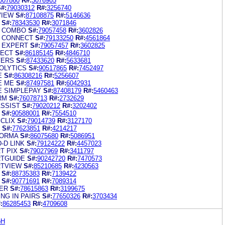
007860
R#:
3076905
#:
79030312
R#:
3256740
VIEW
S#:
87108875
R#:
5146636
S#:
78343530
R#:
3071846
A COMBO
S#:
79057458
R#:
3602826
A CONNECT
S#:
79133250
R#:
4561864
A EXPERT
S#:
79057457
R#:
3602825
NECT
S#:
86185145
R#:
4846710
VERS
S#:
87433620
R#:
5633681
OLYTICS
S#:
90517865
R#:
7452497
E
S#:
86308216
R#:
5256607
E ME
S#:
87497581
R#:
6042931
E SIMPLEPAY
S#:
87408179
R#:
5460463
RM
S#:
76078713
R#:
2732629
ASSIST
S#:
79020212
R#:
3202402
S#:
90588001
R#:
7554510
CLIX
S#:
79014739
R#:
3127170
S#:
77623851
R#:
4214217
FORMA
S#:
86075680
R#:
5086951
-D LINK
S#:
79124222
R#:
4457023
T PIX
S#:
79027969
R#:
3411797
TGUIDE
S#:
90242720
R#:
7470573
RTVIEW
S#:
85210685
R#:
4230563
S#:
88735383
R#:
7139422
S#:
90771691
R#:
7089314
ER
S#:
78615863
R#:
3199675
NG IN PAIRS
S#:
77650326
R#:
3703434
:
86285453
R#:
4709608
bH