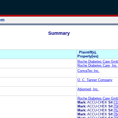
tem
Summary
Plaintiff(s),
Property(ies)
Roche Diabetes Care Gm
Roche Diabetes Care, Inc.
ConvaTec Inc.
O. C. Tanner Company
Abiomed, Inc.
Roche Diabetes Care GmbH
Mark:
ACCU-CHEK
S#:
73
Mark:
ACCU-CHEK
S#:
75
Mark:
ACCU-CHEK
S#:
76
Mark:
ACCU-CHEK
S#:
78