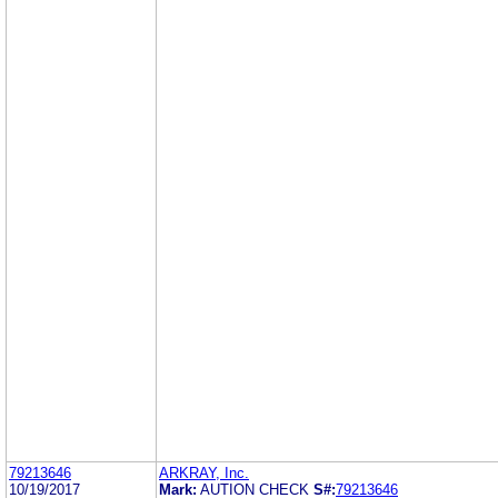
79213646
ARKRAY, Inc.
10/19/2017
Mark:
AUTION CHECK
S#:
79213646