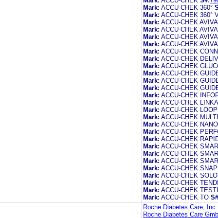
Mark:
ACCU-CHEK
S#:
79
Mark:
ACCU-CHEK 360°
S
Mark:
ACCU-CHEK 360° 
Mark:
ACCU-CHEK AVIVA
Mark:
ACCU-CHEK AVIV
Mark:
ACCU-CHEK AVIV
Mark:
ACCU-CHEK AVIV
Mark:
ACCU-CHEK CON
Mark:
ACCU-CHEK DELI
Mark:
ACCU-CHEK GLUC
Mark:
ACCU-CHEK GUID
Mark:
ACCU-CHEK GUID
Mark:
ACCU-CHEK GUID
Mark:
ACCU-CHEK INFO
Mark:
ACCU-CHEK LINK
Mark:
ACCU-CHEK LOOP
Mark:
ACCU-CHEK MULTI
Mark:
ACCU-CHEK NANO
Mark:
ACCU-CHEK PER
Mark:
ACCU-CHEK RAPID
Mark:
ACCU-CHEK SMAR
Mark:
ACCU-CHEK SMAR
Mark:
ACCU-CHEK SMA
Mark:
ACCU-CHEK SNAP
Mark:
ACCU-CHEK SOLO
Mark:
ACCU-CHEK TEND
Mark:
ACCU-CHEK TESTI
Mark:
ACCU-CHEK TO
S#
Roche Diabetes Care, Inc.
Roche Diabetes Care Gm