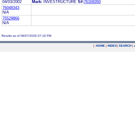
04/03/2002
Mark:
INVESTRUCTURE
S#:
76169260
76048343
N/A
75529866
N/A
Results as of 08/07/2026 07:18 PM
|
HOME
|
INDEX
|
SEARCH
|
.