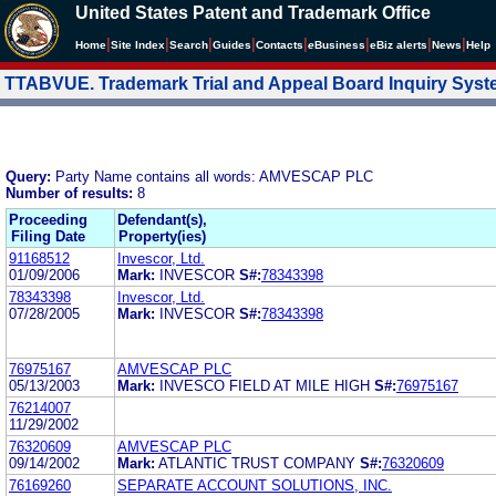
United States Patent and Trademark Office
|
|
|
|
|
|
|
|
Home
Site Index
Search
Guides
Contacts
e
Business
eBiz alerts
News
Help
TTABVUE. Trademark Trial and Appeal Board Inquiry Sys
Query:
Party Name contains all words: AMVESCAP PLC
Number of results:
8
Proceeding
Defendant(s),
Filing Date
Property(ies)
91168512
Invescor, Ltd.
01/09/2006
Mark:
INVESCOR
S#:
78343398
78343398
Invescor, Ltd.
07/28/2005
Mark:
INVESCOR
S#:
78343398
76975167
AMVESCAP PLC
05/13/2003
Mark:
INVESCO FIELD AT MILE HIGH
S#:
76975167
76214007
11/29/2002
76320609
AMVESCAP PLC
09/14/2002
Mark:
ATLANTIC TRUST COMPANY
S#:
76320609
76169260
SEPARATE ACCOUNT SOLUTIONS, INC.