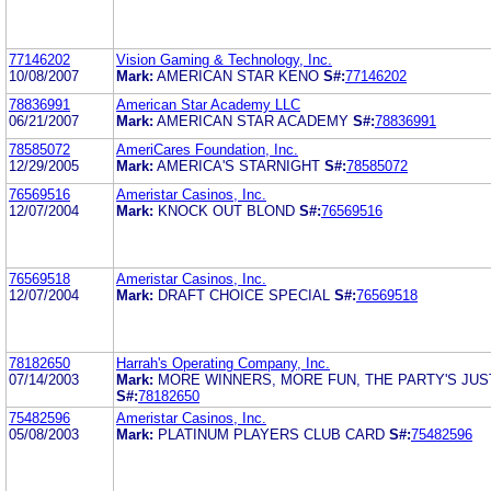
77146202
Vision Gaming & Technology, Inc.
10/08/2007
Mark:
AMERICAN STAR KENO
S#:
77146202
78836991
American Star Academy LLC
06/21/2007
Mark:
AMERICAN STAR ACADEMY
S#:
78836991
78585072
AmeriCares Foundation, Inc.
12/29/2005
Mark:
AMERICA'S STARNIGHT
S#:
78585072
76569516
Ameristar Casinos, Inc.
12/07/2004
Mark:
KNOCK OUT BLOND
S#:
76569516
76569518
Ameristar Casinos, Inc.
12/07/2004
Mark:
DRAFT CHOICE SPECIAL
S#:
76569518
78182650
Harrah's Operating Company, Inc.
07/14/2003
Mark:
MORE WINNERS, MORE FUN, THE PARTY'S JUS
S#:
78182650
75482596
Ameristar Casinos, Inc.
05/08/2003
Mark:
PLATINUM PLAYERS CLUB CARD
S#:
75482596