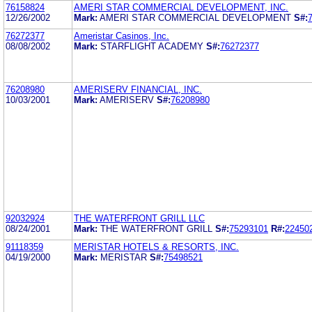
76158824
AMERI STAR COMMERCIAL DEVELOPMENT, INC.
12/26/2002
Mark:
AMERI STAR COMMERCIAL DEVELOPMENT
S#:
76272377
Ameristar Casinos, Inc.
08/08/2002
Mark:
STARFLIGHT ACADEMY
S#:
76272377
76208980
AMERISERV FINANCIAL, INC.
10/03/2001
Mark:
AMERISERV
S#:
76208980
92032924
THE WATERFRONT GRILL LLC
08/24/2001
Mark:
THE WATERFRONT GRILL
S#:
75293101
R#:
22450
91118359
MERISTAR HOTELS & RESORTS, INC.
04/19/2000
Mark:
MERISTAR
S#:
75498521