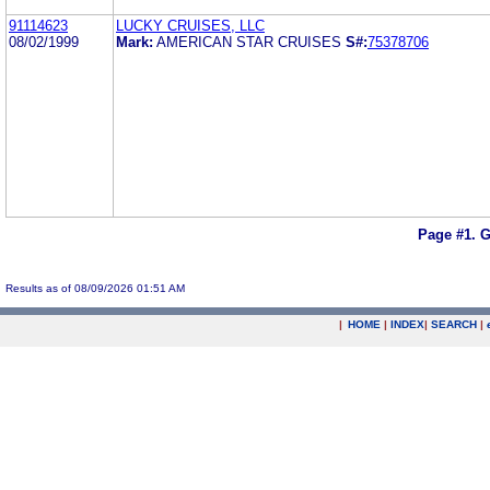
91114623
LUCKY CRUISES, LLC
08/02/1999
Mark:
AMERICAN STAR CRUISES
S#:
75378706
Page #1.
G
Results as of 08/09/2026 01:51 AM
|
HOME
|
INDEX
|
SEARCH
|
.