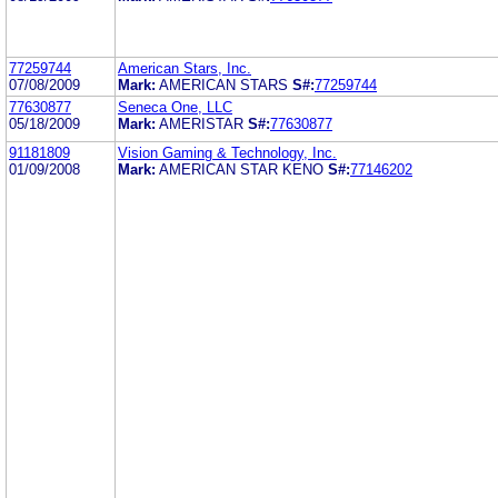
77259744
American Stars, Inc.
07/08/2009
Mark:
AMERICAN STARS
S#:
77259744
77630877
Seneca One, LLC
05/18/2009
Mark:
AMERISTAR
S#:
77630877
91181809
Vision Gaming & Technology, Inc.
01/09/2008
Mark:
AMERICAN STAR KENO
S#:
77146202