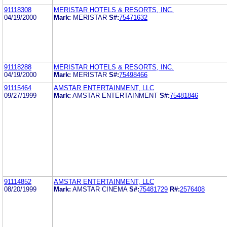
91118308
MERISTAR HOTELS & RESORTS, INC.
04/19/2000
Mark:
MERISTAR
S#:
75471632
91118288
MERISTAR HOTELS & RESORTS, INC.
04/19/2000
Mark:
MERISTAR
S#:
75498466
91115464
AMSTAR ENTERTAINMENT, LLC
09/27/1999
Mark:
AMSTAR ENTERTAINMENT
S#:
75481846
91114852
AMSTAR ENTERTAINMENT, LLC
08/20/1999
Mark:
AMSTAR CINEMA
S#:
75481729
R#:
2576408