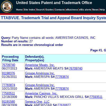
United States Patent and Trademark Office
|
|
|
|
|
|
|
|
Home
Site Index
Search
Guides
Contacts
e
Business
eBiz alerts
News
Help
TTABVUE. Trademark Trial and Appeal Board Inquiry Sys
Query:
Party Name contains all words: AMERISTAR CASINOS, INC
Number of results:
27
Results are in reverse chronological order
Page #1.
G
Proceeding
Defendant(s),
Filing Date
Property(ies)
76709740
Ameristar Meats, Inc.
06/27/2013
Mark:
AMERISTAR MEATS
S#:
76709740
91198376
Groupe Amérispa Inc.
01/26/2011
Mark:
AMERISPA
S#:
77783874
77783874
Groupe Amérispa Inc.
10/21/2010
Mark:
AMERISPA
S#:
77783874
77593511
Ameristar Casinos, Inc.
12/18/2009
Mark:
PANCHO VILLA'S MEXICAN GRILL
S#:
77593511
91191580
Seneca One, LLC
08/19/2009
Mark:
AMERISTAR
S#:
77630877