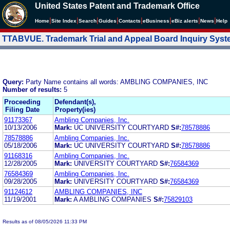
United States Patent and Trademark Office
|
|
|
|
|
|
|
|
Home
Site Index
Search
Guides
Contacts
e
Business
eBiz alerts
News
Help
TTABVUE. Trademark Trial and Appeal Board Inquiry Sys
Query:
Party Name contains all words: AMBLING COMPANIES, INC
Number of results:
5
Proceeding
Defendant(s),
Filing Date
Property(ies)
91173367
Ambling Companies, Inc.
10/13/2006
Mark:
UC UNIVERSITY COURTYARD
S#:
78578886
78578886
Ambling Companies, Inc.
05/18/2006
Mark:
UC UNIVERSITY COURTYARD
S#:
78578886
91168316
Ambling Companies, Inc.
12/28/2005
Mark:
UNIVERSITY COURTYARD
S#:
76584369
76584369
Ambling Companies, Inc.
09/28/2005
Mark:
UNIVERSITY COURTYARD
S#:
76584369
91124612
AMBLING COMPANIES, INC
11/19/2001
Mark:
A AMBLING COMPANIES
S#:
75829103
Results as of 08/05/2026 11:33 PM