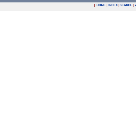
|
HOME
|
INDEX
|
SEARCH
|
.