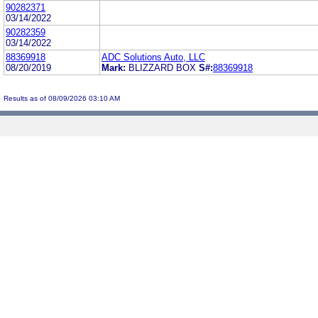
90282371
03/14/2022
90282359
03/14/2022
88369918
ADC Solutions Auto, LLC
08/20/2019
Mark:
BLIZZARD BOX
S#:
88369918
Results as of 08/09/2026 03:10 AM