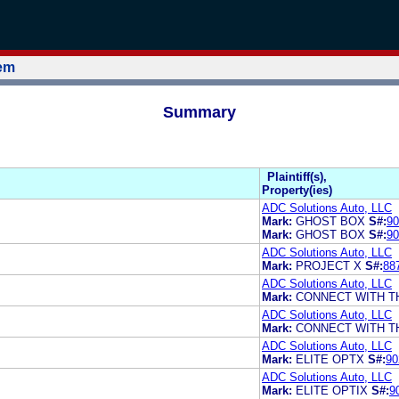
tem
Summary
Plaintiff(s),
Property(ies)
ADC Solutions Auto, LLC
Mark:
GHOST BOX
S#:
90
Mark:
GHOST BOX
S#:
90
ADC Solutions Auto, LLC
Mark:
PROJECT X
S#:
88
ADC Solutions Auto, LLC
Mark:
CONNECT WITH T
ADC Solutions Auto, LLC
Mark:
CONNECT WITH T
ADC Solutions Auto, LLC
Mark:
ELITE OPTX
S#:
90
ADC Solutions Auto, LLC
Mark:
ELITE OPTIX
S#:
9