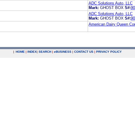
ADC Solutions Auto, LLC
Mark:
GHOST BOX
S#:
90
ADC Solutions Auto, LLC
Mark:
GHOST BOX
S#:
90
American Dairy Queen Cor
|
HOME
|
INDEX
|
SEARCH
|
e
BUSINESS
|
CONTACT US
|
PRIVACY POLICY
.