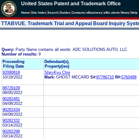
United States Patent and Trademark Office
|
|
|
|
|
|
|
|
Home
Site Index
Search
Guides
Contacts
e
Business
eBiz alerts
News
Help
TTABVUE. Trademark Trial and Appeal Board Inquiry Sys
Query:
Party Name contains all words: ADC SOLUTIONS AUTO, LLC
Number of results:
9
Proceeding
Defendant(s),
Filing Date
Property(ies)
92080818
Shin-Kyu Choi
10/19/2022
Mark:
GHOST MECARD
S#:
87786710
R#:
5760498
88729109
08/05/2022
90282481
04/08/2022
90282434
04/08/2022
90282332
03/14/2022
90282298
03/14/2022