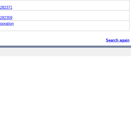
282371
282359
poration
Search again