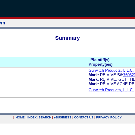
tem
Summary
Plaintiff(s),
Property(ies)
Gurwitch Products, L.L.C.
Mark:
RE VIVE
S#:
76032
Mark:
RÉ VIVE. GET TH
Mark:
RÉ VIVE ACNE RE
Gurwitch Products, L.L.C.
|
HOME
|
INDEX
|
SEARCH
|
e
BUSINESS
|
CONTACT US
|
PRIVACY POLICY
.