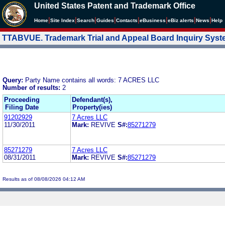
United States Patent and Trademark Office
|
|
|
|
|
|
|
|
Home
Site Index
Search
Guides
Contacts
e
Business
eBiz alerts
News
Help
TTABVUE. Trademark Trial and Appeal Board Inquiry Sys
Query:
Party Name contains all words: 7 ACRES LLC
Number of results:
2
Proceeding
Defendant(s),
Filing Date
Property(ies)
91202929
7 Acres LLC
11/30/2011
Mark:
REVIVE
S#:
85271279
85271279
7 Acres LLC
08/31/2011
Mark:
REVIVE
S#:
85271279
Results as of 08/08/2026 04:12 AM