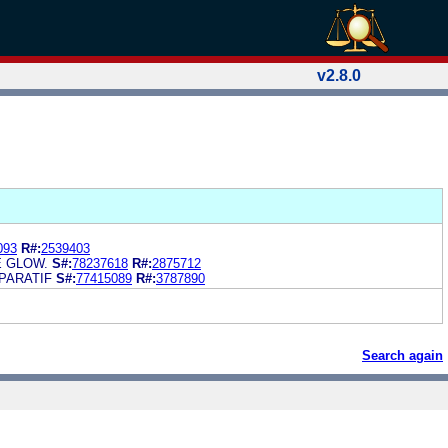
v2.8.0
093
R#:
2539403
E GLOW.
S#:
78237618
R#:
2875712
PARATIF
S#:
77415089
R#:
3787890
Search again