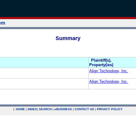
tem
Summary
Plaintiff(s),
Property(ies)
Align Technology, Inc.
Align Technology, Inc.
|
HOME
|
INDEX
|
SEARCH
|
e
BUSINESS
|
CONTACT US
|
PRIVACY POLICY
.