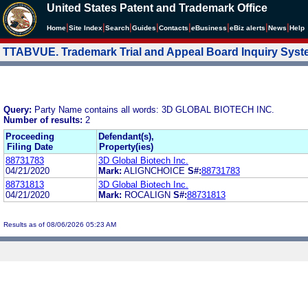
United States Patent and Trademark Office
|
|
|
|
|
|
|
|
Home
Site Index
Search
Guides
Contacts
e
Business
eBiz alerts
News
Help
TTABVUE. Trademark Trial and Appeal Board Inquiry Sys
Query:
Party Name contains all words: 3D GLOBAL BIOTECH INC.
Number of results:
2
Proceeding
Defendant(s),
Filing Date
Property(ies)
88731783
3D Global Biotech Inc.
04/21/2020
Mark:
ALIGNCHOICE
S#:
88731783
88731813
3D Global Biotech Inc.
04/21/2020
Mark:
ROCALIGN
S#:
88731813
Results as of 08/06/2026 05:23 AM