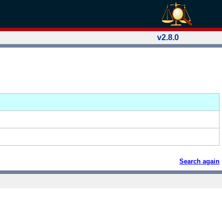
v2.8.0
Search again