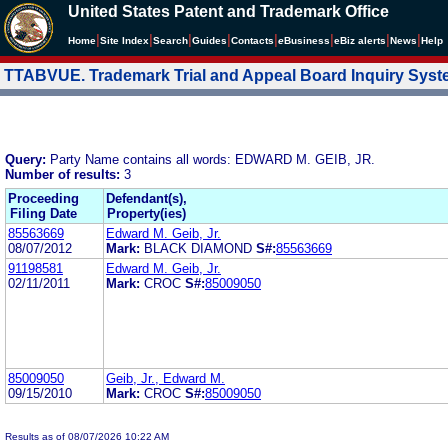
United States Patent and Trademark Office
|
|
|
|
|
|
|
|
Home
Site Index
Search
Guides
Contacts
e
Business
eBiz alerts
News
Help
TTABVUE. Trademark Trial and Appeal Board Inquiry Sys
Query:
Party Name contains all words: EDWARD M. GEIB, JR.
Number of results:
3
Proceeding
Defendant(s),
Filing Date
Property(ies)
85563669
Edward M. Geib, Jr.
08/07/2012
Mark:
BLACK DIAMOND
S#:
85563669
91198581
Edward M. Geib, Jr.
02/11/2011
Mark:
CROC
S#:
85009050
85009050
Geib, Jr., Edward M.
09/15/2010
Mark:
CROC
S#:
85009050
Results as of 08/07/2026 10:22 AM