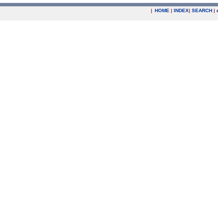
|
HOME
|
INDEX
|
SEARCH
|
.