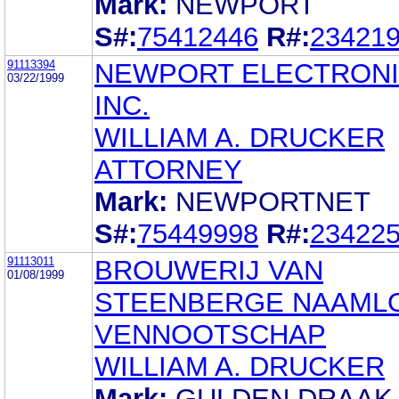
Mark:
NEWPORT
S#:
75412446
R#:
23421
91113394
NEWPORT ELECTRONI
03/22/1999
INC.
WILLIAM A. DRUCKER
ATTORNEY
Mark:
NEWPORTNET
S#:
75449998
R#:
23422
91113011
BROUWERIJ VAN
01/08/1999
STEENBERGE NAAML
VENNOOTSCHAP
WILLIAM A. DRUCKER
Mark:
GULDEN DRAAK