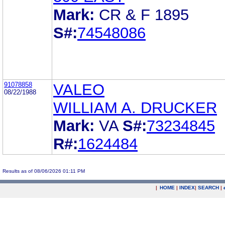
Mark:
CR & F 1895
S#:
74548086
91078858
VALEO
08/22/1988
WILLIAM A. DRUCKER
Mark:
VA
S#:
73234845
R#:
1624484
Results as of 08/06/2026 01:11 PM
|
HOME
|
INDEX
|
SEARCH
|
.