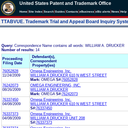
United States Patent and Trademark Office
|
|
|
|
|
|
|
|
Home
Site Index
Search
Guides
Contacts
e
Business
eBiz alerts
News
Help
TTABVUE. Trademark Trial and Appeal Board Inquiry Sys
Query:
Correspondence Name contains all words: WILLIAM A. DRUCKER
Number of results:
14
Defendant(s),
Proceeding
Correspondent
Filing Date
Property(ies)
76052828
Omega Engineering, Inc.
11/24/2009
WILLIAM A DRUCKER 610 N WEST STREET
Mark:
OMEGA
S#:
76052828
76242073
OMEGA ENGINEERING, INC.
08/26/2009
WILLIAM A DRUCKER
Mark:
OMEGA
S#:
76242073
76337450
Omega Engineering, Inc.
04/08/2009
WILLIAM A DRUCKER 610 N WEST STREET
S#:
76337450
76337373
Omega Engineerinq. Inc.
04/08/2009
WILLIAM A DRUCKER UNIT 208
S#:
76337373