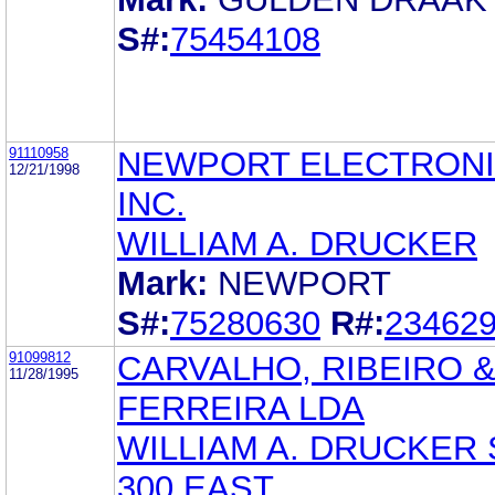
S#:
75454108
91110958
NEWPORT ELECTRONI
12/21/1998
INC.
WILLIAM A. DRUCKER
Mark:
NEWPORT
S#:
75280630
R#:
23462
91099812
CARVALHO, RIBEIRO 
11/28/1995
FERREIRA LDA
WILLIAM A. DRUCKER 
300 EAST