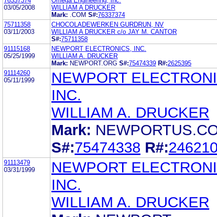
76337374
Omega Engineering, Inc.
03/05/2008
WILLIAM A DRUCKER
Mark:
.COM
S#:
76337374
75711358
CHOCOLADEWERKEN GURDRUN, NV
03/11/2003
WILLIAM A DRUCKER c/o JAY M. CANTOR
S#:
75711358
91115168
NEWPORT ELECTRONICS, INC.
05/25/1999
WILLIAM A. DRUCKER
Mark:
NEWPORT.ORG
S#:
75474339
R#:
2625395
91114260
NEWPORT ELECTRONI
05/11/1999
INC.
WILLIAM A. DRUCKER
Mark:
NEWPORTUS.C
S#:
75474338
R#:
24621
91113479
NEWPORT ELECTRONI
03/31/1999
INC.
WILLIAM A. DRUCKER