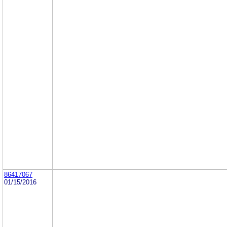
86417067
01/15/2016