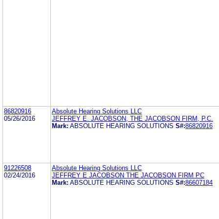
86820916
Absolute Hearing Solutions LLC
05/26/2016
JEFFREY E. JACOBSON, THE JACOBSON FIRM, P.C.
Mark:
ABSOLUTE HEARING SOLUTIONS
S#:
86820916
91226508
Absolute Hearing Solutions LLC
02/24/2016
JEFFREY E JACOBSON THE JACOBSON FIRM PC
Mark:
ABSOLUTE HEARING SOLUTIONS
S#:
86607184