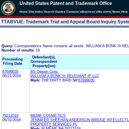
United States Patent and Trademark Office
|
|
|
|
|
|
|
|
Home
Site Index
Search
Guides
Contacts
e
Business
eBiz alerts
News
Help
TTABVUE. Trademark Trial and Appeal Board Inquiry Sys
Query:
Correspondence Name contains all words: WILLIAM A BONK III R
Number of results:
19
Defendant(s),
Proceeding
Correspondent
Filing Date
Property(ies)
87699035
BS Design Corp.
06/21/2018
WILLIAM A BONK III RELEVANT IP LLC
Mark:
THE DIRTY BIRD
S#:
87699035
79213319
MEME COSMETICS
05/31/2018
JENNIFER SHEEHAN ANDERSON BRIDGE INTELLECT
PROPERTY SERVICES PL
Mark:
M MÊME
S#:
79213319