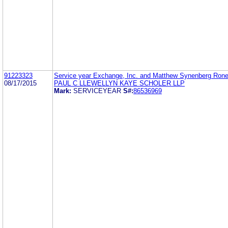
91223323
Service year Exchange, Inc. and Matthew Synenberg Ron
08/17/2015
PAUL C LLEWELLYN KAYE SCHOLER LLP
Mark:
SERVICEYEAR
S#:
86536969