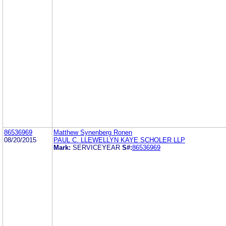
86536969
Matthew Synenberg Ronen
08/20/2015
PAUL C. LLEWELLYN KAYE SCHOLER LLP
Mark:
SERVICEYEAR
S#:
86536969