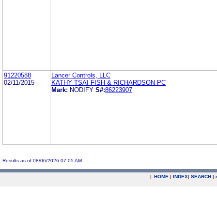
91220588
Lancer Controls, LLC
02/11/2015
KATHY TSAI FISH & RICHARDSON PC
Mark:
NODIFY
S#:
86223907
Results as of 08/06/2026 07:05 AM
|
HOME
|
INDEX
|
SEARCH
|
.