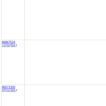
86867524
12/22/2017
86571320
07/21/2017