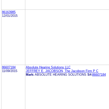
86163985
12/01/2015
86607184
Absolute Hearing Solutions LLC
11/09/2015
JEFFREY E. JACOBSON, The Jacobson Firm P C
Mark:
ABSOLUTE HEARING SOLUTIONS
S#:
86607184