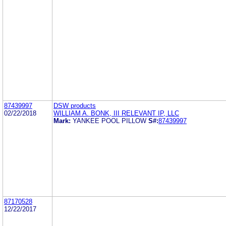
87439997
DSW products
02/22/2018
WILLIAM A. BONK, III RELEVANT IP, LLC
Mark:
YANKEE POOL PILLOW
S#:
87439997
87170528
12/22/2017