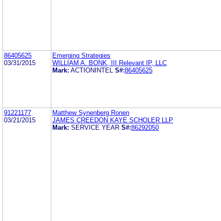
86405625
Emerging Strategies
03/31/2015
WILLIAM A. BONK, III Relevant IP, LLC
Mark:
ACTIONINTEL
S#:
86405625
91221177
Matthew Synenberg Ronen
03/21/2015
JAMES CREEDON KAYE SCHOLER LLP
Mark:
SERVICE YEAR
S#:
86292050