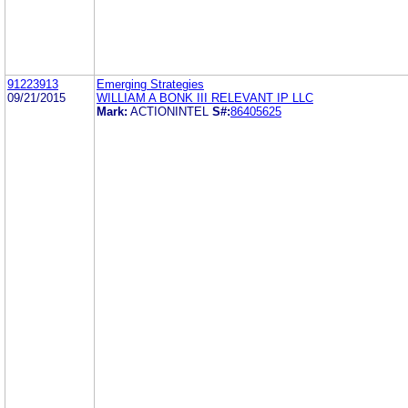
91223913
Emerging Strategies
09/21/2015
WILLIAM A BONK III RELEVANT IP LLC
Mark:
ACTIONINTEL
S#:
86405625