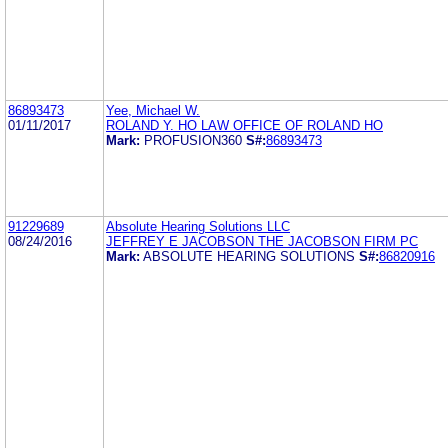
86893473
Yee, Michael W.
01/11/2017
ROLAND Y. HO LAW OFFICE OF ROLAND HO
Mark:
PROFUSION360
S#:
86893473
91229689
Absolute Hearing Solutions LLC
08/24/2016
JEFFREY E JACOBSON THE JACOBSON FIRM PC
Mark:
ABSOLUTE HEARING SOLUTIONS
S#:
86820916