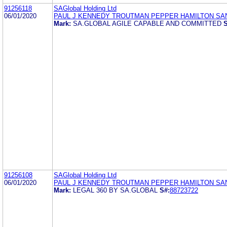
91256118
SAGlobal Holding Ltd
06/01/2020
PAUL J KENNEDY TROUTMAN PEPPER HAMILTON SA
Mark:
SA.GLOBAL AGILE CAPABLE AND COMMITTED
S
91256108
SAGlobal Holding Ltd
06/01/2020
PAUL J KENNEDY TROUTMAN PEPPER HAMILTON SA
Mark:
LEGAL 360 BY SA.GLOBAL
S#:
88723722