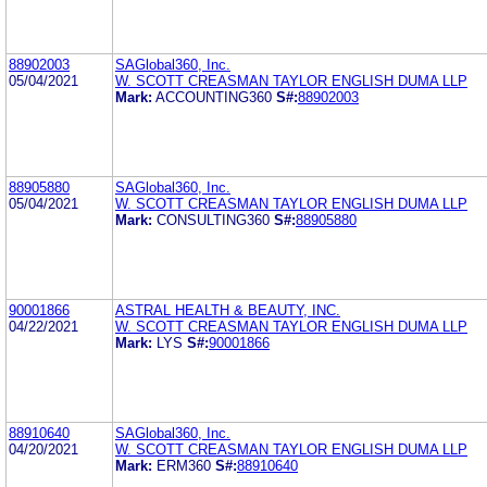
88902003
SAGlobal360, Inc.
05/04/2021
W. SCOTT CREASMAN TAYLOR ENGLISH DUMA LLP
Mark:
ACCOUNTING360
S#:
88902003
88905880
SAGlobal360, Inc.
05/04/2021
W. SCOTT CREASMAN TAYLOR ENGLISH DUMA LLP
Mark:
CONSULTING360
S#:
88905880
90001866
ASTRAL HEALTH & BEAUTY, INC.
04/22/2021
W. SCOTT CREASMAN TAYLOR ENGLISH DUMA LLP
Mark:
LYS
S#:
90001866
88910640
SAGlobal360, Inc.
04/20/2021
W. SCOTT CREASMAN TAYLOR ENGLISH DUMA LLP
Mark:
ERM360
S#:
88910640