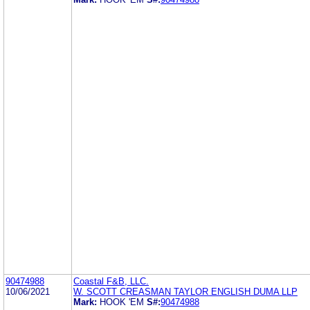
90474988
Coastal F&B, LLC.
10/06/2021
W. SCOTT CREASMAN TAYLOR ENGLISH DUMA LLP
Mark:
HOOK 'EM
S#:
90474988