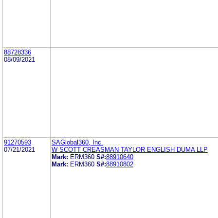
88728336
08/09/2021
91270593
SAGlobal360, Inc.
07/21/2021
W SCOTT CREASMAN TAYLOR ENGLISH DUMA LLP
Mark:
ERM360
S#:
88910640
Mark:
ERM360
S#:
88910802