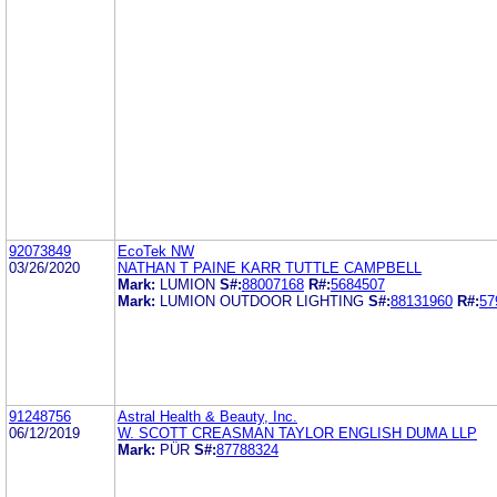
92073849
EcoTek NW
03/26/2020
NATHAN T PAINE KARR TUTTLE CAMPBELL
Mark:
LUMION
S#:
88007168
R#:
5684507
Mark:
LUMION OUTDOOR LIGHTING
S#:
88131960
R#:
57
91248756
Astral Health & Beauty, Inc.
06/12/2019
W. SCOTT CREASMAN TAYLOR ENGLISH DUMA LLP
Mark:
PÜR
S#:
87788324