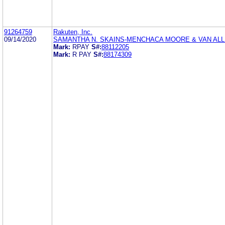
91264759
Rakuten, Inc.
09/14/2020
SAMANTHA N. SKAINS-MENCHACA MOORE & VAN ALL
Mark:
RPAY
S#:
88112205
Mark:
R PAY
S#:
88174309