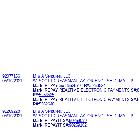
92077156
M & A Ventures, LLC
05/10/2021
W. SCOTT CREASMAN TAYLOR ENGLISH DUMA LLP
Mark:
REPAY
S#:
86528791
R#:
5253524
Mark:
REPAY REALTIME ELECTRONIC PAYMENTS
S#:
R#:
5253525
Mark:
REPAY REALTIME ELECTRONIC PAYMENTS
S#:
R#:
5562640
91269228
M & A Ventures, LLC
05/10/2021
W. SCOTT CREASMAN TAYLOR ENGLISH DUMA LLP
Mark:
REPAYIT
S#:
90259099
Mark:
REPAYIT
S#:
90259102