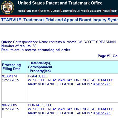
United States Patent and Trademark Office
|
|
|
|
|
|
|
|
Home
Site Index
Search
Guides
Contacts
e
Business
eBiz alerts
News
Help
TTABVUE. Trademark Trial and Appeal Board Inquiry Sys
Query:
Correspondence Name contains all words: W. SCOTT CREASMAN
Number of results:
89
Results are in reverse chronological order
Page #1.
Go
Defendant(s),
Proceeding
Correspondent
Filing Date
Property(ies)
91304174
Portal 3, LLC
12/28/2025
W. SCOTT CREASMAN TAYLOR ENGLISH DUMA LLP
Mark:
VOLCANIC ICELANDIC SALMON
S#:
98725885
98725885
PORTAL 3, LLC
07/28/2025
W. SCOTT CREASMAN TAYLOR ENGLISH DUMA LLP
Mark:
VOLCANIC ICELANDIC SALMON
S#:
98725885