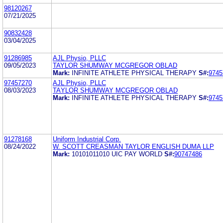
98120267
07/21/2025
90832428
03/04/2025
91286985
AJL Physio, PLLC
09/05/2023
TAYLOR SHUMWAY MCGREGOR OBLAD
Mark:
INFINITE ATHLETE PHYSICAL THERAPY
S#:
9745
97457270
AJL Physio, PLLC
08/03/2023
TAYLOR SHUMWAY MCGREGOR OBLAD
Mark:
INFINITE ATHLETE PHYSICAL THERAPY
S#:
9745
91278168
Uniform Industrial Corp.
08/24/2022
W. SCOTT CREASMAN TAYLOR ENGLISH DUMA LLP
Mark:
10101011010 UIC PAY WORLD
S#:
90747486