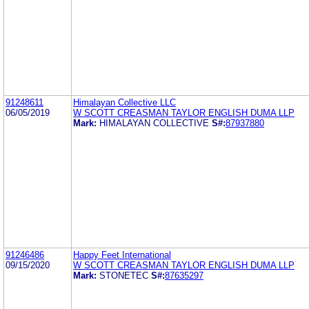
91248611
Himalayan Collective LLC
06/05/2019
W SCOTT CREASMAN TAYLOR ENGLISH DUMA LLP
Mark:
HIMALAYAN COLLECTIVE
S#:
87937880
91246486
Happy Feet International
09/15/2020
W SCOTT CREASMAN TAYLOR ENGLISH DUMA LLP
Mark:
STONETEC
S#:
87635297