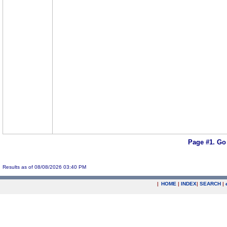
Page #1.
Go
Results as of 08/08/2026 03:40 PM
|
HOME
|
INDEX
|
SEARCH
|
.