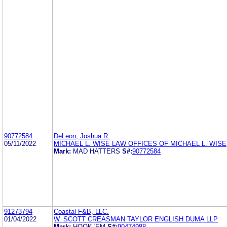
90772584
DeLeon, Joshua R.
05/11/2022
MICHAEL L. WISE LAW OFFICES OF MICHAEL L. WISE
Mark:
MAD HATTERS
S#:
90772584
91273794
Coastal F&B, LLC.
01/04/2022
W. SCOTT CREASMAN TAYLOR ENGLISH DUMA LLP
Mark:
HOOK 'EM
S#:
90474988