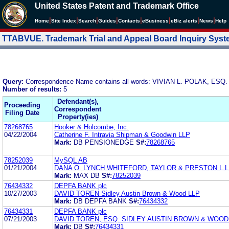
United States Patent and Trademark Office
|
|
|
|
|
|
|
|
Home
Site Index
Search
Guides
Contacts
e
Business
eBiz alerts
News
Help
TTABVUE. Trademark Trial and Appeal Board Inquiry Sys
Query:
Correspondence Name contains all words: VIVIAN L. POLAK, 
Number of results:
5
Defendant(s),
Proceeding
Correspondent
Filing Date
Property(ies)
78268765
Hooker & Holcombe, Inc.
04/22/2004
Catherine F. Intravia Shipman & Goodwin LLP
Mark:
DB PENSIONEDGE
S#:
78268765
78252039
MySQL AB
01/21/2004
DANA O. LYNCH WHITEFORD, TAYLOR & PRESTON L.L.
Mark:
MAX DB
S#:
78252039
76434332
DEPFA BANK plc
10/27/2003
DAVID TOREN Sidley Austin Brown & Wood LLP
Mark:
DB DEPFA BANK
S#:
76434332
76434331
DEPFA BANK plc
07/21/2003
DAVID TOREN, ESQ. SIDLEY AUSTIN BROWN & WOOD
Mark:
DB
S#:
76434331