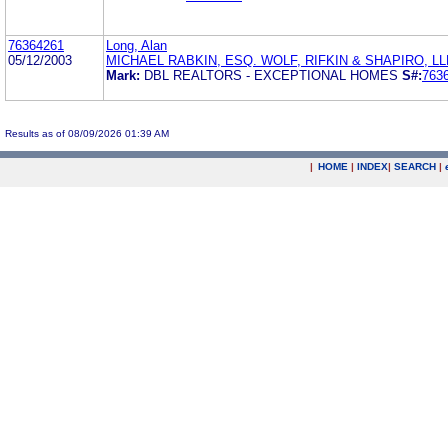
76364261
Long, Alan
05/12/2003
MICHAEL RABKIN, ESQ. WOLF, RIFKIN & SHAPIRO, LL
Mark:
DBL REALTORS - EXCEPTIONAL HOMES
S#:
763
Results as of 08/09/2026 01:39 AM
|
HOME
|
INDEX
|
SEARCH
|
.