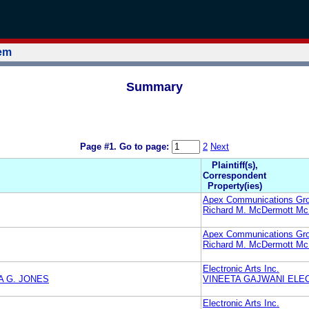
tem
Summary
Page #1.
Go to page:
2
Next
Plaintiff(s),
Correspondent
Property(ies)
Apex Communications Gr
Richard M. McDermott M
Apex Communications Gr
Richard M. McDermott M
Electronic Arts Inc.
A G. JONES
VINEETA GAJWANI ELEC
Electronic Arts Inc.