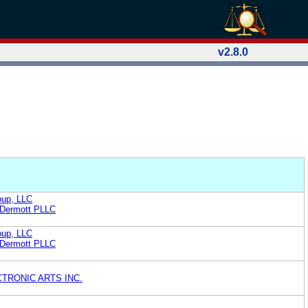
v2.8.0
oup, LLC
cDermott PLLC
oup, LLC
cDermott PLLC
TRONIC ARTS INC.