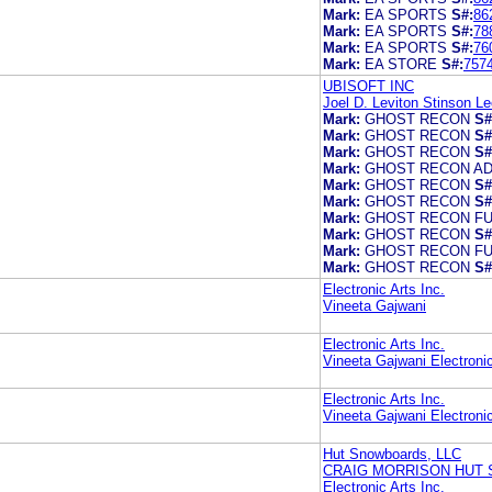
Mark:
EA SPORTS
S#:
86
Mark:
EA SPORTS
S#:
78
Mark:
EA SPORTS
S#:
76
Mark:
EA STORE
S#:
757
UBISOFT INC
Joel D. Leviton Stinson L
Mark:
GHOST RECON
S#
Mark:
GHOST RECON
S#
Mark:
GHOST RECON
S#
Mark:
GHOST RECON A
Mark:
GHOST RECON
S#
Mark:
GHOST RECON
S#
Mark:
GHOST RECON FU
Mark:
GHOST RECON
S#
Mark:
GHOST RECON FU
Mark:
GHOST RECON
S#
Electronic Arts Inc.
Vineeta Gajwani
Electronic Arts Inc.
Vineeta Gajwani Electronic
Electronic Arts Inc.
Vineeta Gajwani Electronic
Hut Snowboards, LLC
CRAIG MORRISON HUT
Electronic Arts Inc.