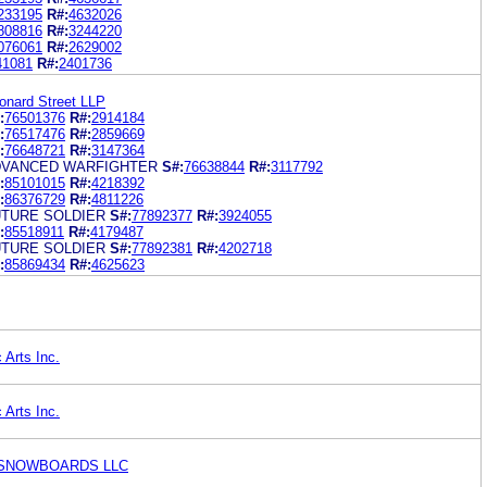
233195
R#:
4632026
808816
R#:
3244220
076061
R#:
2629002
41081
R#:
2401736
eonard Street LLP
:
76501376
R#:
2914184
:
76517476
R#:
2859669
:
76648721
R#:
3147364
DVANCED WARFIGHTER
S#:
76638844
R#:
3117792
:
85101015
R#:
4218392
:
86376729
R#:
4811226
TURE SOLDIER
S#:
77892377
R#:
3924055
:
85518911
R#:
4179487
TURE SOLDIER
S#:
77892381
R#:
4202718
:
85869434
R#:
4625623
 Arts Inc.
 Arts Inc.
 SNOWBOARDS LLC