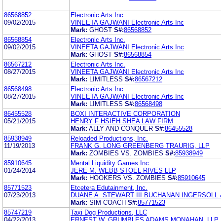
86568852
Electronic Arts Inc.
09/02/2015
VINEETA GAJWANI Electronic Arts Inc
Mark:
GHOST
S#:
86568852
86568854
Electronic Arts Inc.
09/02/2015
VINEETA GAJWANI Electronic Arts Inc
Mark:
GHOST
S#:
86568854
86567212
Electronic Arts Inc.
08/27/2015
VINEETA GAJWANI Electronic Arts Inc
Mark:
LIMITLESS
S#:
86567212
86568498
Electronic Arts Inc.
08/27/2015
VINEETA GAJWANI Electronic Arts Inc
Mark:
LIMITLESS
S#:
86568498
86455528
BOXI INTERACTIVE CORPORATION
05/21/2015
HENRY F HSIEH SHEA LAW FIRM
Mark:
ALLY AND CONQUER
S#:
86455528
85938949
Reloaded Productions, Inc.
11/19/2013
FRANK G. LONG GREENBERG TRAURIG, LLP
Mark:
ZOMBIES VS. ZOMBIES
S#:
85938949
85910645
Mental Liquidity Games Inc.
01/24/2014
JERE M. WEBB STOEL RIVES LLP
Mark:
HOOKERS VS. ZOMBIES
S#:
85910645
85771523
Etcetera Edutainment, Inc.
07/23/2013
DUANE A. STEWART III BUCHANAN INGERSOLL
Mark:
SIM COACH
S#:
85771523
85747219
Taxi Dog Productions, LLC
04/22/2013
ERNEST W. GRUMBLES ADAMS MONAHAN, LLP