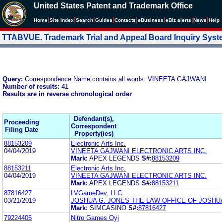
United States Patent and Trademark Office
|
|
|
|
|
|
|
|
Home
Site Index
Search
Guides
Contacts
e
Business
eBiz alerts
News
Help
TTABVUE. Trademark Trial and Appeal Board Inquiry Sys
Query:
Correspondence Name contains all words: VINEETA GAJWANI
Number of results:
41
Results are in reverse chronological order
Defendant(s),
Proceeding
Correspondent
Filing Date
Property(ies)
88153209
Electronic Arts Inc.
04/04/2019
VINEETA GAJWANI ELECTRONIC ARTS INC.
Mark:
APEX LEGENDS
S#:
88153209
88153211
Electronic Arts Inc.
04/04/2019
VINEETA GAJWANI ELECTRONIC ARTS INC.
Mark:
APEX LEGENDS
S#:
88153211
87816427
LVGameDev, LLC
03/21/2019
JOSHUA G. JONES THE LAW OFFICE OF JOSHU
Mark:
SIMCASINO
S#:
87816427
79224405
Nitro Games Oyj