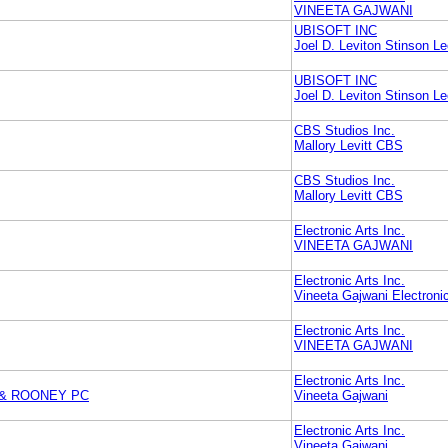
VINEETA GAJWANI
UBISOFT INC
Joel D. Leviton Stinson L
UBISOFT INC
Joel D. Leviton Stinson L
CBS Studios Inc.
Mallory Levitt CBS
CBS Studios Inc.
Mallory Levitt CBS
Electronic Arts Inc.
VINEETA GAJWANI
Electronic Arts Inc.
Vineeta Gajwani Electronic
Electronic Arts Inc.
VINEETA GAJWANI
Electronic Arts Inc.
 & ROONEY PC
Vineeta Gajwani
Electronic Arts Inc.
Vineeta Gajwani