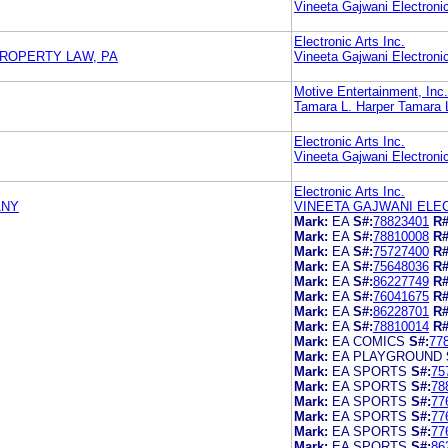
Vineeta Gajwani Electronic
Electronic Arts Inc.
PROPERTY LAW, PA
Vineeta Gajwani Electronic
Motive Entertainment, Inc.
Tamara L. Harper Tamara L
Electronic Arts Inc.
Vineeta Gajwani Electronic
Electronic Arts Inc.
ANY
VINEETA GAJWANI ELE
Mark:
EA
S#:
78823401
R#
Mark:
EA
S#:
78810008
R#
Mark:
EA
S#:
75727400
R#
Mark:
EA
S#:
75648036
R#
Mark:
EA
S#:
86227749
R#
Mark:
EA
S#:
76041675
R#
Mark:
EA
S#:
86228701
R#
Mark:
EA
S#:
78810014
R#
Mark:
EA COMICS
S#:
77
Mark:
EA PLAYGROUND
Mark:
EA SPORTS
S#:
75
Mark:
EA SPORTS
S#:
78
Mark:
EA SPORTS
S#:
77
Mark:
EA SPORTS
S#:
77
Mark:
EA SPORTS
S#:
77
Mark:
EA SPORTS
S#:
86