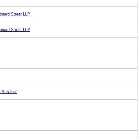
eonard Street LLP
eonard Street LLP
 Arts Inc.