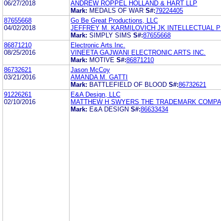
06/27/2018
ANDREW ROPPEL HOLLAND & HART LLP
Mark:
MEDALS OF WAR
S#:
79224405
87655668
Go Be Great Productions, LLC
04/02/2018
JEFFREY M. KARMILOVICH JK INTELLECTUAL 
Mark:
SIMPLY SIMS
S#:
87655668
86871210
Electronic Arts Inc.
08/25/2016
VINEETA GAJWANI ELECTRONIC ARTS INC.
Mark:
MOTIVE
S#:
86871210
86732621
Jason McCoy
03/21/2016
AMANDA M. GATTI
Mark:
BATTLEFIELD OF BLOOD
S#:
86732621
91226261
E&A Design, LLC
02/10/2016
MATTHEW H SWYERS THE TRADEMARK COMP
Mark:
E&A DESIGN
S#:
86633434