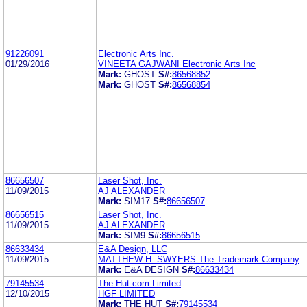
91226091
Electronic Arts Inc.
01/29/2016
VINEETA GAJWANI Electronic Arts Inc
Mark:
GHOST
S#:
86568852
Mark:
GHOST
S#:
86568854
86656507
Laser Shot, Inc.
11/09/2015
AJ ALEXANDER
Mark:
SIM17
S#:
86656507
86656515
Laser Shot, Inc.
11/09/2015
AJ ALEXANDER
Mark:
SIM9
S#:
86656515
86633434
E&A Design, LLC
11/09/2015
MATTHEW H. SWYERS The Trademark Company
Mark:
E&A DESIGN
S#:
86633434
79145534
The Hut.com Limited
12/10/2015
HGF LIMITED
Mark:
THE HUT
S#:
79145534