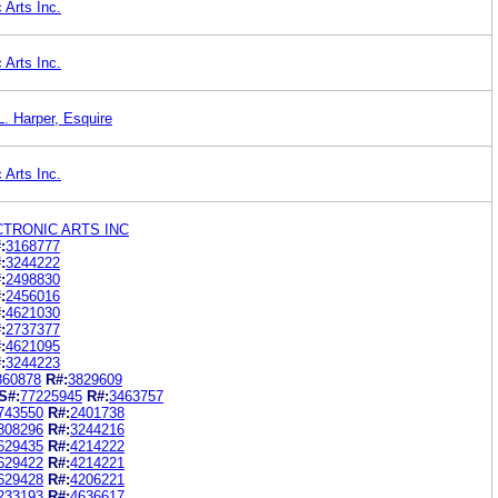
 Arts Inc.
 Arts Inc.
. Harper, Esquire
 Arts Inc.
CTRONIC ARTS INC
:
3168777
:
3244222
:
2498830
:
2456016
:
4621030
:
2737377
:
4621095
:
3244223
860878
R#:
3829609
S#:
77225945
R#:
3463757
743550
R#:
2401738
808296
R#:
3244216
629435
R#:
4214222
629422
R#:
4214221
629428
R#:
4206221
233193
R#:
4636617