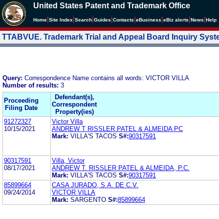
United States Patent and Trademark Office
|
|
|
|
|
|
|
|
Home
Site Index
Search
Guides
Contacts
e
Business
eBiz alerts
News
Help
TTABVUE. Trademark Trial and Appeal Board Inquiry Sys
Query:
Correspondence Name contains all words: VICTOR VILLA
Number of results:
3
Defendant(s),
Proceeding
Correspondent
Filing Date
Property(ies)
91272327
Victor Villa
10/15/2021
ANDREW T RISSLER PATEL & ALMEIDA PC
Mark:
VILLA'S TACOS
S#:
90317591
90317591
Villa, Victor
08/17/2021
ANDREW T. RISSLER PATEL & ALMEIDA, P.C.
Mark:
VILLA'S TACOS
S#:
90317591
85899664
CASA JURADO, S.A. DE C.V.
09/24/2014
VICTOR VILLA
Mark:
SARGENTO
S#:
85899664