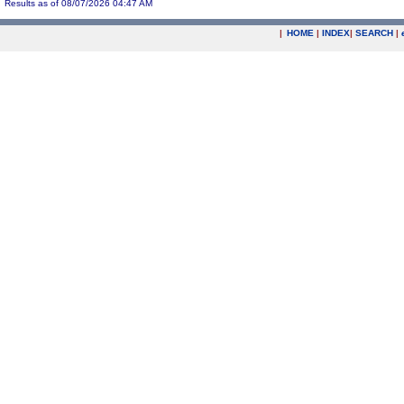
Results as of 08/07/2026 04:47 AM
|
HOME
|
INDEX
|
SEARCH
|
.