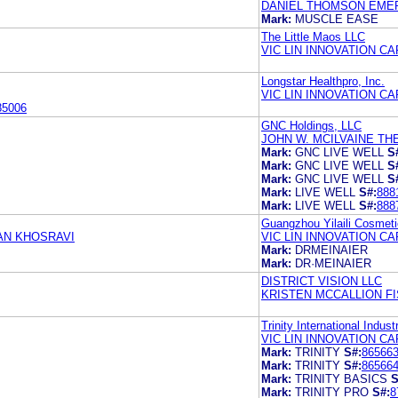
DANIEL THOMSON EME
Mark:
MUSCLE EASE
The Little Maos LLC
VIC LIN INNOVATION CA
Longstar Healthpro, Inc.
VIC LIN INNOVATION CA
85006
GNC Holdings, LLC
JOHN W. MCILVAINE TH
Mark:
GNC LIVE WELL
S
Mark:
GNC LIVE WELL
S
Mark:
GNC LIVE WELL
S
Mark:
LIVE WELL
S#:
888
Mark:
LIVE WELL
S#:
888
Guangzhou Yilaili Cosmeti
IAN KHOSRAVI
VIC LIN INNOVATION CA
Mark:
DRMEINAIER
Mark:
DR·MEINAIER
DISTRICT VISION LLC
KRISTEN MCCALLION FI
Trinity International Indust
VIC LIN INNOVATION CA
Mark:
TRINITY
S#:
86566
Mark:
TRINITY
S#:
86566
Mark:
TRINITY BASICS
S
Mark:
TRINITY PRO
S#:
8