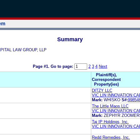
tem
Summary
 CAPITAL LAW GROUP, LLP
Page #1.
Go to page:
2
3
4
Next
Plaintiff(s),
Correspondent
Property(ies)
DITZY LLC
VIC LIN INNOVATION CA
Mark:
WHISKO
S#:
99854
The Little Maos LLC
VIC LIN INNOVATION C
Mark:
ZEPHYR ZOOMER
Taj IP Holdings, Inc.
VIC LIN INNOVATION C
Redd Remedies, Inc.