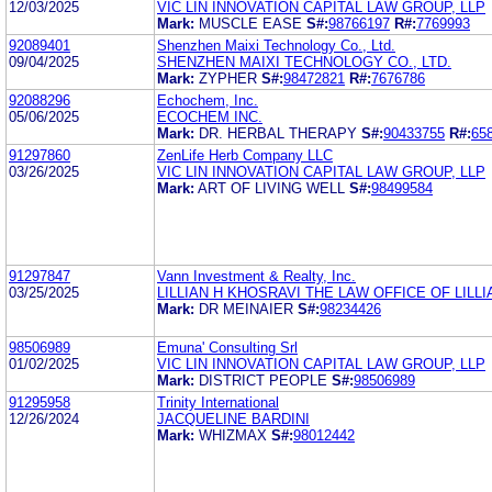
12/03/2025
VIC LIN INNOVATION CAPITAL LAW GROUP, LLP
Mark:
MUSCLE EASE
S#:
98766197
R#:
7769993
92089401
Shenzhen Maixi Technology Co., Ltd.
09/04/2025
SHENZHEN MAIXI TECHNOLOGY CO., LTD.
Mark:
ZYPHER
S#:
98472821
R#:
7676786
92088296
Echochem, Inc.
05/06/2025
ECOCHEM INC.
Mark:
DR. HERBAL THERAPY
S#:
90433755
R#:
65
91297860
ZenLife Herb Company LLC
03/26/2025
VIC LIN INNOVATION CAPITAL LAW GROUP, LLP
Mark:
ART OF LIVING WELL
S#:
98499584
91297847
Vann Investment & Realty, Inc.
03/25/2025
LILLIAN H KHOSRAVI THE LAW OFFICE OF LILL
Mark:
DR MEINAIER
S#:
98234426
98506989
Emuna' Consulting Srl
01/02/2025
VIC LIN INNOVATION CAPITAL LAW GROUP, LLP
Mark:
DISTRICT PEOPLE
S#:
98506989
91295958
Trinity International
12/26/2024
JACQUELINE BARDINI
Mark:
WHIZMAX
S#:
98012442