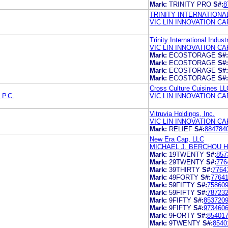
Mark:
TRINITY PRO
S#:
8
TRINITY INTERNATIONAL
VIC LIN INNOVATION CA
Trinity International Indust
VIC LIN INNOVATION CA
Mark:
ECOSTORAGE
S#:
Mark:
ECOSTORAGE
S#:
Mark:
ECOSTORAGE
S#:
Mark:
ECOSTORAGE
S#:
Cross Culture Cuisines LL
P.C.
VIC LIN INNOVATION CA
Vitruvia Holdings, Inc.
VIC LIN INNOVATION CA
Mark:
RELIEF
S#:
884784
New Era Cap, LLC
MICHAEL J. BERCHOU 
Mark:
19TWENTY
S#:
857
Mark:
29TWENTY
S#:
776
Mark:
39THIRTY
S#:
7764
Mark:
49FORTY
S#:
7764
Mark:
59FIFTY
S#:
75860
Mark:
59FIFTY
S#:
78723
Mark:
9FIFTY
S#:
853720
Mark:
9FIFTY
S#:
973460
Mark:
9FORTY
S#:
85401
Mark:
9TWENTY
S#:
8540