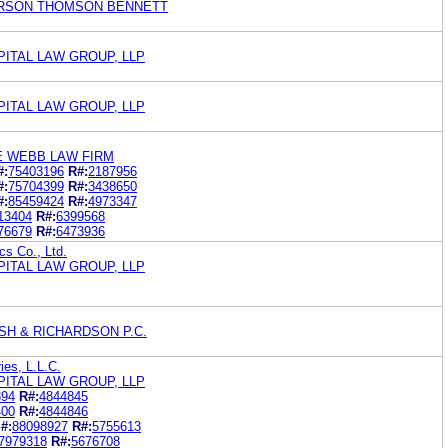
RSON THOMSON BENNETT
PITAL LAW GROUP, LLP
PITAL LAW GROUP, LLP
E WEBB LAW FIRM
#:
75403196
R#:
2187956
#:
75704399
R#:
3438650
#:
85459424
R#:
4973347
13404
R#:
6399568
76679
R#:
6473936
cs Co., Ltd.
PITAL LAW GROUP, LLP
SH & RICHARDSON P.C.
ries, L.L.C.
PITAL LAW GROUP, LLP
394
R#:
4844845
400
R#:
4844846
#:
88098927
R#:
5755613
7979318
R#:
5676708