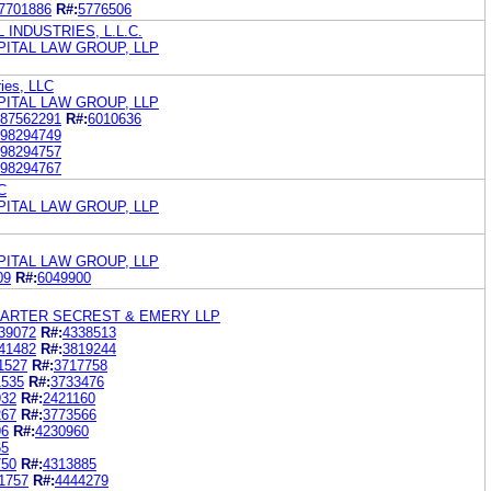
7701886
R#:
5776506
 INDUSTRIES, L.L.C.
PITAL LAW GROUP, LLP
ries, LLC
PITAL LAW GROUP, LLP
87562291
R#:
6010636
98294749
98294757
98294767
C
PITAL LAW GROUP, LLP
PITAL LAW GROUP, LLP
09
R#:
6049900
HARTER SECREST & EMERY LLP
39072
R#:
4338513
41482
R#:
3819244
1527
R#:
3717758
1535
R#:
3733476
932
R#:
2421160
267
R#:
3773566
96
R#:
4230960
65
750
R#:
4313885
1757
R#:
4444279