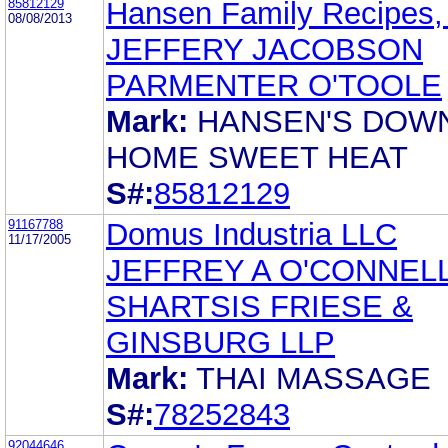
85812129
Hansen Family Recipes, 
08/08/2013
JEFFERY JACOBSON
PARMENTER O'TOOLE
Mark:
HANSEN'S DOW
HOME SWEET HEAT
S#:
85812129
91167788
Domus Industria LLC
11/17/2005
JEFFREY A O'CONNEL
SHARTSIS FRIESE &
GINSBURG LLP
Mark:
THAI MASSAGE
S#:
78252843
92044646