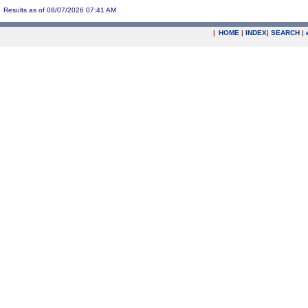
Results as of 08/07/2026 07:41 AM
|
HOME
|
INDEX
|
SEARCH
|
.