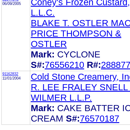
Coney's Frozen Custard,
06/09/2005
L.L.C.
BLAKE T. OSTLER MA
PRICE THOMPSON &
OSTLER
Mark:
CYCLONE
S#:
76556210
R#:
28887
91162832
Cold Stone Creamery, In
11/01/2004
R. LEE FRALEY SNELL
WILMER L.L.P.
Mark:
CAKE BATTER I
CREAM
S#:
76570187