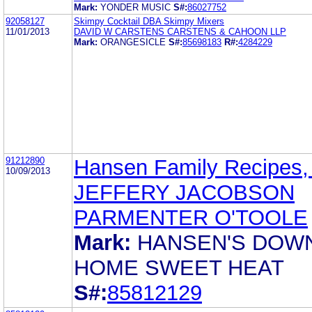
Mark:
YONDER MUSIC
S#:
86027752
92058127
Skimpy Cocktail DBA Skimpy Mixers
11/01/2013
DAVID W CARSTENS CARSTENS & CAHOON LLP
Mark:
ORANGESICLE
S#:
85698183
R#:
4284229
91212890
Hansen Family Recipes, 
10/09/2013
JEFFERY JACOBSON
PARMENTER O'TOOLE
Mark:
HANSEN'S DOW
HOME SWEET HEAT
S#:
85812129