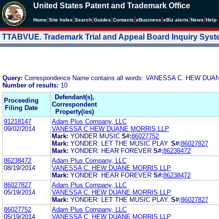
United States Patent and Trademark Office
|
|
|
|
|
|
|
|
Home
Site Index
Search
Guides
Contacts
e
Business
eBiz alerts
News
Help
TTABVUE. Trademark Trial and Appeal Board Inquiry Sys
Query:
Correspondence Name contains all words: VANESSA C. HEW DU
Number of results:
10
Defendant(s),
Proceeding
Correspondent
Filing Date
Property(ies)
91218147
Adam Plus Company, LLC
09/02/2014
VANESSA C HEW DUANE MORRIS LLP
Mark:
YONDER MUSIC
S#:
86027752
Mark:
YONDER: LET THE MUSIC PLAY.
S#:
86027827
Mark:
YONDER: HEAR FOREVER
S#:
86238472
86238472
Adam Plus Company, LLC
08/19/2014
VANESSA C. HEW DUANE MORRIS LLP
Mark:
YONDER: HEAR FOREVER
S#:
86238472
86027827
Adam Plus Company, LLC
05/19/2014
VANESSA C. HEW DUANE MORRIS LLP
Mark:
YONDER: LET THE MUSIC PLAY.
S#:
86027827
86027752
Adam Plus Company, LLC
05/19/2014
VANESSA C. HEW DUANE MORRIS LLP