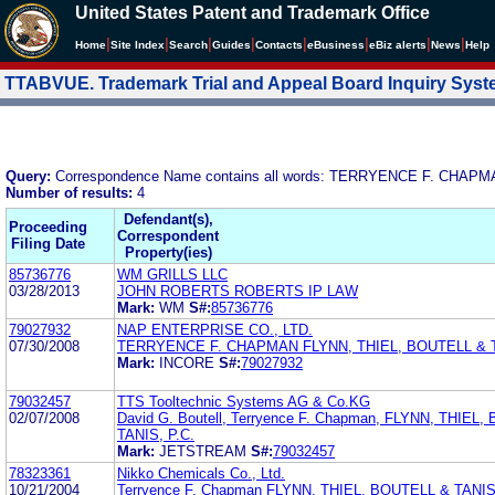
United States Patent and Trademark Office
|
|
|
|
|
|
|
|
Home
Site Index
Search
Guides
Contacts
e
Business
eBiz alerts
News
Help
TTABVUE. Trademark Trial and Appeal Board Inquiry Sys
Query:
Correspondence Name contains all words: TERRYENCE F. CHAPM
Number of results:
4
Defendant(s),
Proceeding
Correspondent
Filing Date
Property(ies)
85736776
WM GRILLS LLC
03/28/2013
JOHN ROBERTS ROBERTS IP LAW
Mark:
WM
S#:
85736776
79027932
NAP ENTERPRISE CO., LTD.
07/30/2008
TERRYENCE F. CHAPMAN FLYNN, THIEL, BOUTELL & T
Mark:
INCORE
S#:
79027932
79032457
TTS Tooltechnic Systems AG & Co.KG
02/07/2008
David G. Boutell, Terryence F. Chapman, FLYNN, THIEL
TANIS, P.C.
Mark:
JETSTREAM
S#:
79032457
78323361
Nikko Chemicals Co., Ltd.
10/21/2004
Terryence F. Chapman FLYNN, THIEL, BOUTELL & TANIS,