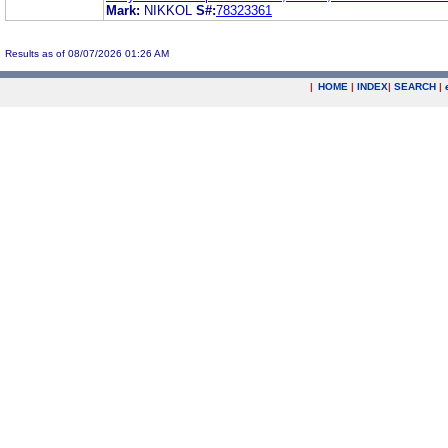
Mark:
NIKKOL
S#:
78323361
Results as of 08/07/2026 01:26 AM
|
HOME
|
INDEX
|
SEARCH
|
.