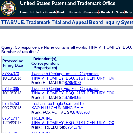
United States Patent and Trademark Office
|
|
|
|
|
|
|
|
Home
Site Index
Search
Guides
Contacts
e
Business
eBiz alerts
News
Help
TTABVUE. Trademark Trial and Appeal Board Inquiry Sys
Query:
Correspondence Name contains all words: TINA M. POMPEY, ES
Number of results:
7
Defendant(s),
Proceeding
Correspondent
Filing Date
Property(ies)
87854073
Twentieth Century Fox Film Corporation
10/10/2018
TINA M. POMPEY, ESQ. 21ST CENTURY FOX
Mark:
HITMAN
S#:
87854073
87854065
Twentieth Century Fox Film Corporation
10/10/2018
TINA M. POMPEY, ESQ. 21ST CENTURY FOX
Mark:
HITMAN
S#:
87854065
87685763
Heshan Top Eagle Garment Ltd
09/27/2018
KAO H LU CHUN-MING SHIH
Mark:
FOX ACTIVE
S#:
87685763
87541747
TRUEX INC.
12/08/2017
TINA M. POMPEY, ESQ. 21ST CENTURY FOX
Mark:
TRUE[X]
S#:
87541747