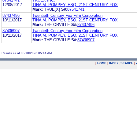
87541741
TRUEX INC.
12/08/2017
TINA M. POMPEY, ESQ. 21ST CENTURY FOX
Mark:
TRUE[X]
S#:
87541741
87437496
Twentieth Century Fox Film Corporation
10/11/2017
TINA M. POMPEY, ESQ. 21ST CENTURY FOX
Mark:
THE ORVILLE
S#:
87437496
87436907
Twentieth Century Fox Film Corporation
10/11/2017
TINA M. POMPEY, ESQ. 21ST CENTURY FOX
Mark:
THE ORVILLE
S#:
87436907
Results as of 08/10/2026 05:44 AM
|
HOME
|
INDEX
|
SEARCH
|
.