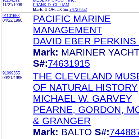
91104291
MESERV GROUP, INC.
11/21/1996
FRANK D. GILLIAM
Mark:
BIOFLEX
S#:
74727852
91101658
PACIFIC MARINE
04/22/1996
MANAGEMENT
DAVID EBER PERKINS
Mark:
MARINER YACH
S#:
74631915
91099355
THE CLEVELAND MUS
09/21/1995
OF NATURAL HISTORY
MICHAEL W. GARVEY
PEARNE, GORDON, M
& GRANGER
Mark:
BALTO
S#:
74488