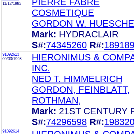
PIERRE FABRE
11/12/1993
COSMETIQUE
GORDON W. HUESCH
Mark:
HYDRACLAIR
S#:
74345260
R#:
18918
91092613
HIERONIMUS & COMPA
09/03/1993
INC.
NED T. HIMMELRICH
GORDON, FEINBLATT,
ROTHMAN,
Mark:
21ST CENTURY 
S#:
74296598
R#:
19832
91092614