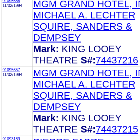
91095658
MGM GRAND HOTEL, I
11/02/1994
MICHAEL A. LECHTER
SQUIRE, SANDERS &
DEMPSEY
Mark:
KING LOOEY
THEATRE
S#:
74437216
91095657
MGM GRAND HOTEL, I
11/02/1994
MICHAEL A. LECHTER
SQUIRE, SANDERS &
DEMPSEY
Mark:
KING LOOEY
THEATRE
S#:
74437215
91093189