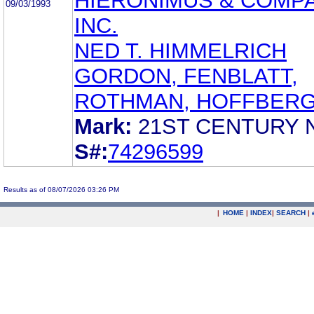
HIERONIMUS & COMPA
09/03/1993
INC.
NED T. HIMMELRICH
GORDON, FENBLATT,
ROTHMAN, HOFFBER
Mark:
21ST CENTURY
S#:
74296599
Results as of 08/07/2026 03:26 PM
|
HOME
|
INDEX
|
SEARCH
|
.