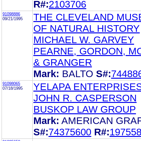
R#:
2103706
91098886
THE CLEVELAND MUS
09/21/1995
OF NATURAL HISTORY
MICHAEL W. GARVEY
PEARNE, GORDON, M
& GRANGER
Mark:
BALTO
S#:
74488
91098065
YELAPA ENTERPRISES,
07/18/1995
JOHN R. CASPERSON
BUSKOP LAW GROUP
Mark:
AMERICAN GRAF
S#:
74375600
R#:
19755