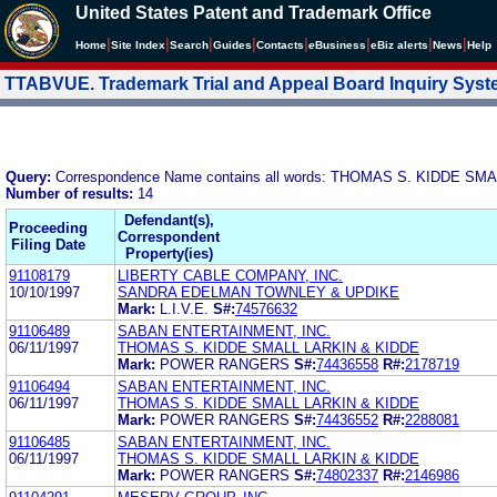
United States Patent and Trademark Office
|
|
|
|
|
|
|
|
Home
Site Index
Search
Guides
Contacts
e
Business
eBiz alerts
News
Help
TTABVUE. Trademark Trial and Appeal Board Inquiry Sys
Query:
Correspondence Name contains all words: THOMAS S. KIDDE SM
Number of results:
14
Defendant(s),
Proceeding
Correspondent
Filing Date
Property(ies)
91108179
LIBERTY CABLE COMPANY, INC.
10/10/1997
SANDRA EDELMAN TOWNLEY & UPDIKE
Mark:
L.I.V.E.
S#:
74576632
91106489
SABAN ENTERTAINMENT, INC.
06/11/1997
THOMAS S. KIDDE SMALL LARKIN & KIDDE
Mark:
POWER RANGERS
S#:
74436558
R#:
2178719
91106494
SABAN ENTERTAINMENT, INC.
06/11/1997
THOMAS S. KIDDE SMALL LARKIN & KIDDE
Mark:
POWER RANGERS
S#:
74436552
R#:
2288081
91106485
SABAN ENTERTAINMENT, INC.
06/11/1997
THOMAS S. KIDDE SMALL LARKIN & KIDDE
Mark:
POWER RANGERS
S#:
74802337
R#:
2146986