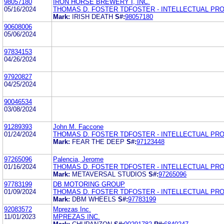
98057180
IRON HORSE BREWERY I, INC.
05/16/2024
THOMAS D. FOSTER TDFOSTER - INTELLECTUAL PR
Mark:
IRISH DEATH
S#:
98057180
90608006
05/06/2024
97834153
04/26/2024
97920827
04/25/2024
90046534
03/08/2024
91289393
John M. Faccone
01/24/2024
THOMAS D. FOSTER TDFOSTER - INTELLECTUAL PR
Mark:
FEAR THE DEEP
S#:
97123448
97265096
Palencia, Jerome
01/16/2024
THOMAS D. FOSTER TDFOSTER - INTELLECTUAL PR
Mark:
METAVERSAL STUDIOS
S#:
97265096
97783199
DB MOTORING GROUP
01/09/2024
THOMAS D. FOSTER TDFOSTER - INTELLECTUAL PR
Mark:
DBM WHEELS
S#:
97783199
92083572
Mprezas Inc.
11/01/2023
MPREZAS INC.