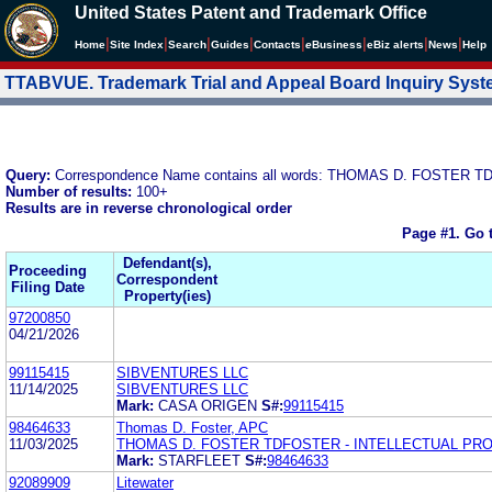
United States Patent and Trademark Office
|
|
|
|
|
|
|
|
Home
Site Index
Search
Guides
Contacts
e
Business
eBiz alerts
News
Help
TTABVUE. Trademark Trial and Appeal Board Inquiry Sys
Query:
Correspondence Name contains all words: THOMAS D. FOSTE
Number of results:
100+
Results are in reverse chronological order
Page #1.
Go 
Defendant(s),
Proceeding
Correspondent
Filing Date
Property(ies)
97200850
04/21/2026
99115415
SIBVENTURES LLC
11/14/2025
SIBVENTURES LLC
Mark:
CASA ORIGEN
S#:
99115415
98464633
Thomas D. Foster, APC
11/03/2025
THOMAS D. FOSTER TDFOSTER - INTELLECTUAL PR
Mark:
STARFLEET
S#:
98464633
92089909
Litewater