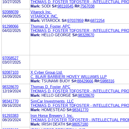
10/27/2025
THOMAS D. FOSTER TDFOSTER - INTELLECTUAL PR
Mark:
SODI
S#:
98116545
R#:
7567038
92088039
Vitarock Inc.
04/09/2025
VITAROCK INC.
Mark:
VITAROCK
S#:
97037859
R#:
6872254
91298066
Thomas D. Foster, APC
04/02/2025
THOMAS D. FOSTER TDFOSTER - INTELLECTUAL PR
Mark:
HELLO GEORGE
S#:
98328670
97058527
03/07/2025
92087103
X Cyber Group Ltd.
12/20/2024
C. BLAIR BARBIERI HOVEY WILLIAMS LLP
Mark:
TSUNAMI BUOY
S#:
88429666
R#:
5988316
98328670
Thomas D. Foster, APC
12/19/2024
THOMAS D. FOSTER TDFOSTER - INTELLECTUAL PR
Mark:
HELLO GEORGE
S#:
98328670
98341770
SimCar Investments, LLC
09/16/2024
THOMAS D. FOSTER TDFOSTER - INTELLECTUAL PR
Mark:
HOMESTEAD
S#:
98341770
91293383
Iron Horse Brewery I, Inc.
08/20/2024
THOMAS D FOSTER TDFOSTER - INTELLECTUAL PR
Mark:
IRISH DEATH
S#:
98057180