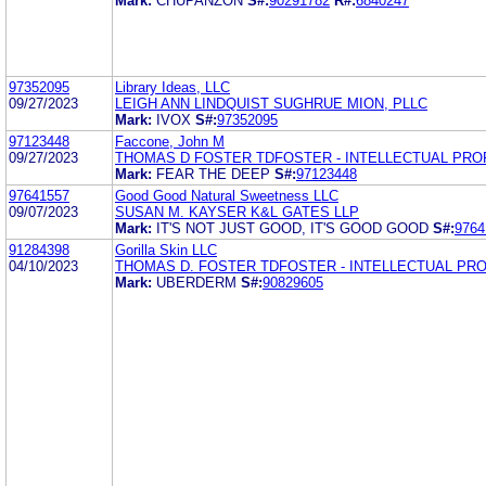
Mark:
CHUPANZON
S#:
90291782
R#:
6840247
97352095
Library Ideas, LLC
09/27/2023
LEIGH ANN LINDQUIST SUGHRUE MION, PLLC
Mark:
IVOX
S#:
97352095
97123448
Faccone, John M
09/27/2023
THOMAS D FOSTER TDFOSTER - INTELLECTUAL PR
Mark:
FEAR THE DEEP
S#:
97123448
97641557
Good Good Natural Sweetness LLC
09/07/2023
SUSAN M. KAYSER K&L GATES LLP
Mark:
IT'S NOT JUST GOOD, IT'S GOOD GOOD
S#:
9764
91284398
Gorilla Skin LLC
04/10/2023
THOMAS D. FOSTER TDFOSTER - INTELLECTUAL PR
Mark:
UBERDERM
S#:
90829605