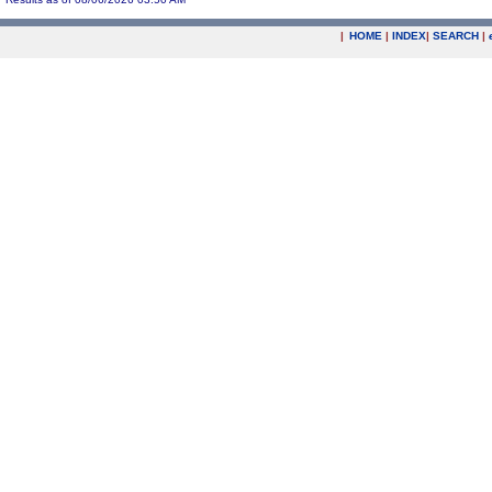
|
HOME
|
INDEX
|
SEARCH
|
.