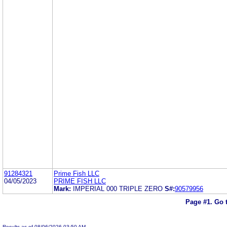
91284321
Prime Fish LLC
04/05/2023
PRIME FISH LLC
Mark:
IMPERIAL 000 TRIPLE ZERO
S#:
90579956
Page #1.
Go 
Results as of 08/06/2026 03:50 AM