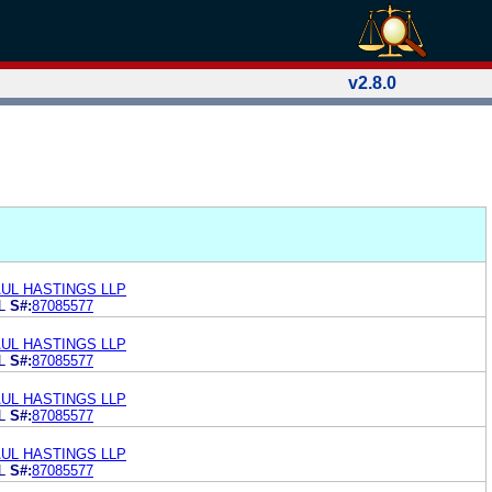
v2.8.0
UL HASTINGS LLP
L
S#:
87085577
UL HASTINGS LLP
L
S#:
87085577
UL HASTINGS LLP
L
S#:
87085577
UL HASTINGS LLP
L
S#:
87085577