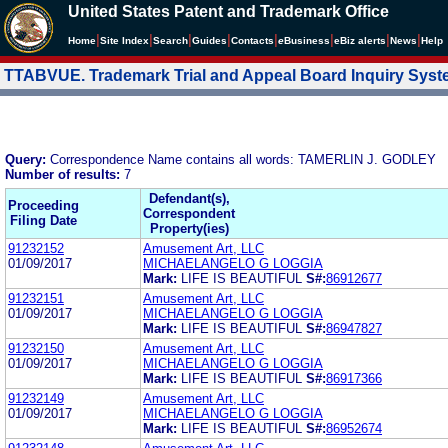
United States Patent and Trademark Office
|
|
|
|
|
|
|
|
Home
Site Index
Search
Guides
Contacts
e
Business
eBiz alerts
News
Help
TTABVUE. Trademark Trial and Appeal Board Inquiry Sys
Query:
Correspondence Name contains all words: TAMERLIN J. GODLEY
Number of results:
7
Defendant(s),
Proceeding
Correspondent
Filing Date
Property(ies)
91232152
Amusement Art, LLC
01/09/2017
MICHAELANGELO G LOGGIA
Mark:
LIFE IS BEAUTIFUL
S#:
86912677
91232151
Amusement Art, LLC
01/09/2017
MICHAELANGELO G LOGGIA
Mark:
LIFE IS BEAUTIFUL
S#:
86947827
91232150
Amusement Art, LLC
01/09/2017
MICHAELANGELO G LOGGIA
Mark:
LIFE IS BEAUTIFUL
S#:
86917366
91232149
Amusement Art, LLC
01/09/2017
MICHAELANGELO G LOGGIA
Mark:
LIFE IS BEAUTIFUL
S#:
86952674