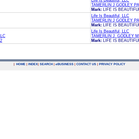
Life Is Beautiful, LLC
TAMERLIN J GODLEY PA
Mark:
LIFE IS BEAUTIFU
Life Is Beautiful, LLC
TAMERLIN J GODLEY PA
Mark:
LIFE IS BEAUTIFU
Life Is Beautiful, LLC
LLC
TAMERLIN J. GODLEY M
2
Mark:
LIFE IS BEAUTIFU
|
HOME
|
INDEX
|
SEARCH
|
e
BUSINESS
|
CONTACT US
|
PRIVACY POLICY
.