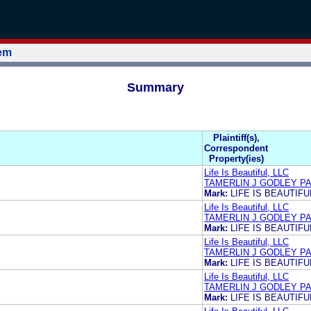
tem
Summary
Plaintiff(s),
Correspondent
Property(ies)
Life Is Beautiful, LLC
TAMERLIN J GODLEY PA
Mark:
LIFE IS BEAUTIFU
Life Is Beautiful, LLC
TAMERLIN J GODLEY PA
Mark:
LIFE IS BEAUTIFU
Life Is Beautiful, LLC
TAMERLIN J GODLEY PA
Mark:
LIFE IS BEAUTIFU
Life Is Beautiful, LLC
TAMERLIN J GODLEY PA
Mark:
LIFE IS BEAUTIFU