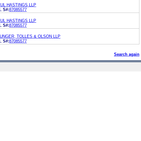
UL HASTINGS LLP
L
S#:
87085577
UL HASTINGS LLP
L
S#:
87085577
UNGER, TOLLES & OLSON LLP
L
S#:
87085577
Search again