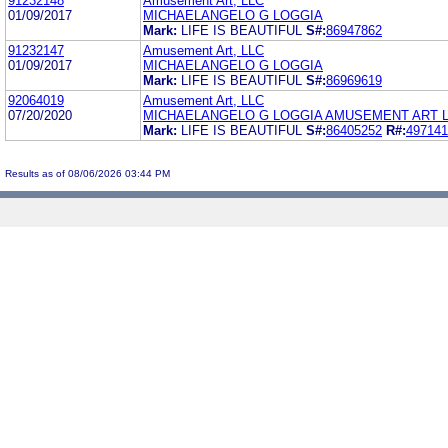
91232148
Amusement Art, LLC
01/09/2017
MICHAELANGELO G LOGGIA
Mark:
LIFE IS BEAUTIFUL
S#:
86947862
91232147
Amusement Art, LLC
01/09/2017
MICHAELANGELO G LOGGIA
Mark:
LIFE IS BEAUTIFUL
S#:
86969619
92064019
Amusement Art, LLC
07/20/2020
MICHAELANGELO G LOGGIA AMUSEMENT ART 
Mark:
LIFE IS BEAUTIFUL
S#:
86405252
R#:
497141
Results as of 08/06/2026 03:44 PM