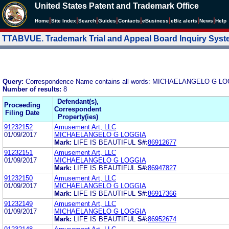
United States Patent and Trademark Office
|
|
|
|
|
|
|
|
Home
Site Index
Search
Guides
Contacts
e
Business
eBiz alerts
News
Help
TTABVUE. Trademark Trial and Appeal Board Inquiry Sys
Query:
Correspondence Name contains all words: MICHAELANGELO G L
Number of results:
8
Defendant(s),
Proceeding
Correspondent
Filing Date
Property(ies)
91232152
Amusement Art, LLC
01/09/2017
MICHAELANGELO G LOGGIA
Mark:
LIFE IS BEAUTIFUL
S#:
86912677
91232151
Amusement Art, LLC
01/09/2017
MICHAELANGELO G LOGGIA
Mark:
LIFE IS BEAUTIFUL
S#:
86947827
91232150
Amusement Art, LLC
01/09/2017
MICHAELANGELO G LOGGIA
Mark:
LIFE IS BEAUTIFUL
S#:
86917366
91232149
Amusement Art, LLC
01/09/2017
MICHAELANGELO G LOGGIA
Mark:
LIFE IS BEAUTIFUL
S#:
86952674