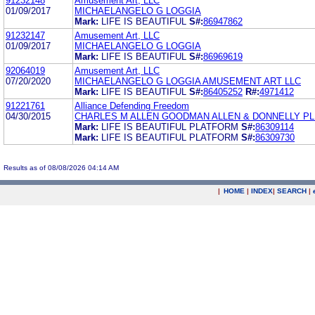
91232148
Amusement Art, LLC
01/09/2017
MICHAELANGELO G LOGGIA
Mark:
LIFE IS BEAUTIFUL
S#:
86947862
91232147
Amusement Art, LLC
01/09/2017
MICHAELANGELO G LOGGIA
Mark:
LIFE IS BEAUTIFUL
S#:
86969619
92064019
Amusement Art, LLC
07/20/2020
MICHAELANGELO G LOGGIA AMUSEMENT ART LLC
Mark:
LIFE IS BEAUTIFUL
S#:
86405252
R#:
4971412
91221761
Alliance Defending Freedom
04/30/2015
CHARLES M ALLEN GOODMAN ALLEN & DONNELLY PL
Mark:
LIFE IS BEAUTIFUL PLATFORM
S#:
86309114
Mark:
LIFE IS BEAUTIFUL PLATFORM
S#:
86309730
Results as of 08/08/2026 04:14 AM
|
HOME
|
INDEX
|
SEARCH
|
.