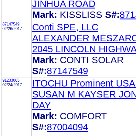
JINHUA ROAD
Mark:
KISSLISS
S#:
871
87147549
Conti SPE, LLC
02/26/2017
ALEXANDER MESZAR
2045 LINCOLN HIGHW
Mark:
CONTI SOLAR
S#:
87147549
91233065
ITOCHU Prominent USA
02/24/2017
SUSAN M KAYSER JO
DAY
Mark:
COMFORT
S#:
87004094