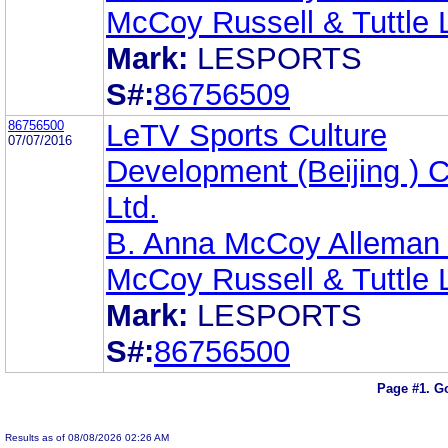
McCoy Russell & Tuttle
Mark:
LESPORTS
S#:
86756509
86756500
LeTV Sports Culture
07/07/2016
Development (Beijing ) C
Ltd.
B. Anna McCoy Alleman 
McCoy Russell & Tuttle
Mark:
LESPORTS
S#:
86756500
Page #1.
Go
Results as of 08/08/2026 02:26 AM