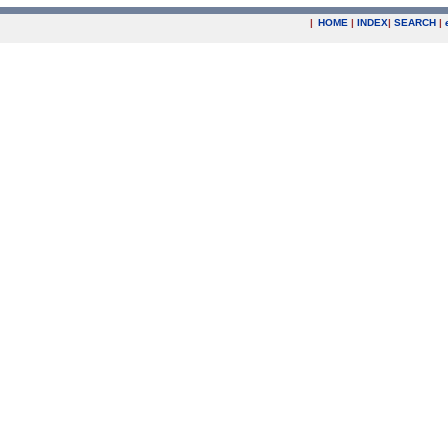
|
HOME
|
INDEX
|
SEARCH
|
.