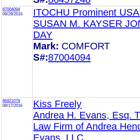
87004094
ITOCHU Prominent USA
09/29/2016
SUSAN M. KAYSER JO
DAY
Mark:
COMFORT
S#:
87004094
86921079
Kiss Freely
08/17/2016
Andrea H. Evans, Esq. 
Law Firm of Andrea Hen
Evans, LLC