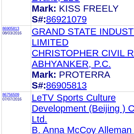
Mark:
KISS FREELY
S#:
86921079
86905813
GRAND STATE INDUST
08/03/2016
LIMITED
CHRISTOPHER CIVIL R
ABHYANKER, P.C.
Mark:
PROTERRA
S#:
86905813
86756509
LeTV Sports Culture
07/07/2016
Development (Beijing ) C
Ltd.
B. Anna McCoy Alleman 