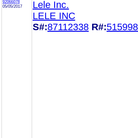
92066078
Lele Inc.
05/05/2017
LELE INC
S#:
87112338
R#:
515998