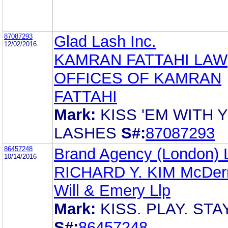
87087293
Glad Lash Inc.
12/02/2016
KAMRAN FATTAHI LAW
OFFICES OF KAMRAN
FATTAHI
Mark:
KISS 'EM WITH 
LASHES
S#:
87087293
86457248
Brand Agency (London) L
10/14/2016
RICHARD Y. KIM McDer
Will & Emery Llp
Mark:
KISS. PLAY. STA
S#:
86457248