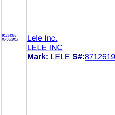
91234355
Lele Inc.
05/03/2017
LELE INC
Mark:
LELE
S#:
871261