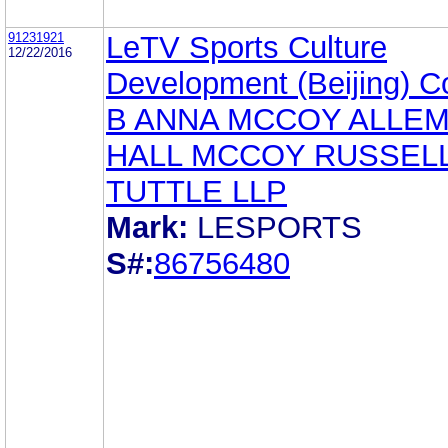
91231921
LeTV Sports Culture
12/22/2016
Development (Beijing) Co
B ANNA MCCOY ALLE
HALL MCCOY RUSSELL
TUTTLE LLP
Mark:
LESPORTS
S#:
86756480