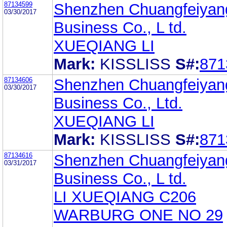
87134599
Shenzhen Chuangfeiyan
03/30/2017
Business Co., L td.
XUEQIANG LI
Mark:
KISSLISS
S#:
871
87134606
Shenzhen Chuangfeiyan
03/30/2017
Business Co., Ltd.
XUEQIANG LI
Mark:
KISSLISS
S#:
871
87134616
Shenzhen Chuangfeiyan
03/31/2017
Business Co., L td.
LI XUEQIANG C206
WARBURG ONE NO 29