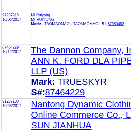
91237218
Mi Ruiyong
10/06/2017
MI RUIYONG
Mark:
· TAOMAOMAO · TAOMAOMAO ·
S#:
87380482
87464229
The Dannon Company, I
10/12/2017
ANN K. FORD DLA PIP
LLP (US)
Mark:
TRUESKYR
S#:
87464229
91237103
Nantong Dynamic Clothi
10/03/2017
Online Commerce Co., L
SUN JIANHUA