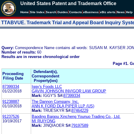
United States Patent and Trademark Office
|
|
|
|
|
|
|
|
Home
Site Index
Search
Guides
Contacts
e
Business
eBiz alerts
News
Help
TTABVUE. Trademark Trial and Appeal Board Inquiry Sys
Query:
Correspondence Name contains all words: SUSAN M. KAYSER J
Number of results:
60
Results are in reverse chronological order
Page #1.
Go
Defendant(s),
Proceeding
Correspondent
Filing Date
Property(ies)
87399334
Iggy's Foods LLC
01/22/2018
GAVIN JOHNSON INVIGOR LAW GROUP
Mark:
IGGY'S
S#:
87399334
91238887
The Dannon Company, Inc.
01/10/2018
ANN K FORD DLA PIPER LLP (US)
Mark:
TRUESKYR
S#:
87464229
91237526
Baoding Baigou Xincheng Younuo Trading Co., Ltd.
10/19/2017
MI RUIYONG
Mark:
JINQIAOER
S#:
79197589