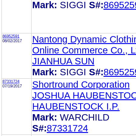
Mark:
SIGGI
S#:
869525
86952591
Nantong Dynamic Clothi
08/02/2017
Online Commerce Co., L
JIANHUA SUN
Mark:
SIGGI
S#:
869525
87331724
Shortround Corporation
07/19/2017
JOSHUA HAUBENSTO
HAUBENSTOCK I.P.
Mark:
WARCHILD
S#:
87331724