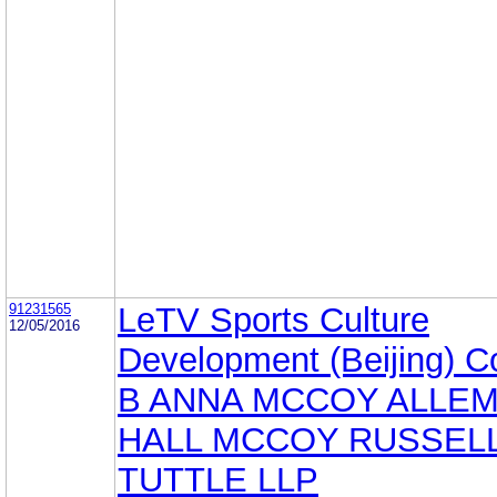
91231565
LeTV Sports Culture
12/05/2016
Development (Beijing) Co
B ANNA MCCOY ALLE
HALL MCCOY RUSSELL
TUTTLE LLP