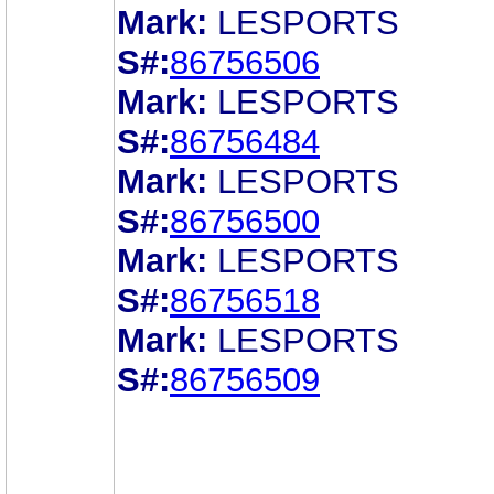
Mark:
LESPORTS
S#:
86756506
Mark:
LESPORTS
S#:
86756484
Mark:
LESPORTS
S#:
86756500
Mark:
LESPORTS
S#:
86756518
Mark:
LESPORTS
S#:
86756509