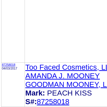
87258018
Too Faced Cosmetics, 
04/03/2017
AMANDA J. MOONEY
GOODMAN MOONEY, L
Mark:
PEACH KISS
S#:
87258018