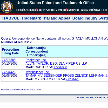
United States Patent and Trademark Office
|
|
|
|
|
|
|
|
Home
Site Index
Search
Guides
Contacts
e
Business
eBiz alerts
News
Help
TTABVUE. Trademark Trial and Appeal Board Inquiry Sys
Query:
Correspondence Name contains all words: STACEY MOLLOHAN
Number of results:
2
Defendant(s),
Proceeding
Correspondent
Filing Date
Property(ies)
77276888
Packeteer, Inc.
04/10/2008
ALLYN TAYLOR, ESQ. DLA PIPER US LLP
Mark:
RAPTOR
S#:
77276888
77234426
MyPublisher, Inc.
02/06/2008
TAMAR NIV BESSINGER FROSS ZELNICK LEHRMAN & Z
Mark:
MYBOOKMAKER
S#:
77234426
Results as of 08/09/2026 09:53 AM
|
HOME
|
INDEX
|
SEARCH
|
.