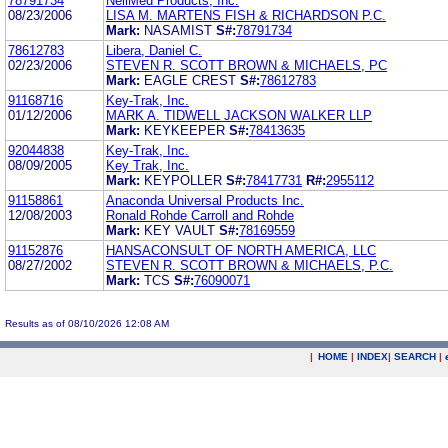
78791734
NeilMed Products, Inc.
08/23/2006
LISA M. MARTENS FISH & RICHARDSON P.C.
Mark:
NASAMIST
S#:
78791734
78612783
Libera, Daniel C.
02/23/2006
STEVEN R. SCOTT BROWN & MICHAELS, PC
Mark:
EAGLE CREST
S#:
78612783
91168716
Key-Trak, Inc.
01/12/2006
MARK A. TIDWELL JACKSON WALKER LLP
Mark:
KEYKEEPER
S#:
78413635
92044838
Key-Trak, Inc.
08/09/2005
Key Trak, Inc.
Mark:
KEYPOLLER
S#:
78417731
R#:
2955112
91158861
Anaconda Universal Products Inc.
12/08/2003
Ronald Rohde Carroll and Rohde
Mark:
KEY VAULT
S#:
78169559
91152876
HANSACONSULT OF NORTH AMERICA, LLC
08/27/2002
STEVEN R. SCOTT BROWN & MICHAELS, P.C.
Mark:
TCS
S#:
76090071
Results as of 08/10/2026 12:08 AM
|
HOME
|
INDEX
|
SEARCH
|
.