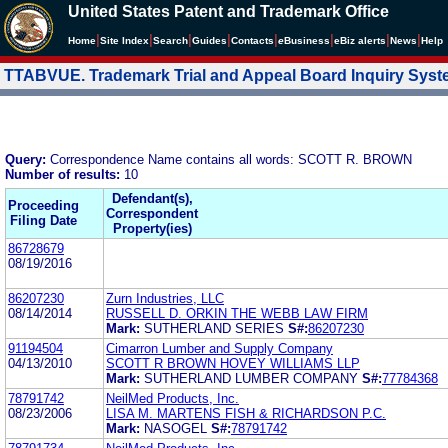
United States Patent and Trademark Office
|
|
|
|
|
|
|
|
Home
Site Index
Search
Guides
Contacts
e
Business
eBiz alerts
News
Help
TTABVUE. Trademark Trial and Appeal Board Inquiry Sys
Query:
Correspondence Name contains all words: SCOTT R. BROWN
Number of results:
10
Defendant(s),
Proceeding
Correspondent
Filing Date
Property(ies)
86728679
08/19/2016
86207230
Zurn Industries, LLC
08/14/2014
RUSSELL D. ORKIN THE WEBB LAW FIRM
Mark:
SUTHERLAND SERIES
S#:
86207230
91194504
Cimarron Lumber and Supply Company
04/13/2010
SCOTT R BROWN HOVEY WILLIAMS LLP
Mark:
SUTHERLAND LUMBER COMPANY
S#:
77784368
78791742
NeilMed Products, Inc.
08/23/2006
LISA M. MARTENS FISH & RICHARDSON P.C.
Mark:
NASOGEL
S#:
78791742