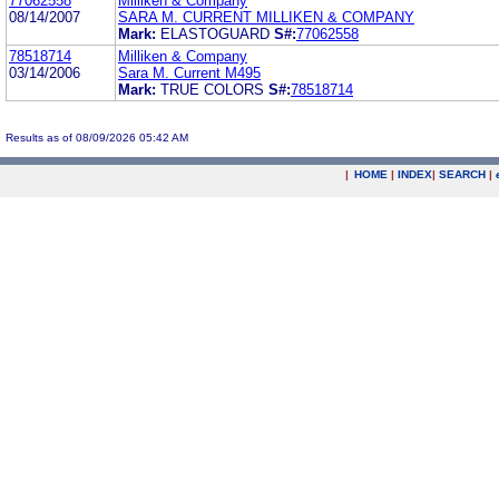
77062558
Milliken & Company
08/14/2007
SARA M. CURRENT MILLIKEN & COMPANY
Mark:
ELASTOGUARD
S#:
77062558
78518714
Milliken & Company
03/14/2006
Sara M. Current M495
Mark:
TRUE COLORS
S#:
78518714
Results as of 08/09/2026 05:42 AM
|
HOME
|
INDEX
|
SEARCH
|
.