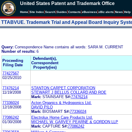
United States Patent and Trademark Office
|
|
|
|
|
|
|
|
Home
Site Index
Search
Guides
Contacts
e
Business
eBiz alerts
News
Help
TTABVUE. Trademark Trial and Appeal Board Inquiry Sys
Query:
Correspondence Name contains all words: SARA M. CURRENT
Number of results:
6
Defendant(s),
Proceeding
Correspondent
Filing Date
Property(ies)
77427567
02/25/2010
77476214
STANTON CARPET CORPORATION
11/19/2008
STEWART J BELLUS COLLARD AND ROE
Mark:
STAINSAFE
S#:
77476214
77336024
Acton Organics & Hydroponics Ltd.
12/18/2008
DAVID PILO
Mark:
BIOSMART
S#:
77336024
77086242
Electrolux Home Care Products Ltd.
01/30/2008
MICHAEL W. GARVEY PEARNE & GORDON LLP
Mark:
CAPTURE
S#:
77086242