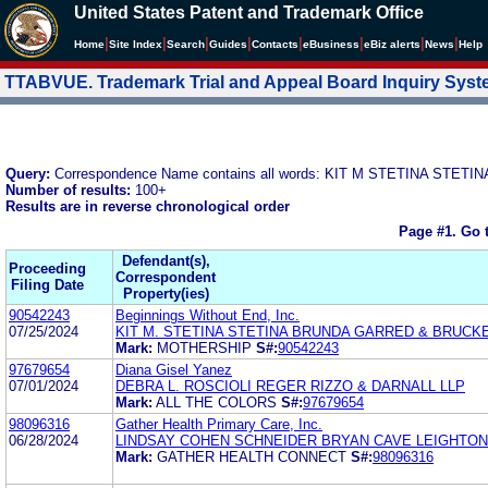
United States Patent and Trademark Office
|
|
|
|
|
|
|
|
Home
Site Index
Search
Guides
Contacts
e
Business
eBiz alerts
News
Help
TTABVUE. Trademark Trial and Appeal Board Inquiry Sys
Query:
Correspondence Name contains all words: KIT M STETINA ST
Number of results:
100+
Results are in reverse chronological order
Page #1.
Go 
Defendant(s),
Proceeding
Correspondent
Filing Date
Property(ies)
90542243
Beginnings Without End, Inc.
07/25/2024
KIT M. STETINA STETINA BRUNDA GARRED & BRUCK
Mark:
MOTHERSHIP
S#:
90542243
97679654
Diana Gisel Yanez
07/01/2024
DEBRA L. ROSCIOLI REGER RIZZO & DARNALL LLP
Mark:
ALL THE COLORS
S#:
97679654
98096316
Gather Health Primary Care, Inc.
06/28/2024
LINDSAY COHEN SCHNEIDER BRYAN CAVE LEIGHTON
Mark:
GATHER HEALTH CONNECT
S#:
98096316