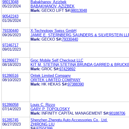
98013048
Babakhanov, Azizbek
05/22/2024
BABAKHANOV, AZIZBEK
Mark:
GECKO LIFT
S#:
98013048
90542243
01/26/2024
79330440
X-Technology Swiss GmbH
09/26/2023
JAMIE E. STERNBERG SAUNDERS & SILVERSTEIN LL
Mark:
GECKO
S#:
79330440
97246717
09/01/2023
91286677
Groc Mobile Self Checkout LLC
08/18/2023
KIT M. STETINA STETINA BRUNDA GARRED & BRUCK
Mark:
GROC
S#:
97429892
91286516
Oritek Limited Company
08/10/2023
ORITEK LIMITED COMPANY
Mark:
HK HEKAS
S#:
97388390
91286058
Louis C. Rizzo
07/14/2023
GARY P. TOPOLOSKY
Mark:
INFINITY CAPITAL MANAGEMENT
S#:
90188706
91285745
Shenzhen Zhengtu Auto Accessories Co., Ltd.
06/27/2023
ZHIRONG LIU
S#:
97504399