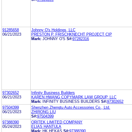
91285658
Johnny O's Holdings, LLC
06/21/2023
PRESTON P. FRISCHKNECHT PROJECT CIP
Mark:
JOHNNY O'S
S#:
97282316
97302652
Infinity Business Builders
06/21/2023
KAREN HWANG COPYMARK LAW GROUP, LLC
Mark:
INFINITY BUSINESS BUILDERS
S#:
97302652
97504399
Shenzhen Zhengtu Auto Accessories Co., Ltd.
06/21/2023
ZHIRONG LIU
S#:
97504399
97388390
ORITEK LIMITED COMPANY
05/24/2023
ELIAS HANTULA
Mark:
HK HEKAS
S#:
97388390