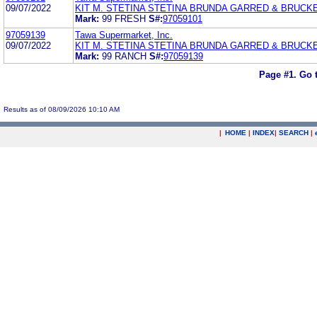
09/07/2022
KIT M. STETINA STETINA BRUNDA GARRED & BRUCK
Mark:
99 FRESH
S#:
97059101
97059139
Tawa Supermarket, Inc.
09/07/2022
KIT M. STETINA STETINA BRUNDA GARRED & BRUCK
Mark:
99 RANCH
S#:
97059139
Page #1.
Go 
Results as of 08/09/2026 10:10 AM
|
HOME
|
INDEX
|
SEARCH
|
.