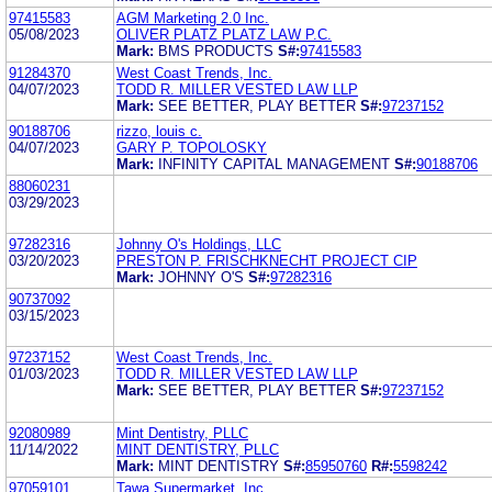
97415583
AGM Marketing 2.0 Inc.
05/08/2023
OLIVER PLATZ PLATZ LAW P.C.
Mark:
BMS PRODUCTS
S#:
97415583
91284370
West Coast Trends, Inc.
04/07/2023
TODD R. MILLER VESTED LAW LLP
Mark:
SEE BETTER, PLAY BETTER
S#:
97237152
90188706
rizzo, louis c.
04/07/2023
GARY P. TOPOLOSKY
Mark:
INFINITY CAPITAL MANAGEMENT
S#:
90188706
88060231
03/29/2023
97282316
Johnny O's Holdings, LLC
03/20/2023
PRESTON P. FRISCHKNECHT PROJECT CIP
Mark:
JOHNNY O'S
S#:
97282316
90737092
03/15/2023
97237152
West Coast Trends, Inc.
01/03/2023
TODD R. MILLER VESTED LAW LLP
Mark:
SEE BETTER, PLAY BETTER
S#:
97237152
92080989
Mint Dentistry, PLLC
11/14/2022
MINT DENTISTRY, PLLC
Mark:
MINT DENTISTRY
S#:
85950760
R#:
5598242
97059101
Tawa Supermarket, Inc.