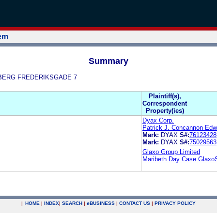
tem
Summary
ALLBERG FREDERIKSGADE 7
Plaintiff(s),
Correspondent
Property(ies)
Dyax Corp.
Patrick J. Concannon Edw
Mark:
DYAX
S#:
76123428
Mark:
DYAX
S#:
75029563
Glaxo Group Limited
Maribeth Day Case Glaxo
|
HOME
|
INDEX
|
SEARCH
|
e
BUSINESS
|
CONTACT US
|
PRIVACY POLICY
.