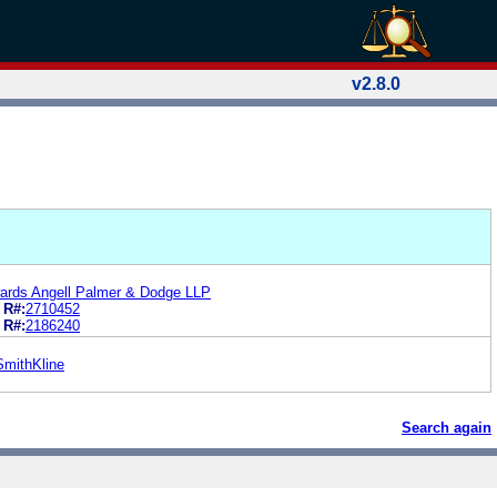
v2.8.0
ards Angell Palmer & Dodge LLP
R#:
2710452
R#:
2186240
SmithKline
Search again