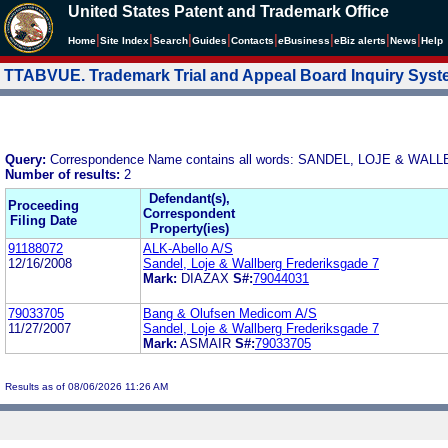
United States Patent and Trademark Office
|
|
|
|
|
|
|
|
Home
Site Index
Search
Guides
Contacts
e
Business
eBiz alerts
News
Help
TTABVUE. Trademark Trial and Appeal Board Inquiry Sys
Query:
Correspondence Name contains all words: SANDEL, LOJE & W
Number of results:
2
Defendant(s),
Proceeding
Correspondent
Filing Date
Property(ies)
91188072
ALK-Abello A/S
12/16/2008
Sandel, Loje & Wallberg Frederiksgade 7
Mark:
DIAZAX
S#:
79044031
79033705
Bang & Olufsen Medicom A/S
11/27/2007
Sandel, Loje & Wallberg Frederiksgade 7
Mark:
ASMAIR
S#:
79033705
Results as of 08/06/2026 11:26 AM