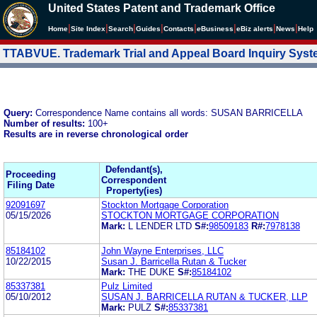
United States Patent and Trademark Office
|
|
|
|
|
|
|
|
Home
Site Index
Search
Guides
Contacts
e
Business
eBiz alerts
News
Help
TTABVUE. Trademark Trial and Appeal Board Inquiry Sys
Query:
Correspondence Name contains all words: SUSAN BARRICELLA
Number of results:
100+
Results are in reverse chronological order
Defendant(s),
Proceeding
Correspondent
Filing Date
Property(ies)
92091697
Stockton Mortgage Corporation
05/15/2026
STOCKTON MORTGAGE CORPORATION
Mark:
L LENDER LTD
S#:
98509183
R#:
7978138
85184102
John Wayne Enterprises, LLC
10/22/2015
Susan J. Barricella Rutan & Tucker
Mark:
THE DUKE
S#:
85184102
85337381
Pulz Limited
05/10/2012
SUSAN J. BARRICELLA RUTAN & TUCKER, LLP
Mark:
PULZ
S#:
85337381