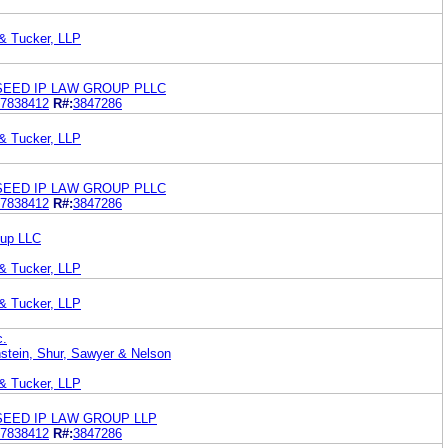
 & Tucker, LLP
SEED IP LAW GROUP PLLC
7838412
R#:
3847286
 & Tucker, LLP
SEED IP LAW GROUP PLLC
7838412
R#:
3847286
oup LLC
 & Tucker, LLP
 & Tucker, LLP
c.
stein, Shur, Sawyer & Nelson
 & Tucker, LLP
SEED IP LAW GROUP LLP
7838412
R#:
3847286