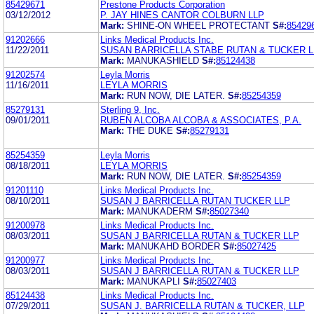
85429671
Prestone Products Corporation
03/12/2012
P. JAY HINES CANTOR COLBURN LLP
Mark:
SHINE-ON WHEEL PROTECTANT
S#:
85429
91202666
Links Medical Products Inc.
11/22/2011
SUSAN BARRICELLA STABE RUTAN & TUCKER L
Mark:
MANUKASHIELD
S#:
85124438
91202574
Leyla Morris
11/16/2011
LEYLA MORRIS
Mark:
RUN NOW, DIE LATER.
S#:
85254359
85279131
Sterling 9, Inc.
09/01/2011
RUBEN ALCOBA ALCOBA & ASSOCIATES, P.A.
Mark:
THE DUKE
S#:
85279131
85254359
Leyla Morris
08/18/2011
LEYLA MORRIS
Mark:
RUN NOW, DIE LATER.
S#:
85254359
91201110
Links Medical Products Inc.
08/10/2011
SUSAN J BARRICELLA RUTAN TUCKER LLP
Mark:
MANUKADERM
S#:
85027340
91200978
Links Medical Products Inc.
08/03/2011
SUSAN J BARRICELLA RUTAN & TUCKER LLP
Mark:
MANUKAHD BORDER
S#:
85027425
91200977
Links Medical Products Inc.
08/03/2011
SUSAN J BARRICELLA RUTAN & TUCKER LLP
Mark:
MANUKAPLI
S#:
85027403
85124438
Links Medical Products Inc.
07/29/2011
SUSAN J. BARRICELLA RUTAN & TUCKER, LLP