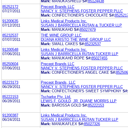
Mark:
MANUKASHIELD
S#:
85124438
85252172
Precept Brands LLC
07/27/2011
NANCY V. STEPHENS FOSTER PEPPER PLLC
Mark:
CONFECTIONER'S CHOCOLATE
S#:
852521
91200635
Links Medical Products Inc.
07/12/2011
SUSAN J BARRICELLA RUTAN & TUCKER LLP
Mark:
MANUKAHD
S#:
85027479
85232537
THE WINE GROUP LLC
07/07/2011
DIJANA KRISTO THE WINE GROUP LLC
Mark:
SMALL CAKES
S#:
85232537
91200548
Links Medical Products Inc.
07/06/2011
SUSAN J BARRICELLA RUTAN TUCKER LLP
Mark:
MANUKAHD ROPE
S#:
85027455
85250604
Precept Brands LLC
07/06/2011
NANCY V. STEPHENS FOSTER PEPPER PLLC
Mark:
CONFECTIONER'S ANGEL CAKE
S#:
852506
85223173
Precept Brands, LLC
06/29/2011
NANCY V. STEPHENS FOSTER PEPPER PLLC
Mark:
CONFECTIONER'S SWEET SYMPHONY
S#
85222153
Tscharke Pty. Ltd.
06/28/2011
LEWIS F. GOULD, JR. DUANE MORRIS LLP
Mark:
BAROSSA GOLD
S#:
85222153
91200387
Links Medical Products Inc.
06/24/2011
SUSAN J BARRICELLA RUTAN TUCKER LLP
Mark:
MANUKAFLEX
S#:
85027326