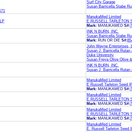
Surf City Garage
Susan Barricella Stabe Ru
671
ManukaMed Limited
LP
E RUSSELL TARLETON 
Mark:
MANUKAMED
S#:
7
INK N BURN, INC.
Susan Barricella Stabe Ru
Mark:
RUN OR DIE
S#:
85
John Wayne Enterprises, 
Susan J. Barricella Rutan
Duke University
Susan Freya Olive Olive &
INK N BURN, INC.
Susan J. Barricella Rutan
ManukaMed Limited
E Russell Tarleton Seed 
Mark:
MANUKAMED
S#:
7
ManukaMed Limited
E RUSSELL TARLETON 
Mark:
MANUKAMED
S#:
7
ManukaMed Limited
E RUSSELL TARLETON 
Mark:
MANUKAMED
S#:
7
ManukaMed Limited
E. Russell Tarleton Seed