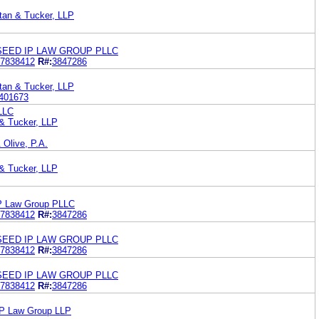
tan & Tucker, LLP
SEED IP LAW GROUP PLLC
7838412
R#:
3847286
tan & Tucker, LLP
401673
LLC
 & Tucker, LLP
 Olive, P.A.
 & Tucker, LLP
IP Law Group PLLC
7838412
R#:
3847286
SEED IP LAW GROUP PLLC
7838412
R#:
3847286
SEED IP LAW GROUP PLLC
7838412
R#:
3847286
 IP Law Group LLP