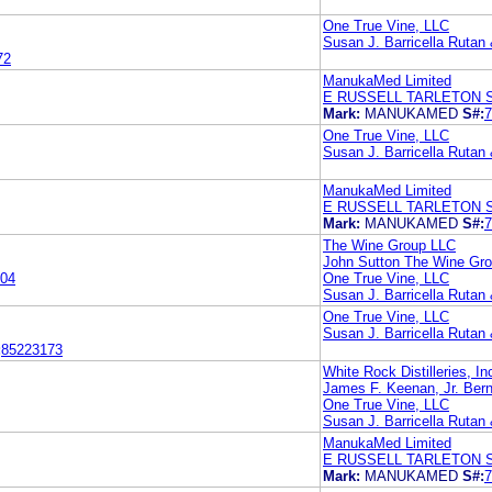
One True Vine, LLC
Susan J. Barricella Rutan
72
ManukaMed Limited
E RUSSELL TARLETON 
Mark:
MANUKAMED
S#:
7
One True Vine, LLC
Susan J. Barricella Rutan
ManukaMed Limited
E RUSSELL TARLETON 
Mark:
MANUKAMED
S#:
7
The Wine Group LLC
John Sutton The Wine Gr
04
One True Vine, LLC
Susan J. Barricella Rutan
One True Vine, LLC
Susan J. Barricella Rutan
:
85223173
White Rock Distilleries, In
James F. Keenan, Jr. Bern
One True Vine, LLC
Susan J. Barricella Rutan
ManukaMed Limited
E RUSSELL TARLETON 
Mark:
MANUKAMED
S#:
7