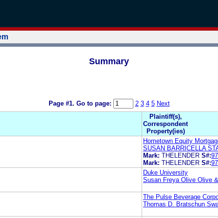
tem
Summary
Page #1.
Go to page:
2
3
4
5
Next
Plaintiff(s),
Correspondent
Property(ies)
Hometown Equity Mortgag
SUSAN BARRICELLA ST
Mark:
THELENDER
S#:
97
Mark:
THELENDER
S#:
97
Duke University
Susan Freya Olive Olive &
The Pulse Beverage Corpo
Thomas D. Bratschun Swa