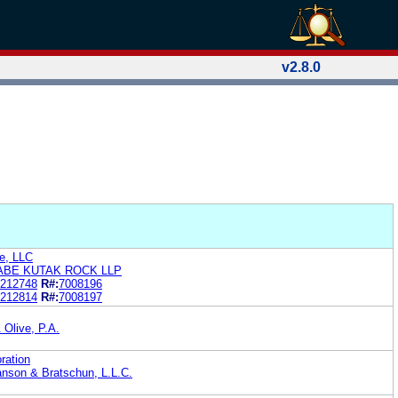
v2.8.0
e, LLC
ABE KUTAK ROCK LLP
212748
R#:
7008196
212814
R#:
7008197
 Olive, P.A.
ration
nson & Bratschun, L.L.C.