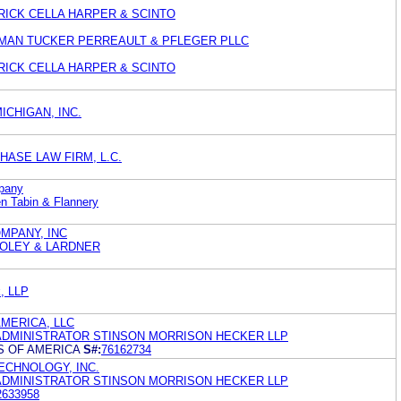
ATRICK CELLA HARPER & SCINTO
SSMAN TUCKER PERREAULT & PFLEGER PLLC
ATRICK CELLA HARPER & SCINTO
ICHIGAN, INC.
HASE LAW FIRM, L.C.
mpany
n Tabin & Flannery
MPANY, INC
OLEY & LARDNER
k, LLP
MERICA, LLC
DMINISTRATOR STINSON MORRISON HECKER LLP
S OF AMERICA
S#:
76162734
CHNOLOGY, INC.
DMINISTRATOR STINSON MORRISON HECKER LLP
2633958