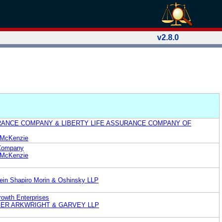
v2.8.0
RANCE COMPANY & LIBERTY LIFE ASSURANCE COMPANY OF
& McKenzie
 Company
& McKenzie
ein Shapiro Morin & Oshinsky LLP
owth Enterprises
INGER ARKWRIGHT & GARVEY LLP