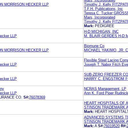
Mars, Incorporated
ON MORRISON HECKER LLP
Timothy J. Kelly FITZP
T.F.H. Publications, Inc
Teresa C. Tucker GRO
Mars, Incorporated
Timothy J. Kelly FITZP
Mark:
PEDIGREE
H-D MICHIGAN, INC
Hecker LLP
M. BLAIR GERDES H-D M
Biomune Co
ON MORRISON HECKER LLP
MICHAEL YAKIMO, JR. C
Flexible Steel Lacing Co
Hecker LLP
Joseph T. Nabor Fitch Eve
SUB-ZERO FREEZER CO
Hecker LLP
HARRY C. ENGSTROM F
any
NCRAS Management, LP
Hecker LLP
Ann K. Ford Piper Rudnic
SURANCE CO.
S#:
76078369
HEART HOSPITALS OF A
STINSON TRADEMARK A
Mark:
HEART HOSPITAL
ADVANCED SYSTEMS TE
STINSON TRADEMARK A
Mark:
A
S#:
76019520
R#: