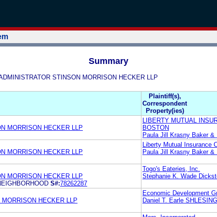
tem
Summary
ARK ADMINISTRATOR STINSON MORRISON HECKER LLP
Plaintiff(s),
Correspondent
Property(ies)
LIBERTY MUTUAL INSU
ON MORRISON HECKER LLP
BOSTON
Paula Jill Krasny Baker 
Liberty Mutual Insurance
ON MORRISON HECKER LLP
Paula Jill Krasny Baker 
Togo's Eateries, Inc.
ON MORRISON HECKER LLP
Stephanie K. Wade Dickst
E NEIGHBORHOOD
S#:
78262287
Economic Development Gr
 MORRISON HECKER LLP
Daniel T. Earle SHLES