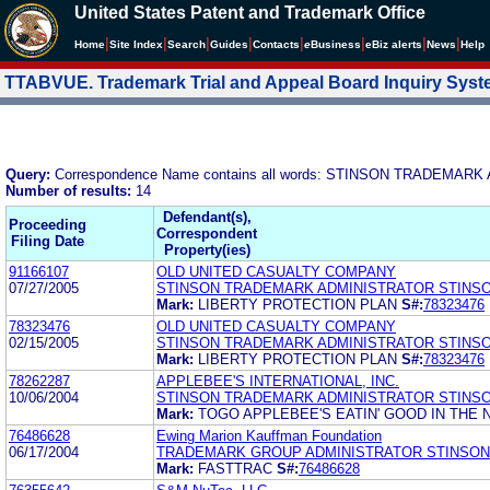
United States Patent and Trademark Office
|
|
|
|
|
|
|
|
Home
Site Index
Search
Guides
Contacts
e
Business
eBiz alerts
News
Help
TTABVUE. Trademark Trial and Appeal Board Inquiry Sys
Query:
Correspondence Name contains all words: STINSON TRADEM
Number of results:
14
Defendant(s),
Proceeding
Correspondent
Filing Date
Property(ies)
91166107
OLD UNITED CASUALTY COMPANY
07/27/2005
STINSON TRADEMARK ADMINISTRATOR STINS
Mark:
LIBERTY PROTECTION PLAN
S#:
78323476
78323476
OLD UNITED CASUALTY COMPANY
02/15/2005
STINSON TRADEMARK ADMINISTRATOR STINS
Mark:
LIBERTY PROTECTION PLAN
S#:
78323476
78262287
APPLEBEE'S INTERNATIONAL, INC.
10/06/2004
STINSON TRADEMARK ADMINISTRATOR STINS
Mark:
TOGO APPLEBEE'S EATIN' GOOD IN TH
76486628
Ewing Marion Kauffman Foundation
06/17/2004
TRADEMARK GROUP ADMINISTRATOR STINSON
Mark:
FASTTRAC
S#:
76486628