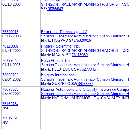
76355642
S&M NuTec, LLC
06/18/2003
STINSON TRADEMARK ADMINISTRATOR STINS
S#:
76355642
76320015
Better Life Technology, LLC
03/06/2003
Stinson Trademark Administrator Stinson Morrison 
Mark:
HOGPAD
S#:
76320015
76113069
Phoenix Scientific, Inc.
01/21/2003
STINSON TRADEMARK ADMINISTRATOR STINS
Mark:
MAXIM
S#:
76113069
76277045
Koch-Glitsch, Inc.
01/11/2003
Stinson Trademark Administrator Stinson Morrison 
Mark:
FLEXILOCK
S#:
76277045
78068762
Knights International
09/04/2002
Stinson Trademark Administrator Stinson Morrison 
Mark:
SUBZERO
S#:
78068762
76078369
National Automobile and Casualty Insuran ce Comp
08/06/2002
Stinson Trademark Administrator Stinson Morrison 
Mark:
NATIONAL AUTOMOBILE & CASUALTY IN
76162734
N/A
76019520
N/A