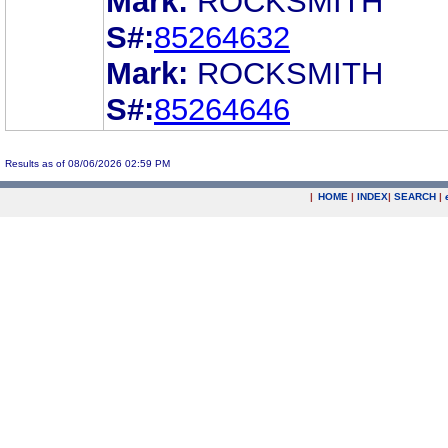
Mark:
ROCKSMITH
S#:
85264632
Mark:
ROCKSMITH
S#:
85264646
Results as of 08/06/2026 02:59 PM
|
HOME
|
INDEX
|
SEARCH
|
.