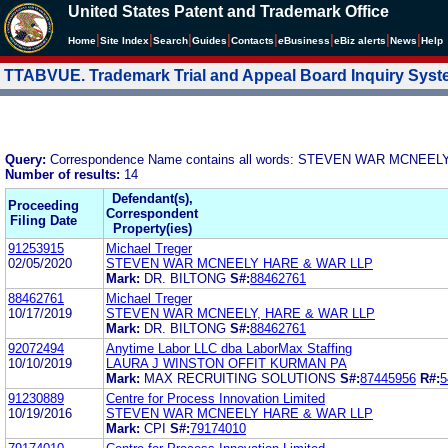
United States Patent and Trademark Office
|
|
|
|
|
|
|
|
Home
Site Index
Search
Guides
Contacts
e
Business
eBiz alerts
News
Help
TTABVUE. Trademark Trial and Appeal Board Inquiry Sys
Query:
Correspondence Name contains all words: STEVEN WAR MCNEE
Number of results:
14
Defendant(s),
Proceeding
Correspondent
Filing Date
Property(ies)
91253915
Michael Treger
02/05/2020
STEVEN WAR MCNEELY HARE & WAR LLP
Mark:
DR. BILTONG
S#:
88462761
88462761
Michael Treger
10/17/2019
STEVEN WAR MCNEELY, HARE & WAR LLP
Mark:
DR. BILTONG
S#:
88462761
92072494
Anytime Labor LLC dba LaborMax Staffing
10/10/2019
LAURA J WINSTON OFFIT KURMAN PA
Mark:
MAX RECRUITING SOLUTIONS
S#:
87445956
R#:
5
91230889
Centre for Process Innovation Limited
10/19/2016
STEVEN WAR MCNEELY HARE & WAR LLP
Mark:
CPI
S#:
79174010