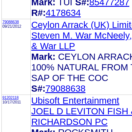
Mark:
TUI
S#:
85477287
R#:
4178634
79088638
Ceylon Arrack (UK) Limi
09/21/2012
Steven M. War McNeely,
& War LLP
Mark:
CEYLON ARRAC
100% NATURAL FROM 
SAP OF THE COC
S#:
79088638
91202118
Ubisoft Entertainment
10/17/2011
JOEL D LEVITON FISH 
RICHARDSON PC