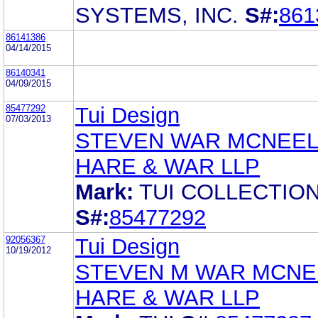
SYSTEMS, INC.
S#:
861
86141386
04/14/2015
86140341
04/09/2015
85477292
Tui Design
07/03/2013
STEVEN WAR MCNEEL
HARE & WAR LLP
Mark:
TUI COLLECTIO
S#:
85477292
92056367
Tui Design
10/19/2012
STEVEN M WAR MCNE
HARE & WAR LLP