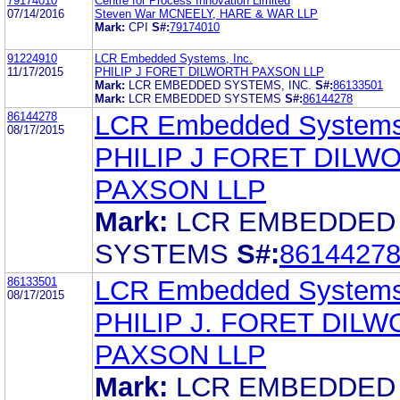
79174010
Centre for Process Innovation Limited
07/14/2016
Steven War MCNEELY, HARE & WAR LLP
Mark:
CPI
S#:
79174010
91224910
LCR Embedded Systems, Inc.
11/17/2015
PHILIP J FORET DILWORTH PAXSON LLP
Mark:
LCR EMBEDDED SYSTEMS, INC.
S#:
86133501
Mark:
LCR EMBEDDED SYSTEMS
S#:
86144278
86144278
LCR Embedded Systems,
08/17/2015
PHILIP J FORET DILW
PAXSON LLP
Mark:
LCR EMBEDDED
SYSTEMS
S#:
8614427
86133501
LCR Embedded Systems,
08/17/2015
PHILIP J. FORET DIL
PAXSON LLP
Mark:
LCR EMBEDDED