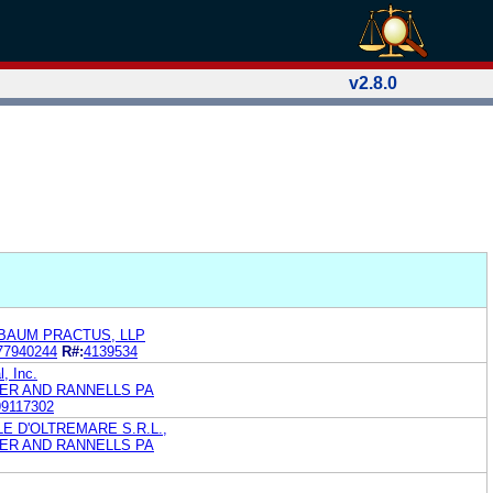
v2.8.0
BAUM PRACTUS, LLP
77940244
R#:
4139534
, Inc.
ER AND RANNELLS PA
99117302
 D'OLTREMARE S.R.L.,
ER AND RANNELLS PA