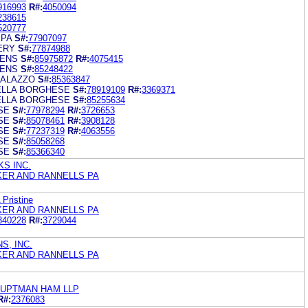
916993
R#:
4050094
238615
520777
SPA
S#:
77907097
ERY
S#:
77874988
ENS
S#:
85975872
R#:
4075415
ENS
S#:
85248422
PALAZZO
S#:
85363847
ELLA BORGHESE
S#:
78919109
R#:
3369371
ELLA BORGHESE
S#:
85255634
SE
S#:
77978294
R#:
3726653
SE
S#:
85078461
R#:
3908128
SE
S#:
77237319
R#:
4063556
SE
S#:
85058268
SE
S#:
85366340
S INC.
KER AND RANNELLS PA
 Pristine
KER AND RANNELLS PA
340228
R#:
3729044
S, INC.
KER AND RANNELLS PA
AUPTMAN HAM LLP
R#:
2376083