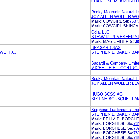
CHARLENE M. KROGH D
Rocky Mountain Natural L
JOY ALLEN WOLLER WO
Mark:
COWGIRL
S#:
7637
Mark:
COWGIRL SKINCA
Goja, LLC
STEWART N MESHER S
Mark:
MAGICFIBER
S#:
8
BRAGARD SAS
E, P.C.
STEPHEN L. BAKER BA
Bacardi & Company Limit
MICHELLE E. TOCHTRO
Rocky Mountain Natural L
JOY ALLEN WOLLER LE
HUGO BOSS AG
SIXTINE BOUSQUET-LA
Borghese Trademarks, Inc
STEPHEN L. BAKER BA
Mark:
BELLA DI BORGH
Mark:
BORGHESE
S#:
73
Mark:
BORGHESE
S#:
78
Mark:
BORGHESE
S#:
78
Mark:
BORGHESE
S#:
78