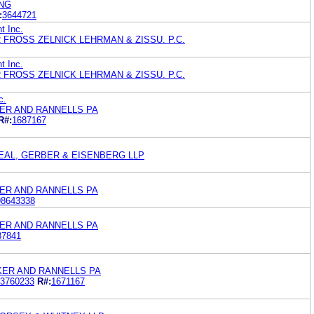
NG
:
3644721
t Inc.
FROSS ZELNICK LEHRMAN & ZISSU. P.C.
t Inc.
FROSS ZELNICK LEHRMAN & ZISSU. P.C.
c.
ER AND RANNELLS PA
R#:
1687167
EAL, GERBER & EISENBERG LLP
ER AND RANNELLS PA
98643338
ER AND RANNELLS PA
37841
KER AND RANNELLS PA
3760233
R#:
1671167