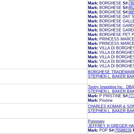
Mark:
BORGHESE
S#:
78
Mark:
BORGHESE
S#:
85
Mark:
BORGHESE
S#:
98
Mark:
BORGHESE DAY 
Mark:
BORGHESE GALL
Mark:
BORGHESE GARD
Mark:
BORGHESE GARD
Mark:
BORGHESE PET 
Mark:
PRINCESS MARC
Mark:
PRINCESS MARC
Mark:
VILLA DI BORGHE
Mark:
VILLA DI BORGHE
Mark:
VILLA DI BORGHE
Mark:
VILLA DI BORGHE
Mark:
VILLA DI BORGHE
BORGHESE TRADEMARK
STEPHEN L. BAKER BA
Tovtry Importing Inc., DBA
STEPHEN L. BAKER BA
Mark:
P PRISTINE
S#:
77
Mark:
Pristine
CHARLES KOMAR & SON
STEPHEN L. BAKER BA
Pommery
JEFFREY H GREGER H
Mark:
POP
S#:
75588226