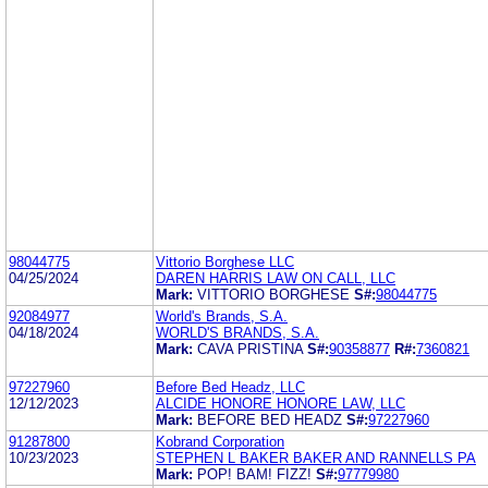
98044775
Vittorio Borghese LLC
04/25/2024
DAREN HARRIS LAW ON CALL, LLC
Mark:
VITTORIO BORGHESE
S#:
98044775
92084977
World's Brands, S.A.
04/18/2024
WORLD'S BRANDS, S.A.
Mark:
CAVA PRISTINA
S#:
90358877
R#:
7360821
97227960
Before Bed Headz, LLC
12/12/2023
ALCIDE HONORE HONORE LAW, LLC
Mark:
BEFORE BED HEADZ
S#:
97227960
91287800
Kobrand Corporation
10/23/2023
STEPHEN L BAKER BAKER AND RANNELLS PA
Mark:
POP! BAM! FIZZ!
S#:
97779980