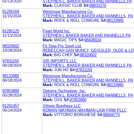
01/13/2025
STEPHEN L. BAKER BAKER AND RANNELLS PA
Mark:
CLASSIC CLUB
S#:
98833270
91295169
Westmoor Manufacturing Co.
11/15/2024
STEPHEN L. BAKER BAKER AND RANNELLS, PA
Mark:
ROCK & ROLL COWGIRL
S#:
98133985
91295125
Pearl World Inc.
11/13/2024
STEPHEN L BAKER BAKER AND RANNELLS PA
Mark:
MAGIC TIPS
S#:
98438024
98320602
Fit Step Pro Sport Ltd.
10/29/2024
REBECCAH GAN MUNCY, GEISSLER, OLDS & LOW
Mark:
BIG CHEF
S#:
98320602
97831150
SRI IMPORTS LLC
06/18/2024
STEPHEN L. BAKER BAKER AND RANNELLS PA
Mark:
JUN HO
S#:
97831150
98133985
Westmoor Manufacturing Co.
06/18/2024
STEPHEN L. BAKER BAKER AND RANNELLS, PA
Mark:
ROCK & ROLL COWGIRL
S#:
98133985
97853880
Optoma Technology, Inc.
05/28/2024
STEPHEN L. BAKER BAKER AND RANNELLS, PA
Mark:
OSS
S#:
97853880
91291457
Vittorio Borghese LLC
05/14/2024
ROMAN NIKHMAN NIKHMAN LAW FIRM PLLC
Mark:
VITTORIO BORGHESE
S#:
98044775