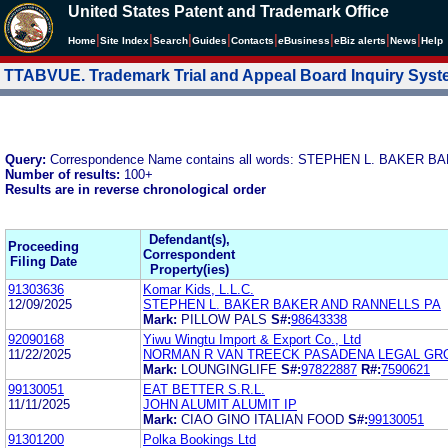
United States Patent and Trademark Office
|
|
|
|
|
|
|
|
Home
Site Index
Search
Guides
Contacts
e
Business
eBiz alerts
News
Help
TTABVUE. Trademark Trial and Appeal Board Inquiry Sys
Query:
Correspondence Name contains all words: STEPHEN L. BAKER
Number of results:
100+
Results are in reverse chronological order
Defendant(s),
Proceeding
Correspondent
Filing Date
Property(ies)
91303636
Komar Kids, L.L.C.
12/09/2025
STEPHEN L. BAKER BAKER AND RANNELLS PA
Mark:
PILLOW PALS
S#:
98643338
92090168
Yiwu Wingtu Import & Export Co., Ltd
11/22/2025
NORMAN R VAN TREECK PASADENA LEGAL GR
Mark:
LOUNGINGLIFE
S#:
97822887
R#:
7590621
99130051
EAT BETTER S.R.L.
11/11/2025
JOHN ALUMIT ALUMIT IP
Mark:
CIAO GINO ITALIAN FOOD
S#:
99130051
91301200
Polka Bookings Ltd