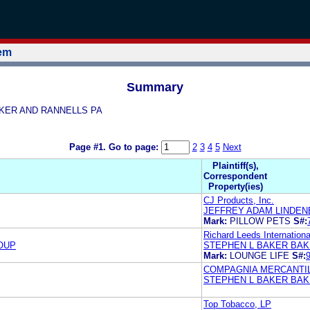
tem
Summary
 BAKER AND RANNELLS PA
Page #1.
Go to page:
2
3
4
5
Next
Plaintiff(s),
Correspondent
Property(ies)
CJ Products, Inc.
JEFFREY ADAM LINDEN
Mark:
PILLOW PETS
S#:
Richard Leeds International
OUP
STEPHEN L BAKER BAK
Mark:
LOUNGE LIFE
S#:
COMPAGNIA MERCANTILE
STEPHEN L BAKER BAK
Top Tobacco, LP