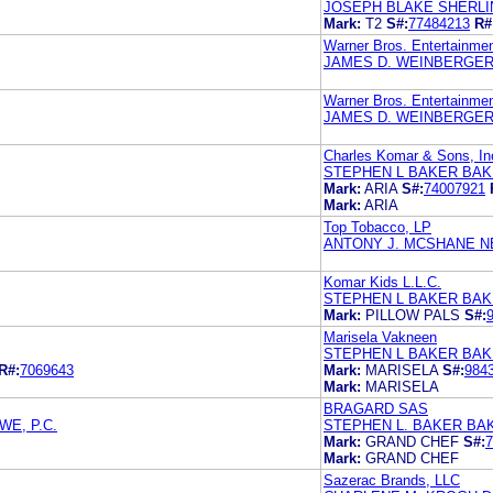
JOSEPH BLAKE SHERLI
Mark:
T2
S#:
77484213
R#
Warner Bros. Entertainmen
JAMES D. WEINBERGER 
Warner Bros. Entertainmen
JAMES D. WEINBERGER 
Charles Komar & Sons, In
STEPHEN L BAKER BAK
Mark:
ARIA
S#:
74007921
Mark:
ARIA
Top Tobacco, LP
ANTONY J. MCSHANE N
Komar Kids L.L.C.
STEPHEN L BAKER BAK
Mark:
PILLOW PALS
S#:
Marisela Vakneen
STEPHEN L BAKER BAK
R#:
7069643
Mark:
MARISELA
S#:
984
Mark:
MARISELA
BRAGARD SAS
E, P.C.
STEPHEN L. BAKER BA
Mark:
GRAND CHEF
S#:
7
Mark:
GRAND CHEF
Sazerac Brands, LLC