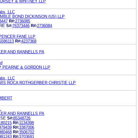
ORSEY & WHITNEY LLP
abs, LLC
MBLE BOND DICKINSON (US) LLP
3447
R#:
2736085
RE
S#:
76373446
R#:
2736084
PENCER FANE LLP
5586113
R#:
4237368
KER AND RANNELLS PA
ed
P PEARNE & GORDON LLP
abs, LLC
WIS ROCA ROTHGERBER CHRISTIE LLP
MBERT
.
KER AND RANNELLS PA
ESE
S#:
85348726
180215
R#:
1134398
979439
R#:
3387006
980468
R#:
3506702
981243
R#:
3703691