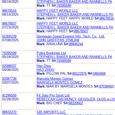
08/19/2025
STEPHEN L BAKER BAKER AND RANNELLS PA
Mark:
TT
S#:
79395599
98678516
HAPPY FEET WORLD LLC
08/14/2025
STEPHEN L. BAKER BAKER AND RANNELLS PA
Mark:
HAPPY FEET HAPPY WORLD
S#:
98678516
98678507
HAPPY FEET WORLD LLC
07/23/2025
STEPHEN L. BAKER BAKER AND RANNELLS PA
Mark:
HAPPY FEET
S#:
98678507
91300239
Dongguan Grand Everest Info. Tech. Co., Ltd.
07/08/2025
JOHN GRIFFITHS 3TMLAW
Mark:
ARIALUNA
S#:
98846244
79395599
Polka Bookings Ltd
05/19/2025
STEPHEN L BAKER BAKER AND RANNELLS PA
Mark:
TT
S#:
79395599
92088037
Hao Zhou
04/08/2025
HAO ZHOU
Mark:
PILLOW PAL
S#:
88122976
R#:
5865868
92087738
Marisela Montes Gómez
03/07/2025
MARISELA MONTES GÓMEZ
Mark:
MAR BY MARISELA MONTES
S#:
97038450
91296558
Fit Step Pro Sport Ltd.
01/28/2025
REBECCAH GAN MUNCY, GEISSLER, OLDS & LOW
Mark:
BIG CHEF
S#:
98320602
98833270
SRI IMPORTS LLC