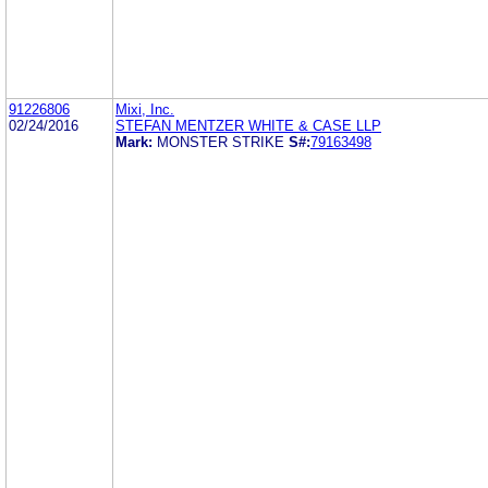
91226806
Mixi, Inc.
02/24/2016
STEFAN MENTZER WHITE & CASE LLP
Mark:
MONSTER STRIKE
S#:
79163498