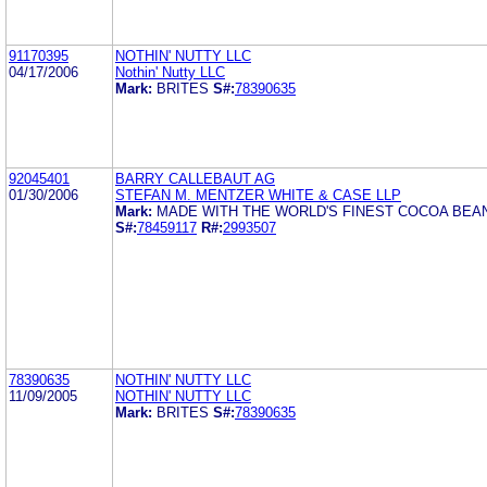
91170395
NOTHIN' NUTTY LLC
04/17/2006
Nothin' Nutty LLC
Mark:
BRITES
S#:
78390635
92045401
BARRY CALLEBAUT AG
01/30/2006
STEFAN M. MENTZER WHITE & CASE LLP
Mark:
MADE WITH THE WORLD'S FINEST COCOA BEA
S#:
78459117
R#:
2993507
78390635
NOTHIN' NUTTY LLC
11/09/2005
NOTHIN' NUTTY LLC
Mark:
BRITES
S#:
78390635