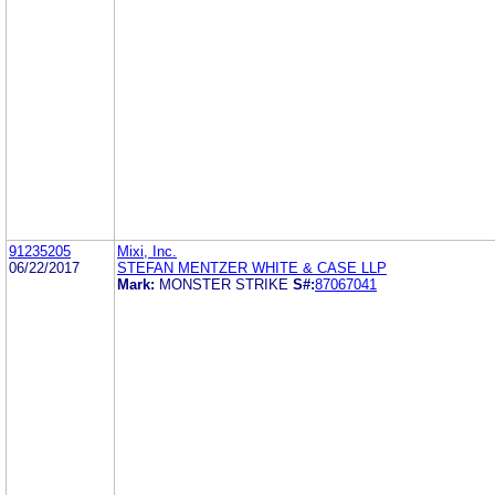
91235205
Mixi, Inc.
06/22/2017
STEFAN MENTZER WHITE & CASE LLP
Mark:
MONSTER STRIKE
S#:
87067041