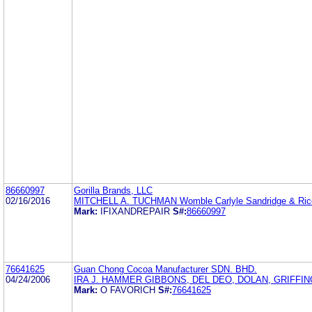
86660997
Gorilla Brands, LLC
02/16/2016
MITCHELL A. TUCHMAN Womble Carlyle Sandridge & Ric
Mark:
IFIXANDREPAIR
S#:
86660997
76641625
Guan Chong Cocoa Manufacturer SDN. BHD.
04/24/2006
IRA J. HAMMER GIBBONS, DEL DEO, DOLAN, GRIFFI
Mark:
O FAVORICH
S#:
76641625