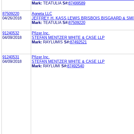
Mark:
TEATULIA
S#:
87499589
87509220
Agneta LLC
04/26/2018
JEFFREY H. KASS LEWIS BRISBOIS BISGAARD & SMI
Mark:
TEATULIA
S#:
87509220
91240532
Pfizer Inc.
04/09/2018
STEFAN MENTZER WHITE & CASE LLP
Mark:
RAYLUMIS
S#:
87492521
91240531
Pfizer Inc.
04/09/2018
STEFAN MENTZER WHITE & CASE LLP
Mark:
RAYLUMI
S#:
87492540