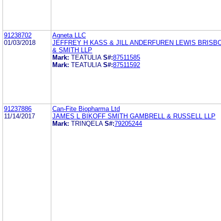
91238702
Agneta LLC
01/03/2018
JEFFREY H KASS & JILL ANDERFUREN LEWIS BRISB
& SMITH LLP
Mark:
TEATULIA
S#:
87511585
Mark:
TEATULIA
S#:
87511592
91237886
Can-Fite Biopharma Ltd
11/14/2017
JAMES L BIKOFF SMITH GAMBRELL & RUSSELL LLP
Mark:
TRINQELA
S#:
79205244