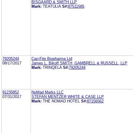
BISGAARD & SMITH LLP
Mark:
TEATULIA
S#:
87511585
79205244
Can-Fite Biopharma Ltd
08/17/2017
James L. Bikoff SMITH, GAMBRELL & RUSSELL, LLP
Mark:
TRINQELA
S#:
79205244
91235852
NoMad Marks LLC
07/31/2017
STEFAN MENTZER WHITE & CASE LLP
Mark:
THE NOMAD HOTEL
S#:
87156562