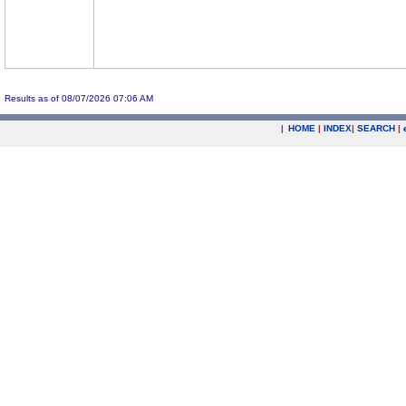
Results as of 08/07/2026 07:06 AM
|
HOME
|
INDEX
|
SEARCH
|
.