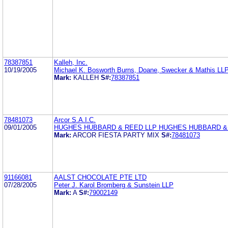
78387851
Kalleh, Inc.
10/19/2005
Michael K. Bosworth Burns, Doane, Swecker & Mathis LL
Mark:
KALLEH
S#:
78387851
78481073
Arcor S.A.I.C.
09/01/2005
HUGHES HUBBARD & REED LLP HUGHES HUBBARD &
Mark:
ARCOR FIESTA PARTY MIX
S#:
78481073
91166081
AALST CHOCOLATE PTE LTD
07/28/2005
Peter J. Karol Bromberg & Sunstein LLP
Mark:
A
S#:
79002149