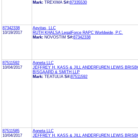
Mark:
TREXIMA
S#:
87335530
87342338
Aevitas, LLC
10/19/2017
RUTH KHALSA LegalForce RAPC Worldwide, P.C.
Mark:
NOVOSTIM
S#:
87342338
87511592
Agneta LLC
10/04/2017
JEFFREY H. KASS & JILL ANDERFUREN LEWIS BRISB
BISGAARD & SMITH LLP
Mark:
TEATULIA
S#:
87511592
87511585
Agneta LLC
10/04/2017
JEFFREY H. KASS & JILL ANDERFUREN LEWIS BRISB