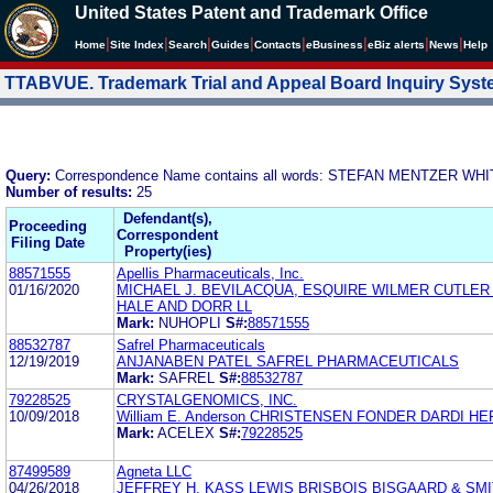
United States Patent and Trademark Office
|
|
|
|
|
|
|
|
Home
Site Index
Search
Guides
Contacts
e
Business
eBiz alerts
News
Help
TTABVUE. Trademark Trial and Appeal Board Inquiry Sys
Query:
Correspondence Name contains all words: STEFAN MENTZER WH
Number of results:
25
Defendant(s),
Proceeding
Correspondent
Filing Date
Property(ies)
88571555
Apellis Pharmaceuticals, Inc.
01/16/2020
MICHAEL J. BEVILACQUA, ESQUIRE WILMER CUTLER
HALE AND DORR LL
Mark:
NUHOPLI
S#:
88571555
88532787
Safrel Pharmaceuticals
12/19/2019
ANJANABEN PATEL SAFREL PHARMACEUTICALS
Mark:
SAFREL
S#:
88532787
79228525
CRYSTALGENOMICS, INC.
10/09/2018
William E. Anderson CHRISTENSEN FONDER DARDI H
Mark:
ACELEX
S#:
79228525
87499589
Agneta LLC
04/26/2018
JEFFREY H. KASS LEWIS BRISBOIS BISGAARD & SMI