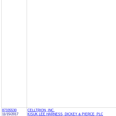
87335530
CELLTRION, INC.
11/15/2017
KISUK LEE HARNESS, DICKEY & PIERCE, PLC