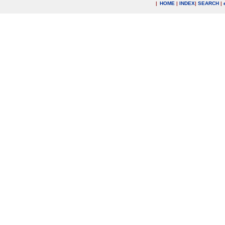
|
HOME
|
INDEX
|
SEARCH
|
.