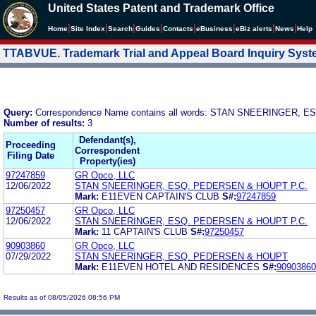
United States Patent and Trademark Office
|
|
|
|
|
|
|
|
Home
Site Index
Search
Guides
Contacts
e
Business
eBiz alerts
News
Help
TTABVUE. Trademark Trial and Appeal Board Inquiry Sys
Query:
Correspondence Name contains all words: STAN SNEERINGER,
Number of results:
3
Defendant(s),
Proceeding
Correspondent
Filing Date
Property(ies)
97247859
GR Opco, LLC
12/06/2022
STAN SNEERINGER, ESQ. PEDERSEN & HOUPT P.C.
Mark:
E11EVEN CAPTAIN'S CLUB
S#:
97247859
97250457
GR Opco, LLC
12/06/2022
STAN SNEERINGER, ESQ. PEDERSEN & HOUPT P.C.
Mark:
11 CAPTAIN'S CLUB
S#:
97250457
90903860
GR Opco, LLC
07/29/2022
STAN SNEERINGER, ESQ. PEDERSEN & HOUPT
Mark:
E11EVEN HOTEL AND RESIDENCES
S#:
90903860
Results as of 08/05/2026 08:56 PM