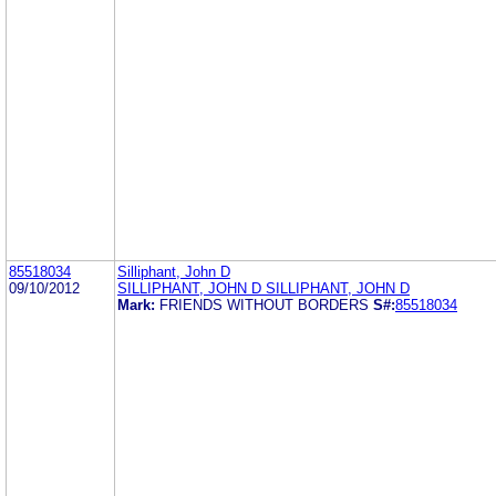
85518034
Silliphant, John D
09/10/2012
SILLIPHANT, JOHN D SILLIPHANT, JOHN D
Mark:
FRIENDS WITHOUT BORDERS
S#:
85518034