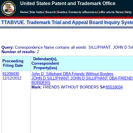
United States Patent and Trademark Office
|
|
|
|
|
|
|
|
Home
Site Index
Search
Guides
Contacts
e
Business
eBiz alerts
News
Help
TTABVUE. Trademark Trial and Appeal Board Inquiry Sys
Query:
Correspondence Name contains all words: SILLIPHANT, JOHN D 
Number of results:
2
Defendant(s),
Proceeding
Correspondent
Filing Date
Property(ies)
91208430
John D. Silliphant DBA Friends Without Borders
12/12/2012
JOHN D SILLIPHANT JOHN D SILLIPHANT DBA FRIEN
BORDERS
Mark:
FRIENDS WITHOUT BORDERS
S#:
85518034