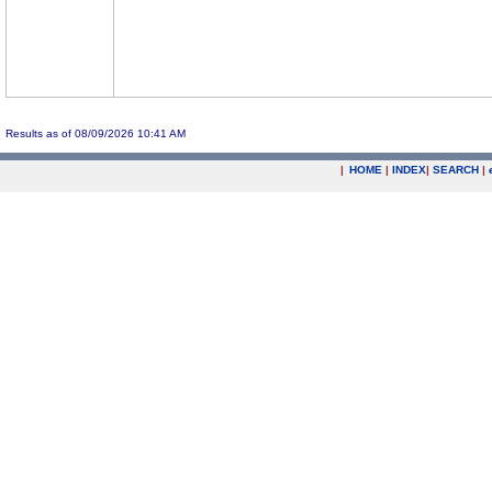
Results as of 08/09/2026 10:41 AM
|
HOME
|
INDEX
|
SEARCH
|
.