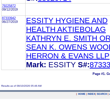
79225872
09/12/2019
87333942
ESSITY HYGIENE AND
06/27/2019
HEALTH AKTIEBOLAG
KATHRYN E. SMITH O
SEAN K. OWENS WOO
HERRON & EVANS LLP
Mark:
ESSITY
S#:
8733
Page #1.
Go
Results as of 08/10/2026 05:46 AM
|
HOME
|
INDEX
|
SEARCH
|
.