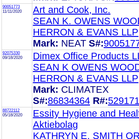
90051773
Art and Cook, Inc.
11/11/2020
SEAN K. OWENS WOO
HERRON & EVANS LLP
Mark:
NEAT
S#:
900517
92075330
Dimex Office Products 
09/18/2020
SEAN K OWENS WOO
HERRON & EVANS LLP
Mark:
CLIMATEX
S#:
86834364
R#:
52917
88722112
Essity Hygiene and Heal
05/18/2020
Aktiebolag
KATHRYN E. SMITH O