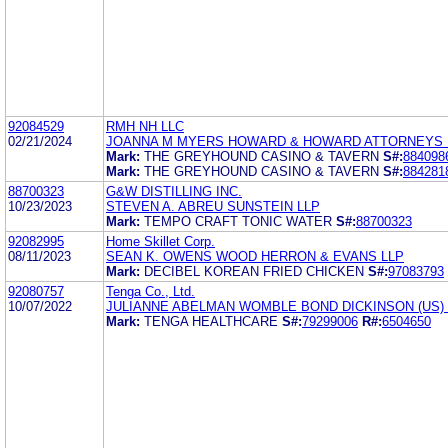
92084529
RMH NH LLC
02/21/2024
JOANNA M MYERS HOWARD & HOWARD ATTORNEYS 
Mark:
THE GREYHOUND CASINO & TAVERN
S#:
884098
Mark:
THE GREYHOUND CASINO & TAVERN
S#:
884281
88700323
G&W DISTILLING INC.
10/23/2023
STEVEN A. ABREU SUNSTEIN LLP
Mark:
TEMPO CRAFT TONIC WATER
S#:
88700323
92082995
Home Skillet Corp.
08/11/2023
SEAN K. OWENS WOOD HERRON & EVANS LLP
Mark:
DECIBEL KOREAN FRIED CHICKEN
S#:
97083793
92080757
Tenga Co., Ltd.
10/07/2022
JULIANNE ABELMAN WOMBLE BOND DICKINSON (US) 
Mark:
TENGA HEALTHCARE
S#:
79299006
R#:
6504650