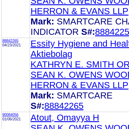
SEAN K. OWENS WOO
HERRON & EVANS LLP
Mark:
SMARTCARE C
INDICATOR
S#:
888422
88842265
Essity Hygiene and Heal
04/23/2021
Aktiebolag
KATHRYN E. SMITH O
SEAN K. OWENS WOO
HERRON & EVANS LLP
Mark:
SMARTCARE
S#:
88842265
90084056
Atout, Omayya H
01/06/2021
SEAN K. OWENS WOO