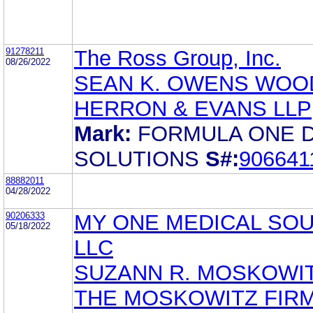
91278211
The Ross Group, Inc.
08/26/2022
SEAN K. OWENS WOO
HERRON & EVANS LLP
Mark:
FORMULA ONE 
SOLUTIONS
S#:
906641
88882011
04/28/2022
90206333
MY ONE MEDICAL SO
05/18/2022
LLC
SUZANN R. MOSKOWI
THE MOSKOWITZ FIRM