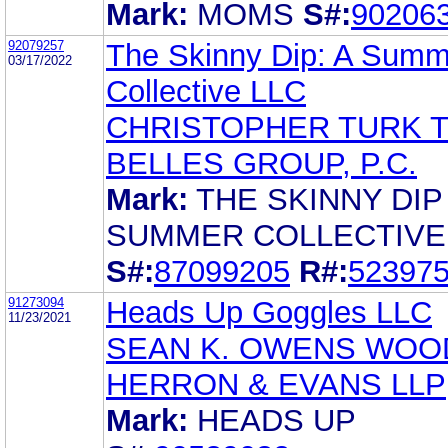
Mark:
MOMS
S#:
90206
92079257
The Skinny Dip: A Summ
03/17/2022
Collective LLC
CHRISTOPHER TURK 
BELLES GROUP, P.C.
Mark:
THE SKINNY DIP
SUMMER COLLECTIVE
S#:
87099205
R#:
52397
91273094
Heads Up Goggles LLC
11/23/2021
SEAN K. OWENS WOO
HERRON & EVANS LLP
Mark:
HEADS UP