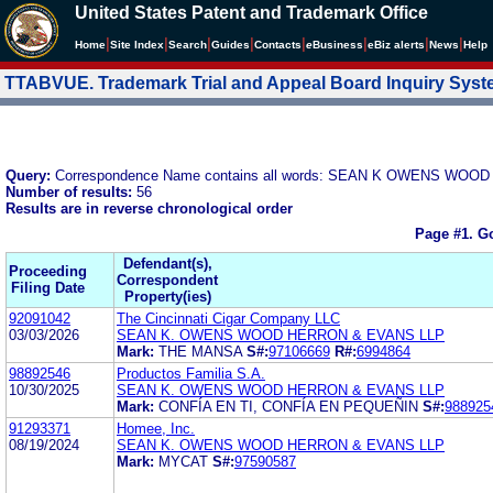
United States Patent and Trademark Office
|
|
|
|
|
|
|
|
Home
Site Index
Search
Guides
Contacts
e
Business
eBiz alerts
News
Help
TTABVUE. Trademark Trial and Appeal Board Inquiry Sys
Query:
Correspondence Name contains all words: SEAN K OWENS WO
Number of results:
56
Results are in reverse chronological order
Page #1.
Go
Defendant(s),
Proceeding
Correspondent
Filing Date
Property(ies)
92091042
The Cincinnati Cigar Company LLC
03/03/2026
SEAN K. OWENS WOOD HERRON & EVANS LLP
Mark:
THE MANSA
S#:
97106669
R#:
6994864
98892546
Productos Familia S.A.
10/30/2025
SEAN K. OWENS WOOD HERRON & EVANS LLP
Mark:
CONFÍA EN TI, CONFÍA EN PEQUEÑIN
S#:
988925
91293371
Homee, Inc.
08/19/2024
SEAN K. OWENS WOOD HERRON & EVANS LLP
Mark:
MYCAT
S#:
97590587