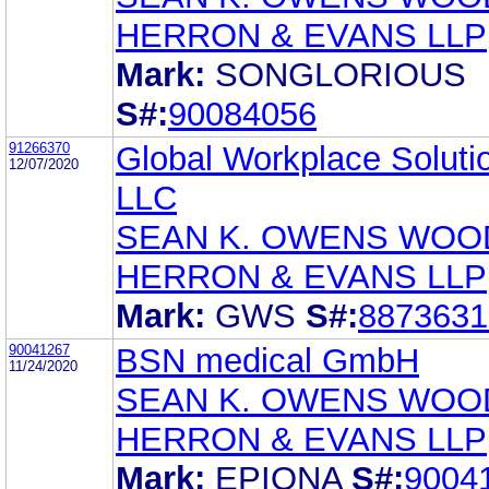
HERRON & EVANS LLP
Mark:
SONGLORIOUS
S#:
90084056
91266370
Global Workplace Soluti
12/07/2020
LLC
SEAN K. OWENS WOO
HERRON & EVANS LLP
Mark:
GWS
S#:
8873631
90041267
BSN medical GmbH
11/24/2020
SEAN K. OWENS WOO
HERRON & EVANS LLP
Mark:
EPIONA
S#:
9004