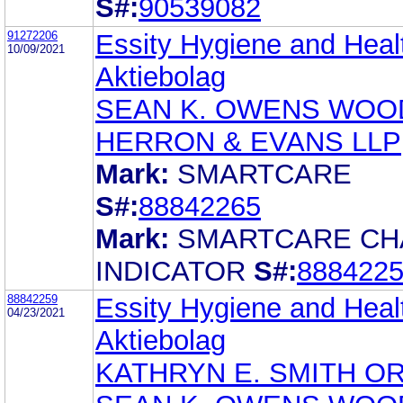
S#:
90539082
91272206
Essity Hygiene and Heal
10/09/2021
Aktiebolag
SEAN K. OWENS WOO
HERRON & EVANS LLP
Mark:
SMARTCARE
S#:
88842265
Mark:
SMARTCARE C
INDICATOR
S#:
888422
88842259
Essity Hygiene and Heal
04/23/2021
Aktiebolag
KATHRYN E. SMITH O