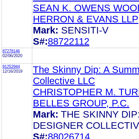
SEAN K. OWENS WOO
HERRON & EVANS LLP
Mark:
SENSITI-V
S#:
88722112
87278146
02/06/2020
91252944
The Skinny Dip: A Summ
12/16/2019
Collective LLC
CHRISTOPHER M. TUR
BELLES GROUP, P.C.
Mark:
THE SKINNY DIP:
DESIGNER COLLECTI
S#:
88026714