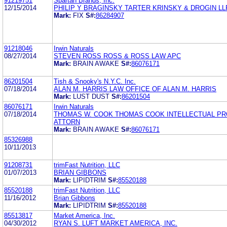
91219751
Spartan Brands, Inc.
12/15/2014
PHILIP Y BRAGINSKY TARTER KRINSKY & DROGIN LL
Mark:
FIX
S#:
86284907
91218046
Irwin Naturals
08/27/2014
STEVEN ROSS ROSS & ROSS LAW APC
Mark:
BRAIN AWAKE
S#:
86076171
86201504
Tish & Snooky's N.Y.C. Inc.
07/18/2014
ALAN M. HARRIS LAW OFFICE OF ALAN M. HARRIS
Mark:
LUST DUST
S#:
86201504
86076171
Irwin Naturals
07/18/2014
THOMAS W. COOK THOMAS COOK INTELLECTUAL P
ATTORN
Mark:
BRAIN AWAKE
S#:
86076171
85326988
10/11/2013
91208731
trimFast Nutrition, LLC
01/07/2013
BRIAN GIBBONS
Mark:
LIPIDTRIM
S#:
85520188
85520188
trimFast Nutrition, LLC
11/16/2012
Brian Gibbons
Mark:
LIPIDTRIM
S#:
85520188
85513817
Market America, Inc.
04/30/2012
RYAN S. LUFT MARKET AMERICA, INC.