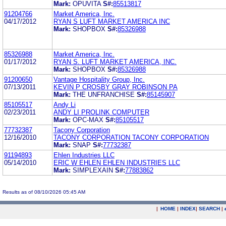
Mark:
OPUVITA
S#:
85513817
91204766
Market America, Inc.
04/17/2012
RYAN S LUFT MARKET AMERICA INC
Mark:
SHOPBOX
S#:
85326988
85326988
Market America, Inc.
01/17/2012
RYAN S. LUFT MARKET AMERICA, INC.
Mark:
SHOPBOX
S#:
85326988
91200650
Vantage Hospitality Group, Inc.
07/13/2011
KEVIN P CROSBY GRAY ROBINSON PA
Mark:
THE UNFRANCHISE
S#:
85145907
85105517
Andy Li
02/23/2011
ANDY LI PROLINK COMPUTER
Mark:
OPC-MAX
S#:
85105517
77732387
Tacony Corporation
12/16/2010
TACONY CORPORATION TACONY CORPORATION
Mark:
SNAP
S#:
77732387
91194893
Ehlen Industries LLC
05/14/2010
ERIC W EHLEN EHLEN INDUSTRIES LLC
Mark:
SIMPLEXAIN
S#:
77883862
Results as of 08/10/2026 05:45 AM
|
HOME
|
INDEX
|
SEARCH
|
.