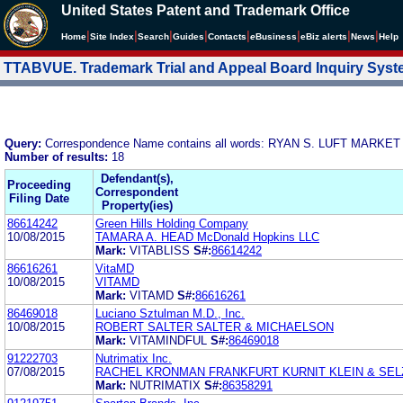
United States Patent and Trademark Office
|
|
|
|
|
|
|
|
Home
Site Index
Search
Guides
Contacts
e
Business
eBiz alerts
News
Help
TTABVUE. Trademark Trial and Appeal Board Inquiry Sys
Query:
Correspondence Name contains all words: RYAN S. LUFT MARKET
Number of results:
18
Defendant(s),
Proceeding
Correspondent
Filing Date
Property(ies)
86614242
Green Hills Holding Company
10/08/2015
TAMARA A. HEAD McDonald Hopkins LLC
Mark:
VITABLISS
S#:
86614242
86616261
VitaMD
10/08/2015
VITAMD
Mark:
VITAMD
S#:
86616261
86469018
Luciano Sztulman M.D., Inc.
10/08/2015
ROBERT SALTER SALTER & MICHAELSON
Mark:
VITAMINDFUL
S#:
86469018
91222703
Nutrimatix Inc.
07/08/2015
RACHEL KRONMAN FRANKFURT KURNIT KLEIN & SEL
Mark:
NUTRIMATIX
S#:
86358291