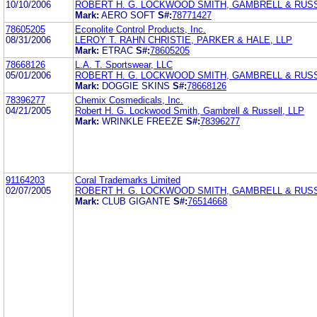
10/10/2006
ROBERT H. G. LOCKWOOD SMITH, GAMBRELL & RUSS
Mark:
AERO SOFT
S#:
78771427
78605205
Econolite Control Products, Inc.
08/31/2006
LEROY T. RAHN CHRISTIE, PARKER & HALE, LLP
Mark:
ETRAC
S#:
78605205
78668126
L.A. T. Sportswear, LLC
05/01/2006
ROBERT H. G. LOCKWOOD SMITH, GAMBRELL & RUSS
Mark:
DOGGIE SKINS
S#:
78668126
78396277
Chemix Cosmedicals, Inc.
04/21/2005
Robert H. G. Lockwood Smith, Gambrell & Russell, LLP
Mark:
WRINKLE FREEZE
S#:
78396277
91164203
Coral Trademarks Limited
02/07/2005
ROBERT H. G. LOCKWOOD SMITH, GAMBRELL & RUSS
Mark:
CLUB GIGANTE
S#:
76514668