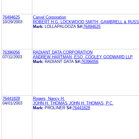
76494625
Carvel Corporation
10/29/2003
ROBERT H.G. LOCKWOOD SMITH, GAMBRELL & RUSSE
Mark:
LOLLAPALOOZA
S#:
76494625
76396056
RADIANT DATA CORPORATION
07/11/2003
ANDREW HARTMAN, ESQ. COOLEY GODWARD LLP
Mark:
RADIANT DATA
S#:
76396056
76441828
Rogers, Nancy H.
04/01/2003
JOHN H. THOMAS JOHN H. THOMAS, P.C.
Mark:
PROLINER
S#:
76441828