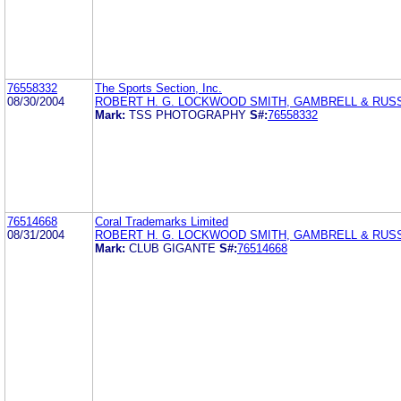
76558332
The Sports Section, Inc.
08/30/2004
ROBERT H. G. LOCKWOOD SMITH, GAMBRELL & RUSS
Mark:
TSS PHOTOGRAPHY
S#:
76558332
76514668
Coral Trademarks Limited
08/31/2004
ROBERT H. G. LOCKWOOD SMITH, GAMBRELL & RUSS
Mark:
CLUB GIGANTE
S#:
76514668