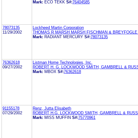
Mark:
ECO TEKK
S#:
76404585
78073135
Lockheed Martin Corporation
11/29/2002
THOMAS R MARSH MARSH FISCHMAN & BREYFOGLE
Mark:
RADIANT MERCURY
S#:
78073135
76362618
Listman Home Technologies, Inc.
09/27/2002
ROBERT H. G. LOCKWOOD SMITH, GAMBRELL & RUSS
Mark:
MBOX
S#:
76362618
91155178
Renz, Jutta Elisabeth
07/29/2002
ROBERT H.G. LOCKWOOD SMITH, GAMBRELL & RUSSE
Mark:
MISS MUFFIN
S#:
75770961