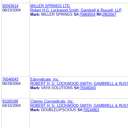
92043614
MILLER SPRINGS LTD.
08/23/2004
Robert H.G. Lockwood Smith, Gambrell & Russell, LLP
Mark:
MILLER SPRINGS
S#:
75869554
R#:
2802667
76546043
Edsyndicate, Inc.
06/29/2004
ROBERT H. G. LOCKWOOD SMITH, GAMBRELL & RUSS
Mark:
VAYA SOLUTIONS
S#:
76546043
91160189
Chemix Cosmedicals, Inc.
04/15/2004
ROBERT H. G. LOCKWOOD SMITH, GAMBRELL & RUSS
Mark:
DOUBLELIPSCIOUS
S#:
76534963