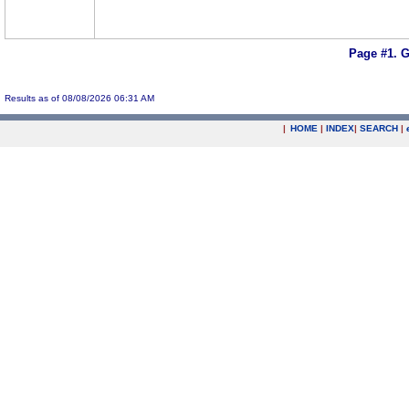
Page #1.
G
Results as of 08/08/2026 06:31 AM
|
HOME
|
INDEX
|
SEARCH
|
.