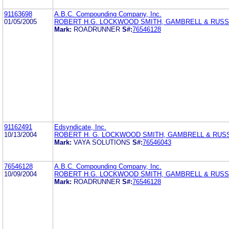
91163698
A.B.C. Compounding Company, Inc.
01/05/2005
ROBERT H.G. LOCKWOOD SMITH, GAMBRELL & RUSSE
Mark:
ROADRUNNER
S#:
76546128
91162491
Edsyndicate, Inc.
10/13/2004
ROBERT H. G. LOCKWOOD SMITH, GAMBRELL & RUSS
Mark:
VAYA SOLUTIONS
S#:
76546043
76546128
A.B.C. Compounding Company, Inc.
10/09/2004
ROBERT H.G. LOCKWOOD SMITH, GAMBRELL & RUSSE
Mark:
ROADRUNNER
S#:
76546128