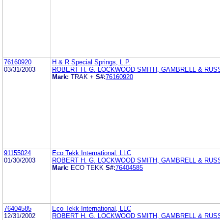
76160920
H & R Special Springs, L.P.
03/31/2003
ROBERT H. G. LOCKWOOD SMITH, GAMBRELL & RUSS
Mark:
TRAK +
S#:
76160920
91155024
Eco Tekk International, LLC
01/30/2003
ROBERT H. G. LOCKWOOD SMITH, GAMBRELL & RUSS
Mark:
ECO TEKK
S#:
76404585
76404585
Eco Tekk International, LLC
12/31/2002
ROBERT H. G. LOCKWOOD SMITH, GAMBRELL & RUSS