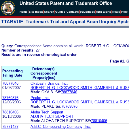
United States Patent and Trademark Office
|
|
|
|
|
|
|
|
Home
Site Index
Search
Guides
Contacts
e
Business
eBiz alerts
News
Help
TTABVUE. Trademark Trial and Appeal Board Inquiry Sys
Query:
Correspondence Name contains all words: ROBERT H.G. LOC
Number of results:
27
Results are in reverse chronological order
Page #1.
G
Defendant(s),
Proceeding
Correspondent
Filing Date
Property(ies)
78877846
Okabashi Brands, Inc.
01/03/2007
ROBERT H. G. LOCKWOOD SMITH, GAMBRELL & RUSS
Mark:
OKA B.
S#:
78877846
78769876
Peake, Inc.
12/06/2006
ROBERT H. G. LOCKWOOD SMITH, GAMBRELL & RUSS
Mark:
PEAKE
S#:
78769876
78810406
Aloha Tech Support
10/18/2006
ALOHA TECH SUPPORT
Mark:
ALOHA TECH SUPPORT
S#:
78810406
78771427
A.B.C. Compounding Company, Inc.