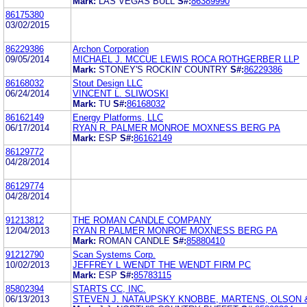
Mark:
LAS VEGAS BULL
S#:
86389990
86175380
03/02/2015
86229386
Archon Corporation
09/05/2014
MICHAEL J. MCCUE LEWIS ROCA ROTHGERBER LLP
Mark:
STONEY'S ROCKIN' COUNTRY
S#:
86229386
86168032
Stout Design LLC
06/24/2014
VINCENT L. SLIWOSKI
Mark:
TU
S#:
86168032
86162149
Energy Platforms, LLC
06/17/2014
RYAN R. PALMER MONROE MOXNESS BERG PA
Mark:
ESP
S#:
86162149
86129772
04/28/2014
86129774
04/28/2014
91213812
THE ROMAN CANDLE COMPANY
12/04/2013
RYAN R PALMER MONROE MOXNESS BERG PA
Mark:
ROMAN CANDLE
S#:
85880410
91212790
Scan Systems Corp.
10/02/2013
JEFFREY L WENDT THE WENDT FIRM PC
Mark:
ESP
S#:
85783115
85802394
STARTS CC, INC.
06/13/2013
STEVEN J. NATAUPSKY KNOBBE, MARTENS, OLSON &