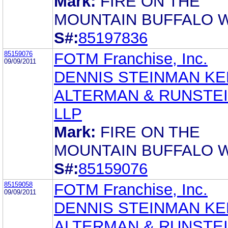
Mark:
FIRE ON THE
MOUNTAIN BUFFALO 
S#:
85197836
85159076
FOTM Franchise, Inc.
09/09/2011
DENNIS STEINMAN KE
ALTERMAN & RUNSTEI
LLP
Mark:
FIRE ON THE
MOUNTAIN BUFFALO 
S#:
85159076
85159058
FOTM Franchise, Inc.
09/09/2011
DENNIS STEINMAN KE
ALTERMAN & RUNSTEI